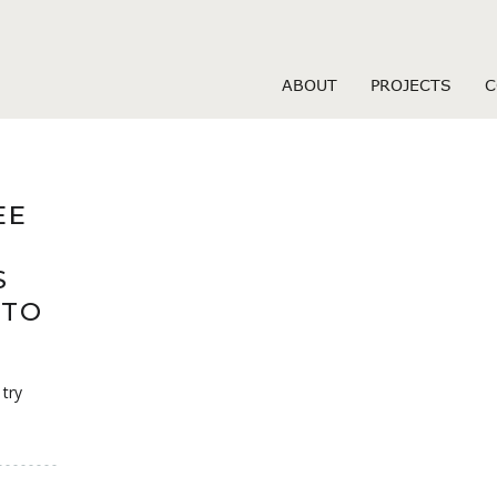
s hookuphotties sign i
ABOUT
PROJECTS
C
EE
S
 TO
 try