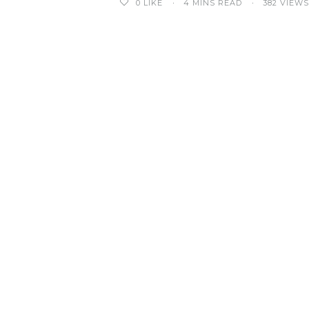
0
LIKE
4 MINS READ
382 VIEWS