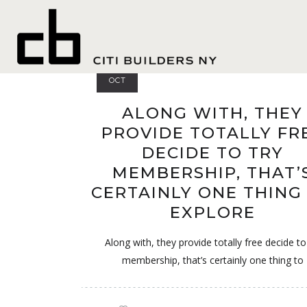
best hookup app
20
OCT
ALONG WITH, THEY
PROVIDE TOTALLY FR
DECIDE TO TRY
MEMBERSHIP, THAT’
CERTAINLY ONE THING
EXPLORE
Along with, they provide totally free decide to
membership, that’s certainly one thing to