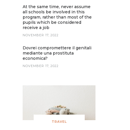
At the same time, never assume
all schools be involved in this
program, rather than most of the
pupils which be considered
receive a job
NOVEMBER 17, 2022
Dovrei compromettere il genitali
mediante una prostituta
economica?
NOVEMBER 17, 2022
TRAVEL