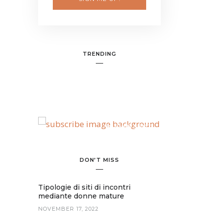
TRENDING
BANNER SPOT
DON’T MISS
Tipologie di siti di incontri
mediante donne mature
NOVEMBER 17, 2022