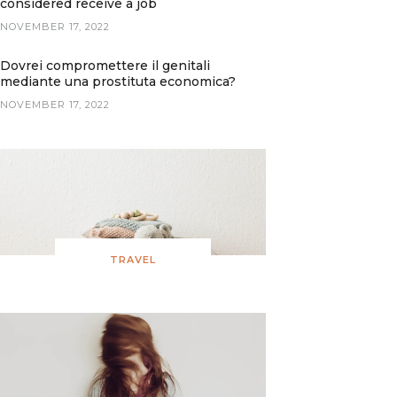
considered receive a job
NOVEMBER 17, 2022
Dovrei compromettere il genitali
mediante una prostituta economica?
NOVEMBER 17, 2022
TRAVEL