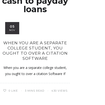
cash to payday
loans
05
NOV
WHEN YOU ARE A SEPARATE
COLLEGE STUDENT, YOU
OUGHT TO OVER A CITATION
SOFTWARE
When you are a separate college student,
you ought to over a citation Software If
0
LIKE
3 MINS READ
430 VIEWS