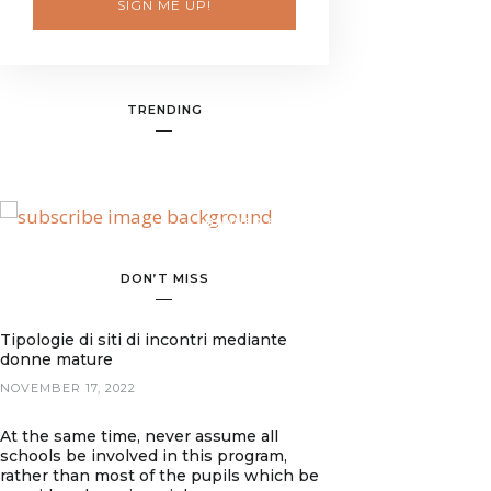
SIGN ME UP!
TRENDING
BANNER SPOT
DON’T MISS
Tipologie di siti di incontri mediante
donne mature
NOVEMBER 17, 2022
At the same time, never assume all
schools be involved in this program,
rather than most of the pupils which be