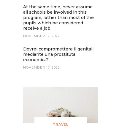
At the same time, never assume
all schools be involved in this
program, rather than most of the
pupils which be considered
receive a job
NOVEMBER 17, 2022
Dovrei compromettere il genitali
mediante una prostituta
economica?
NOVEMBER 17, 2022
TRAVEL