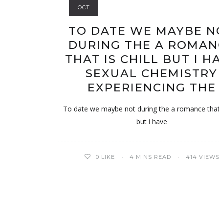
OCT
TO DATE WE MAYBE N
DURING THE A ROMAN
THAT IS CHILL BUT I H
SEXUAL CHEMISTRY
EXPERIENCING THE
To date we maybe not during the a romance that i
but i have
0
LIKE
4 MINS READ
414 VIEW