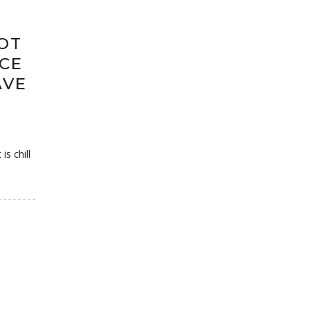
OT
CE
AVE
s chill
S