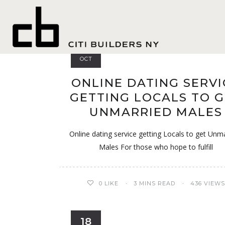
Casual
28
OCT
ONLINE DATING SERVI
GETTING LOCALS TO 
UNMARRIED MALES
Online dating service getting Locals to get Unm
Males For those who hope to fulfill
0
LIKE
3 MINS READ
436 VIEWS
18