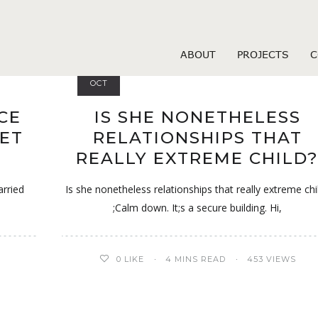
Dates visitors
ABOUT
PROJECTS
C
26
OCT
CE
IS SHE NONETHELESS
GET
RELATIONSHIPS THAT
REALLY EXTREME CHILD
arried
Is she nonetheless relationships that really extreme chi
;Calm down. It;s a secure building. Hi,
0
LIKE
4 MINS READ
453 VIEWS