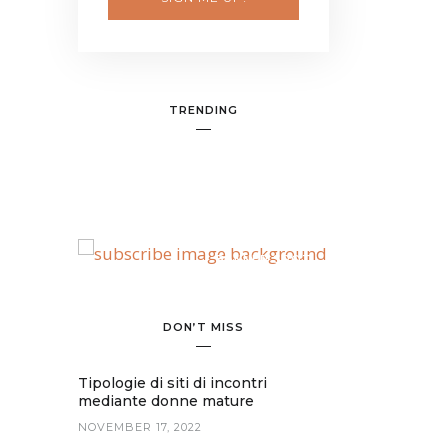
TRENDING
BANNER SPOT
DON’T MISS
Tipologie di siti di incontri
mediante donne mature
NOVEMBER 17, 2022