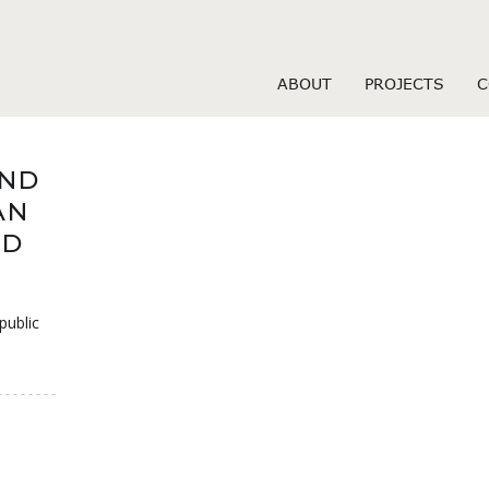
-dating review
ABOUT
PROJECTS
C
IND
AN
ND
public