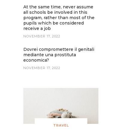
At the same time, never assume
all schools be involved in this
program, rather than most of the
pupils which be considered
receive a job
NOVEMBER 17, 2022
Dovrei compromettere il genitali
mediante una prostituta
economica?
NOVEMBER 17, 2022
TRAVEL