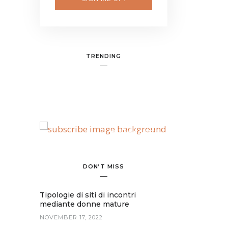
TRENDING
BANNER SPOT
DON’T MISS
Tipologie di siti di incontri
mediante donne mature
NOVEMBER 17, 2022