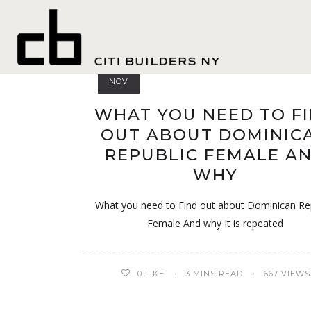
france
17
NOV
WHAT YOU NEED TO F
OUT ABOUT DOMINIC
REPUBLIC FEMALE A
WHY
What you need to Find out about Dominican Re
Female And why It is repeated
0
LIKE
3 MINS READ
667 VIEWS