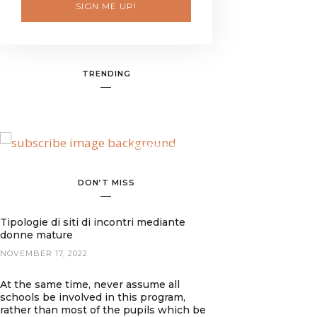
SIGN ME UP!
TRENDING
BANNER SPOT
DON’T MISS
Tipologie di siti di incontri mediante
donne mature
NOVEMBER 17, 2022
At the same time, never assume all
schools be involved in this program,
rather than most of the pupils which be