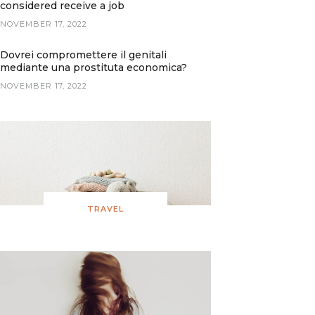
considered receive a job
NOVEMBER 17, 2022
Dovrei compromettere il genitali
mediante una prostituta economica?
NOVEMBER 17, 2022
TRAVEL