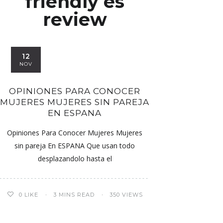
friendly es
review
12
NOV
OPINIONES PARA CONOCER
MUJERES MUJERES SIN PAREJA
EN ESPANA
Opiniones Para Conocer Mujeres Mujeres
sin pareja En ESPANA Que usan todo
desplazandolo hasta el
0
LIKE
3 MINS READ
350 VIEWS