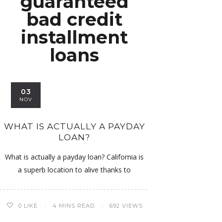
guaranteed
bad credit
installment
loans
03
NOV
WHAT IS ACTUALLY A PAYDAY
LOAN?
What is actually a payday loan? California is
a superb location to alive thanks to
0
LIKE
4 MINS READ
692 VIEWS