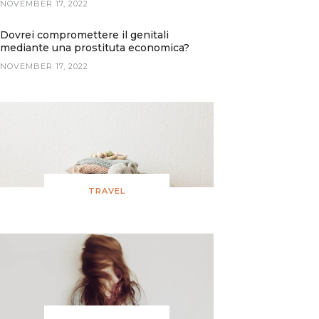
NOVEMBER 17, 2022
Dovrei compromettere il genitali
mediante una prostituta economica?
NOVEMBER 17, 2022
TRAVEL