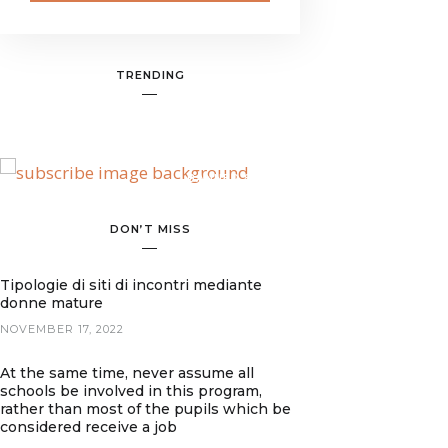
TRENDING
BANNER SPOT
DON’T MISS
Tipologie di siti di incontri mediante
donne mature
NOVEMBER 17, 2022
At the same time, never assume all
schools be involved in this program,
rather than most of the pupils which be
considered receive a job