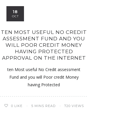
18
OCT
TEN MOST USEFUL NO CREDIT
ASSESSMENT FUND AND YOU
WILL POOR CREDIT MONEY
HAVING PROTECTED
APPROVAL ON THE INTERNET
ten Most useful No Credit assessment
Fund and you will Poor credit Money
having Protected
0
LIKE
5 MINS READ
720 VIEWS