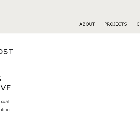
olis USA review
ABOUT
PROJECTS
C
OST
S
IVE
exual
ation –