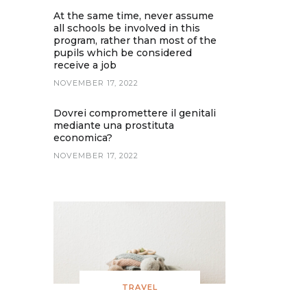
At the same time, never assume
all schools be involved in this
program, rather than most of the
pupils which be considered
receive a job
NOVEMBER 17, 2022
Dovrei compromettere il genitali
mediante una prostituta
economica?
NOVEMBER 17, 2022
TRAVEL