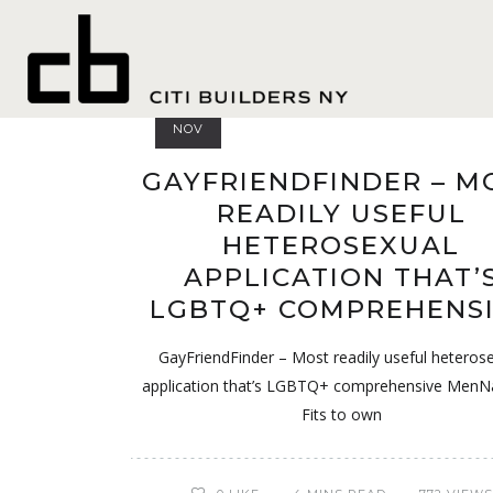
Indianap
03
NOV
GAYFRIENDFINDER – M
READILY USEFUL
HETEROSEXUAL
APPLICATION THAT’
LGBTQ+ COMPREHENS
GayFriendFinder – Most readily useful heteros
application that’s LGBTQ+ comprehensive MenN
Fits to own