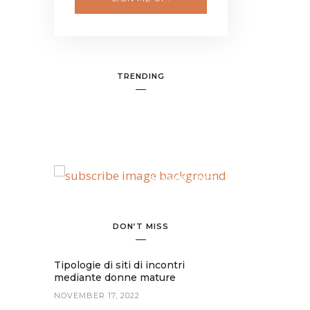
TRENDING
BANNER SPOT
DON’T MISS
Tipologie di siti di incontri
mediante donne mature
NOVEMBER 17, 2022