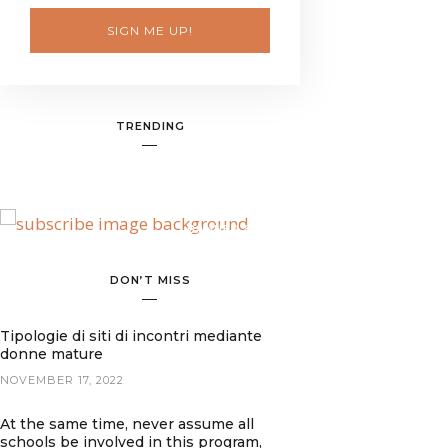
SIGN ME UP!
TRENDING
BANNER SPOT
DON’T MISS
Tipologie di siti di incontri mediante
donne mature
NOVEMBER 17, 2022
At the same time, never assume all
schools be involved in this program,