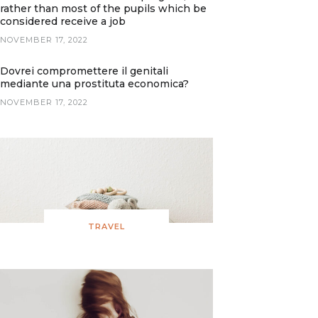
rather than most of the pupils which be
considered receive a job
NOVEMBER 17, 2022
Dovrei compromettere il genitali
mediante una prostituta economica?
NOVEMBER 17, 2022
TRAVEL