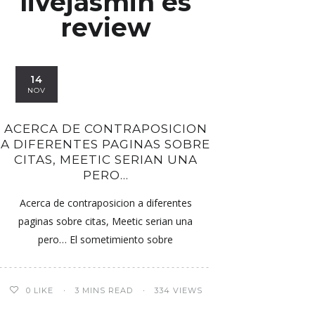
livejasmin es
review
14
NOV
ACERCA DE CONTRAPOSICION
A DIFERENTES PAGINAS SOBRE
CITAS, MEETIC SERI­AN UNA
PERO…
Acerca de contraposicion a diferentes
paginas sobre citas, Meetic seri­an una
pero… El sometimiento sobre
0
LIKE
3 MINS READ
334 VIEWS