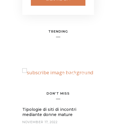
TRENDING
BANNER SPOT
DON’T MISS
Tipologie di siti di incontri
mediante donne mature
NOVEMBER 17, 2022