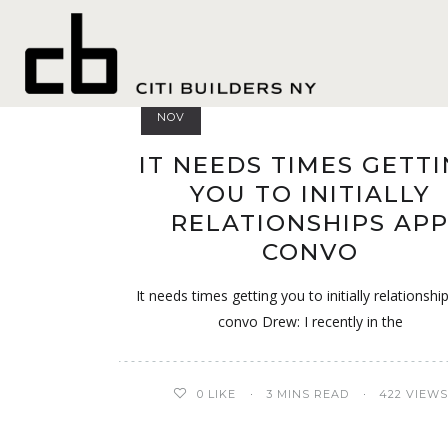
Liverpool+Unite
05
NOV
IT NEEDS TIMES GETT
YOU TO INITIALLY
RELATIONSHIPS AP
CONVO
It needs times getting you to initially relationshi
convo Drew: I recently in the
0
LIKE
3 MINS READ
422 VIEWS