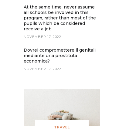
At the same time, never assume
all schools be involved in this
program, rather than most of the
pupils which be considered
receive a job
NOVEMBER 17, 2022
Dovrei compromettere il genitali
mediante una prostituta
economica?
NOVEMBER 17, 2022
TRAVEL