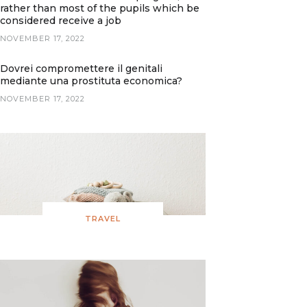
rather than most of the pupils which be
considered receive a job
NOVEMBER 17, 2022
Dovrei compromettere il genitali
mediante una prostituta economica?
NOVEMBER 17, 2022
TRAVEL