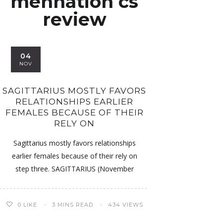
mennation cs
review
04
NOV
SAGITTARIUS MOSTLY FAVORS
RELATIONSHIPS EARLIER
FEMALES BECAUSE OF THEIR
RELY ON
Sagittarius mostly favors relationships
earlier females because of their rely on
step three. SAGITTARIUS (November
0
LIKE
3 MINS READ
434 VIEWS