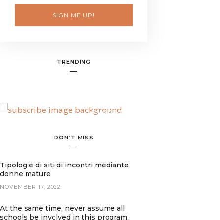
SIGN ME UP!
TRENDING
BANNER SPOT
DON’T MISS
Tipologie di siti di incontri mediante
donne mature
NOVEMBER 17, 2022
At the same time, never assume all
schools be involved in this program,