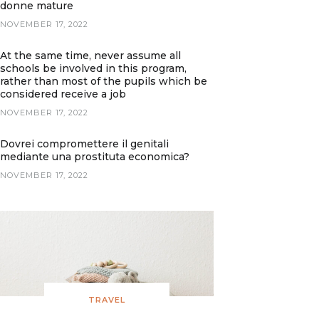
donne mature
NOVEMBER 17, 2022
At the same time, never assume all
schools be involved in this program,
rather than most of the pupils which be
considered receive a job
NOVEMBER 17, 2022
Dovrei compromettere il genitali
mediante una prostituta economica?
NOVEMBER 17, 2022
TRAVEL