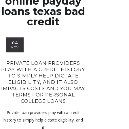
online payday
loans texas bad
credit
04
NOV
PRIVATE LOAN PROVIDERS
PLAY WITH A CREDIT HISTORY
TO SIMPLY HELP DICTATE
ELIGIBILITY, AND IT ALSO
IMPACTS COSTS AND YOU MAY
TERMS FOR PERSONAL
COLLEGE LOANS
Private loan providers play with a credit
history to simply help dictate eligibility, and
it