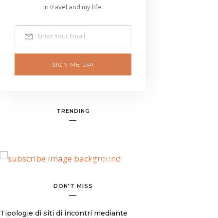
in travel and my life.
SIGN ME UP!
TRENDING
BANNER SPOT
DON’T MISS
Tipologie di siti di incontri mediante