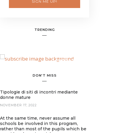
SIGN ME UP!
TRENDING
BANNER SPOT
DON’T MISS
Tipologie di siti di incontri mediante
donne mature
NOVEMBER 17, 2022
At the same time, never assume all
schools be involved in this program,
rather than most of the pupils which be