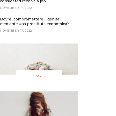
considered receive a job
NOVEMBER 17, 2022
Dovrei compromettere il genitali
mediante una prostituta economica?
NOVEMBER 17, 2022
TRAVEL