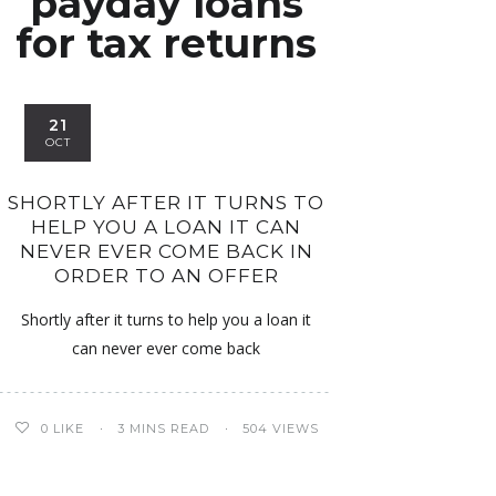
payday loans
for tax returns
21
OCT
SHORTLY AFTER IT TURNS TO
HELP YOU A LOAN IT CAN
NEVER EVER COME BACK IN
ORDER TO AN OFFER
Shortly after it turns to help you a loan it
can never ever come back
0
LIKE
3 MINS READ
504 VIEWS