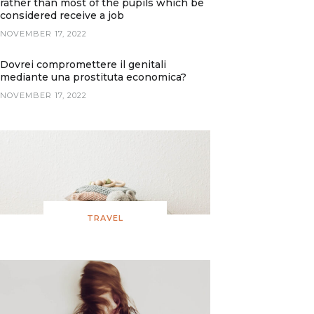
rather than most of the pupils which be
considered receive a job
NOVEMBER 17, 2022
Dovrei compromettere il genitali
mediante una prostituta economica?
NOVEMBER 17, 2022
TRAVEL