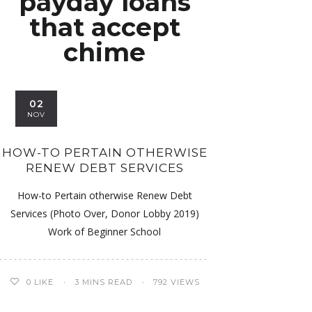
payday loans
that accept
chime
02
NOV
HOW-TO PERTAIN OTHERWISE
RENEW DEBT SERVICES
How-to Pertain otherwise Renew Debt
Services (Photo Over, Donor Lobby 2019)
Work of Beginner School
0
LIKE
3 MINS READ
792 VIEWS