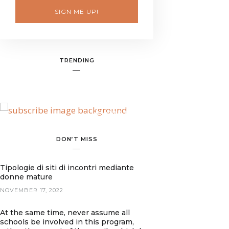
SIGN ME UP!
TRENDING
BANNER SPOT
DON’T MISS
Tipologie di siti di incontri mediante
donne mature
NOVEMBER 17, 2022
At the same time, never assume all
schools be involved in this program,