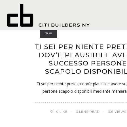
Polish 
13
NOV
TI SEI PER NIENTE PRE
DOV’E PLAUSIBILE AV
SUCCESSO PERSONE
SCAPOLO DISPONIBIL
Ti sei per niente preteso dov’e plausibile avere s
persone scapolo disponibili mediante maniera
0
LIKE
3 MINS READ
301 VIEWS