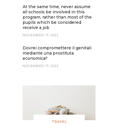
At the same time, never assume
all schools be involved in this
program, rather than most of the
pupils which be considered
receive a job
NOVEMBER 17, 2022
Dovrei compromettere il genitali
mediante una prostituta
economica?
NOVEMBER 17, 2022
TRAVEL