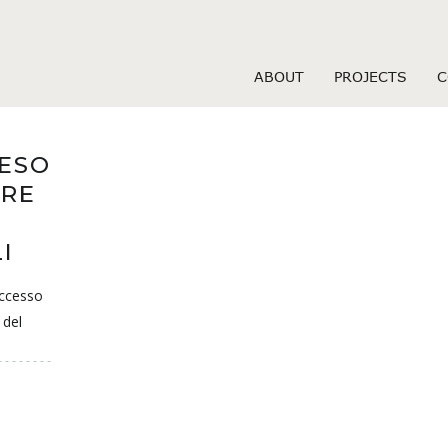
Hearts visitors
ABOUT
PROJECTS
C
TESO
ERE
I
uccesso
 del