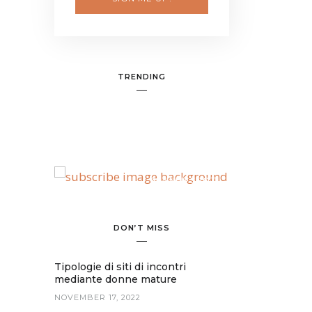
TRENDING
BANNER SPOT
DON’T MISS
Tipologie di siti di incontri
mediante donne mature
NOVEMBER 17, 2022