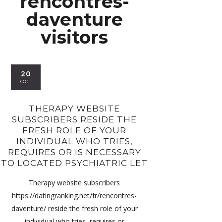
rencontres-
daventure
visitors
20
OCT
THERAPY WEBSITE
SUBSCRIBERS RESIDE THE
FRESH ROLE OF YOUR
INDIVIDUAL WHO TRIES,
REQUIRES OR IS NECESSARY
TO LOCATED PSYCHIATRIC LET
Therapy website subscribers
https://datingranking.net/fr/rencontres-
daventure/ reside the fresh role of your
individual who tries, requires or