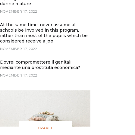
donne mature
NOVEMBER 17, 2022
At the same time, never assume all
schools be involved in this program,
rather than most of the pupils which be
considered receive a job
NOVEMBER 17, 2022
Dovrei compromettere il genitali
mediante una prostituta economica?
NOVEMBER 17, 2022
TRAVEL