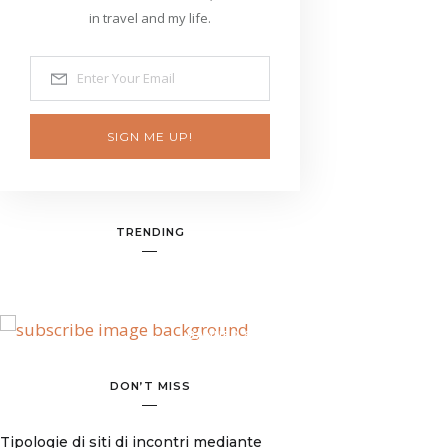
in travel and my life.
SIGN ME UP!
TRENDING
BANNER SPOT
DON’T MISS
Tipologie di siti di incontri mediante