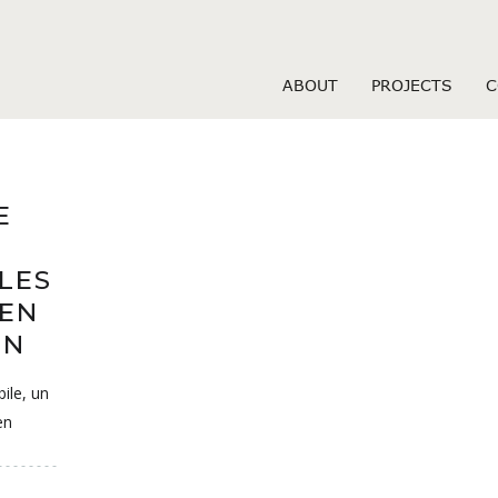
sizzle fr review
ABOUT
PROJECTS
C
E
LES
 EN
ON
ile, un
en