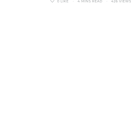
0
LIKE
4 MINS READ
426 VIEW