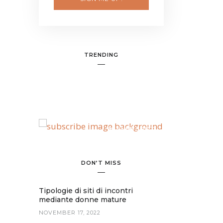
TRENDING
BANNER SPOT
DON’T MISS
Tipologie di siti di incontri
mediante donne mature
NOVEMBER 17, 2022