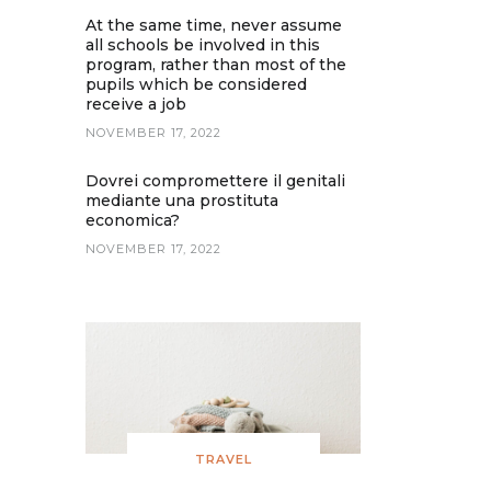
At the same time, never assume
all schools be involved in this
program, rather than most of the
pupils which be considered
receive a job
NOVEMBER 17, 2022
Dovrei compromettere il genitali
mediante una prostituta
economica?
NOVEMBER 17, 2022
TRAVEL