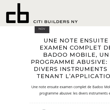
senior 
04
NOV
UNE NOTE ENSUITE
EXAMEN COMPLET D
BADOO MOBILE, UN
PROGRAMME ABUSIVE: 
DIVERS INSTRUMENTS
TENANT L’APPLICATI
Une note ensuite examen complet de Badoo Mob
programme abusive: les divers instruments 