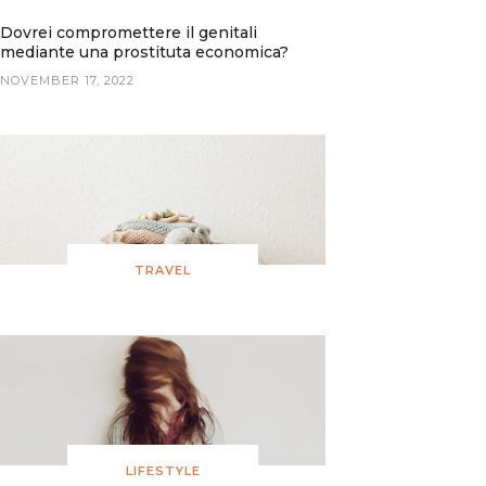
Dovrei compromettere il genitali
mediante una prostituta economica?
NOVEMBER 17, 2022
TRAVEL
LIFESTYLE