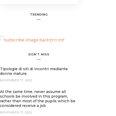
TRENDING
BANNER SPOT
DON’T MISS
Tipologie di siti di incontri mediante
donne mature
NOVEMBER 17, 2022
At the same time, never assume all
schools be involved in this program,
rather than most of the pupils which be
considered receive a job
NOVEMBER 17, 2022