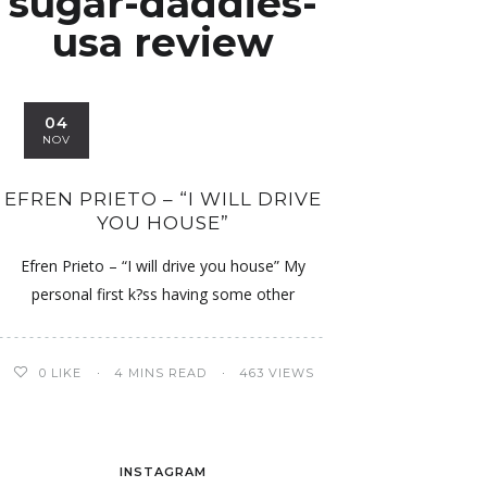
sugar-daddies-
usa review
04
NOV
EFREN PRIETO – “I WILL DRIVE
YOU HOUSE”
Efren Prieto – “I will drive you house” My
personal first k?ss having some other
0
LIKE
4 MINS READ
463 VIEWS
INSTAGRAM