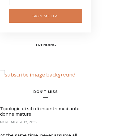
SIGN ME UP!
TRENDING
BANNER SPOT
DON’T MISS
Tipologie di siti di incontri mediante
donne mature
NOVEMBER 17, 2022
At the same time, never assume all