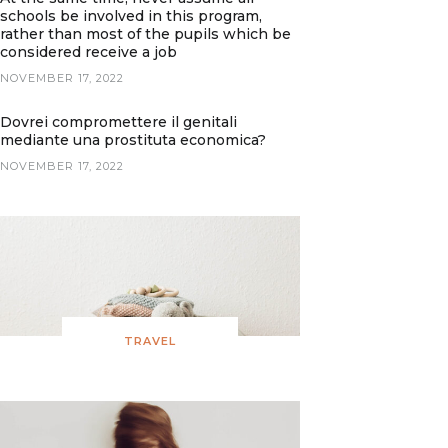
schools be involved in this program,
rather than most of the pupils which be
considered receive a job
NOVEMBER 17, 2022
Dovrei compromettere il genitali
mediante una prostituta economica?
NOVEMBER 17, 2022
TRAVEL