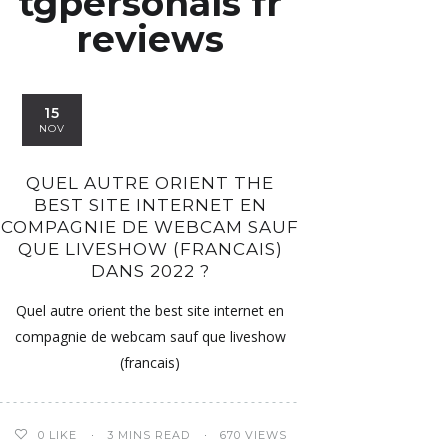
tgpersonals fr
reviews
15
NOV
QUEL AUTRE ORIENT THE
BEST SITE INTERNET EN
COMPAGNIE DE WEBCAM SAUF
QUE LIVESHOW (FRANCAIS)
DANS 2022 ?
Quel autre orient the best site internet en
compagnie de webcam sauf que liveshow
(francais)
0
LIKE
3 MINS READ
670 VIEWS