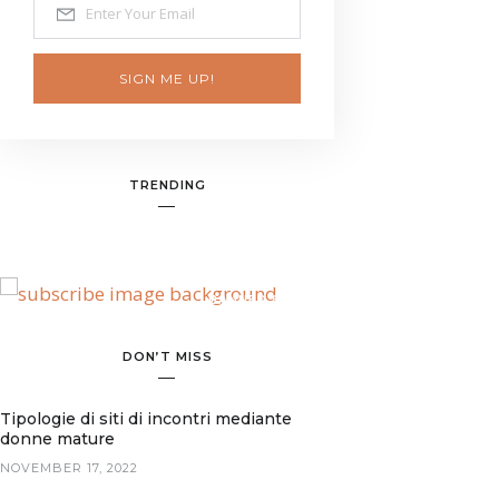
SIGN ME UP!
TRENDING
BANNER SPOT
DON’T MISS
Tipologie di siti di incontri mediante
donne mature
NOVEMBER 17, 2022