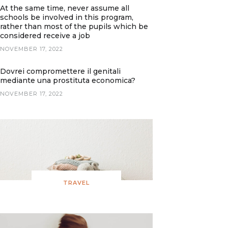
At the same time, never assume all
schools be involved in this program,
rather than most of the pupils which be
considered receive a job
NOVEMBER 17, 2022
Dovrei compromettere il genitali
mediante una prostituta economica?
NOVEMBER 17, 2022
TRAVEL