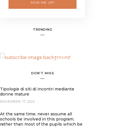
SIGN ME UP!
TRENDING
BANNER SPOT
DON’T MISS
Tipologie di siti di incontri mediante
donne mature
NOVEMBER 17, 2022
At the same time, never assume all
schools be involved in this program,
rather than most of the pupils which be