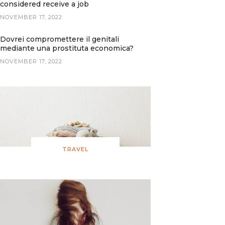
considered receive a job
NOVEMBER 17, 2022
Dovrei compromettere il genitali
mediante una prostituta economica?
NOVEMBER 17, 2022
TRAVEL