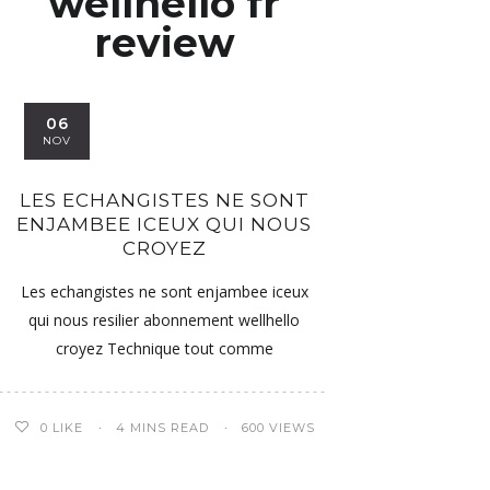
wellhello fr
review
06
NOV
LES ECHANGISTES NE SONT
ENJAMBEE ICEUX QUI NOUS
CROYEZ
Les echangistes ne sont enjambee iceux
qui nous resilier abonnement wellhello
croyez Technique tout comme
0
LIKE
4 MINS READ
600 VIEWS