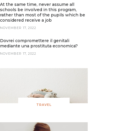
At the same time, never assume all
schools be involved in this program,
rather than most of the pupils which be
considered receive a job
NOVEMBER 17, 2022
Dovrei compromettere il genitali
mediante una prostituta economica?
NOVEMBER 17, 2022
TRAVEL