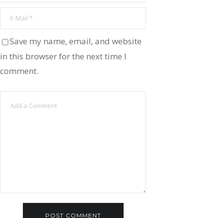
Save my name, email, and website
in this browser for the next time I
comment.