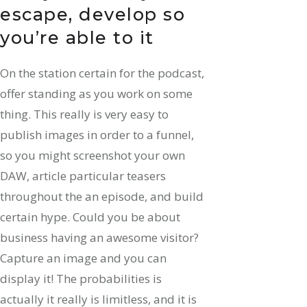
escape, develop so
you’re able to it
On the station certain for the podcast,
offer standing as you work on some
thing. This really is very easy to
publish images in order to a funnel,
so you might screenshot your own
DAW, article particular teasers
throughout the an episode, and build
certain hype. Could you be about
business having an awesome visitor?
Capture an image and you can
display it! The probabilities is
actually it really is limitless, and it is