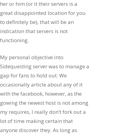
her or him (or it their servers is a
great disappointed location for you
to definitely be), that will be an
indication that servers is not
functioning.
My personal objective into
Sidequesting server was to manage a
gap for fans to hold out. We
occasionally article about any of it
with the facebook, however, as the
gowing the newest host is not among
my requires, I really don’t fork out a
lot of time making certain that
anyone discover they. As long as