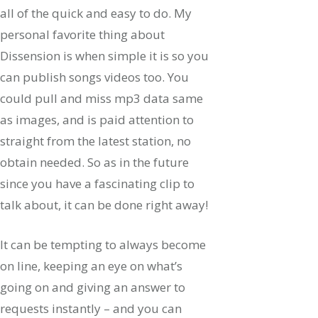
all of the quick and easy to do. My
personal favorite thing about
Dissension is when simple it is so you
can publish songs videos too. You
could pull and miss mp3 data same
as images, and is paid attention to
straight from the latest station, no
obtain needed. So as in the future
since you have a fascinating clip to
talk about, it can be done right away!
It can be tempting to always become
on line, keeping an eye on what’s
going on and giving an answer to
requests instantly – and you can