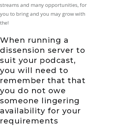
streams and many opportunities, for
you to bring and you may grow with
the!
When running a
dissension server to
suit your podcast,
you will need to
remember that that
you do not owe
someone lingering
availability for your
requirements