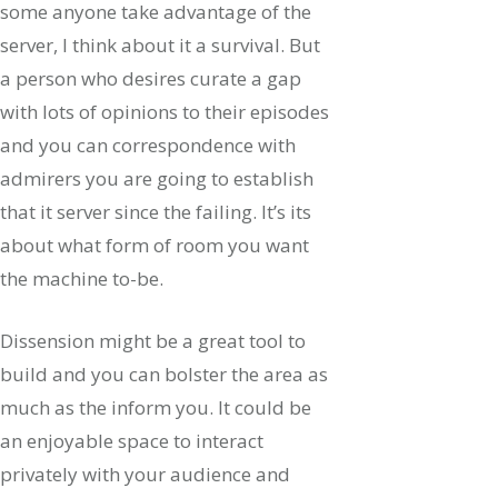
some anyone take advantage of the
server, I think about it a survival. But
a person who desires curate a gap
with lots of opinions to their episodes
and you can correspondence with
admirers you are going to establish
that it server since the failing. It’s its
about what form of room you want
the machine to-be.
Dissension might be a great tool to
build and you can bolster the area as
much as the inform you. It could be
an enjoyable space to interact
privately with your audience and