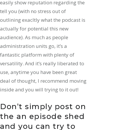
easily show reputation regarding the
tell you (with no stress out of
outlining exacltly what the podcast is
actually for potential this new
audience). As much as people
administration units go, it’s a
fantastic platform with plenty of
versatility. And it’s really liberated to
use, anytime you have been great
deal of thought, I recommend moving
inside and you will trying to it out!
Don’t simply post on
the an episode shed
and you can try to