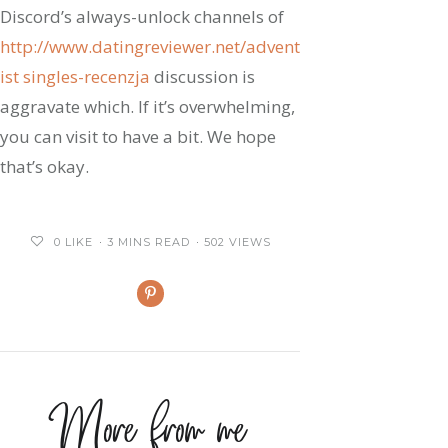
Discord’s always-unlock channels of
http://www.datingreviewer.net/advent
ist singles-recenzja
discussion is
aggravate which. If it’s overwhelming,
you can visit to have a bit. We hope
that’s okay.
0
LIKE
3 MINS READ
502 VIEWS
More from me