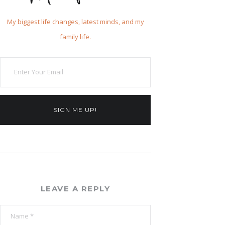
My biggest life changes, latest minds, and my
family life.
SIGN ME UP!
LEAVE A REPLY