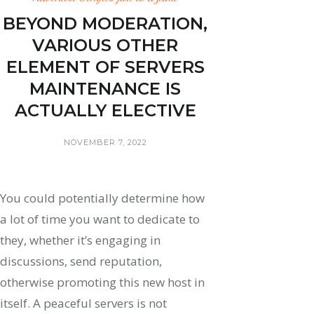
BEYOND MODERATION,
VARIOUS OTHER
ELEMENT OF SERVERS
MAINTENANCE IS
ACTUALLY ELECTIVE
NOVEMBER 7, 2022
You could potentially determine how
a lot of time you want to dedicate to
they, whether it’s engaging in
discussions, send reputation,
otherwise promoting this new host in
itself. A peaceful servers is not