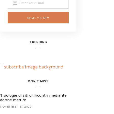
SIGN ME UP!
TRENDING
BANNER SPOT
DON’T MISS
Tipologie di siti di incontri mediante
donne mature
NOVEMBER 17, 2022