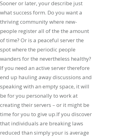
Sooner or later, your describe just
what success form. Do you want a
thriving community where new-
people register all of the the amount
of time? Or is a peaceful server the
spot where the periodic people
wanders for the nevertheless healthy?
If you need an active server therefore
end up hauling away discussions and
speaking with an empty space, it will
be for you personally to work at
creating their servers – or it might be
time for you to give up.If you discover
that individuals are breaking laws
reduced than simply your is average