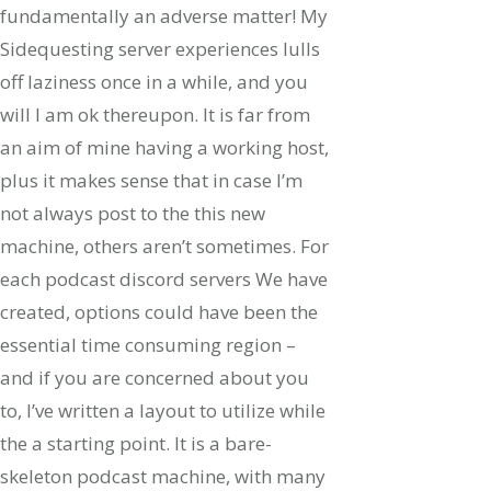
fundamentally an adverse matter! My
Sidequesting server experiences lulls
off laziness once in a while, and you
will I am ok thereupon. It is far from
an aim of mine having a working host,
plus it makes sense that in case I’m
not always post to the this new
machine, others aren’t sometimes. For
each podcast discord servers We have
created, options could have been the
essential time consuming region –
and if you are concerned about you
to, I’ve written a layout to utilize while
the a starting point. It is a bare-
skeleton podcast machine, with many