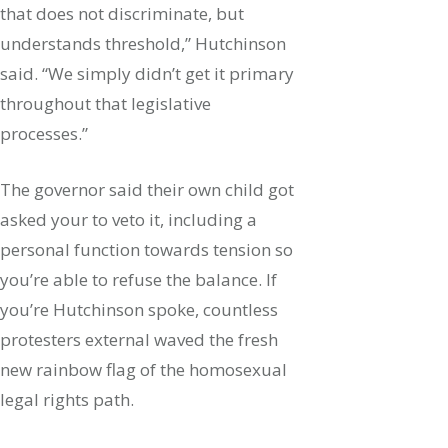
that does not discriminate, but
understands threshold,” Hutchinson
said. “We simply didn’t get it primary
throughout that legislative
processes.”
The governor said their own child got
asked your to veto it, including a
personal function towards tension so
you’re able to refuse the balance. If
you’re Hutchinson spoke, countless
protesters external waved the fresh
new rainbow flag of the homosexual
legal rights path.