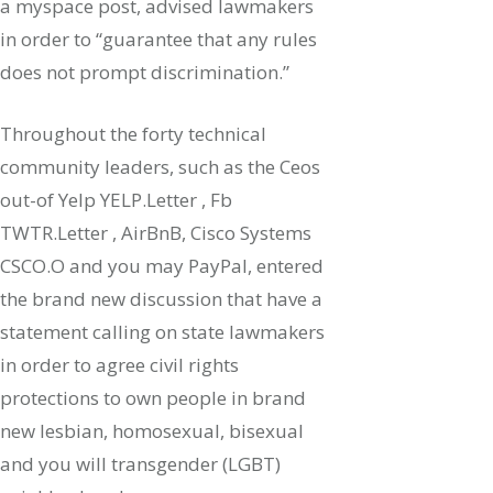
a myspace post, advised lawmakers
in order to “guarantee that any rules
does not prompt discrimination.”
Throughout the forty technical
community leaders, such as the Ceos
out-of Yelp YELP.Letter , Fb
TWTR.Letter , AirBnB, Cisco Systems
CSCO.O and you may PayPal, entered
the brand new discussion that have a
statement calling on state lawmakers
in order to agree civil rights
protections to own people in brand
new lesbian, homosexual, bisexual
and you will transgender (LGBT)