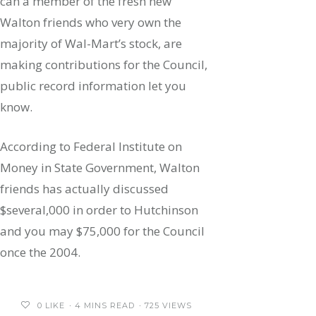
can a member of the fresh new
Walton friends who very own the
majority of Wal-Mart’s stock, are
making contributions for the Council,
public record information let you
know.
According to Federal Institute on
Money in State Government, Walton
friends has actually discussed
$several,000 in order to Hutchinson
and you may $75,000 for the Council
once the 2004.
0
LIKE
4 MINS READ
725 VIEWS