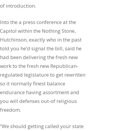
of introduction.
Into the a press conference at the
Capitol within the Nothing Stone,
Hutchinson, exactly who in the past
told you he’d signal the bill, said he
had been delivering the fresh new
work to the fresh new Republican-
regulated legislature to get rewritten
so it normally finest balance
endurance having assortment and
you will defenses out-of religious
freedom.
“We should getting called your state