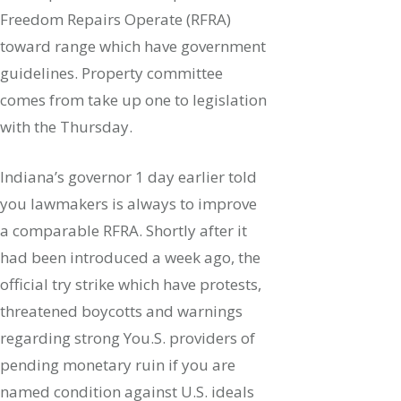
Freedom Repairs Operate (RFRA)
toward range which have government
guidelines.
Property committee
comes from take up one to legislation
with the Thursday.
Indiana’s governor 1 day earlier told
you lawmakers is always to improve
a comparable RFRA. Shortly after it
had been introduced a week ago, the
official try strike which have protests,
threatened boycotts and warnings
regarding strong You.S. providers of
pending monetary ruin if you are
named condition against U.S. ideals