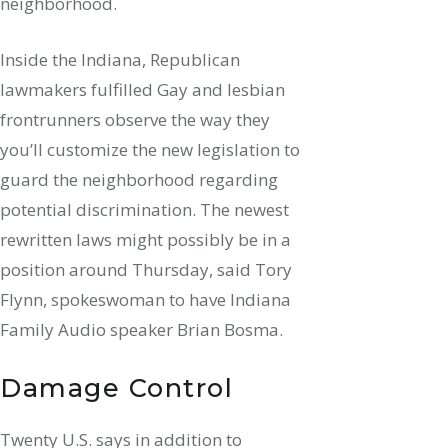
neighborhood.
Inside the Indiana, Republican
lawmakers fulfilled Gay and lesbian
frontrunners observe the way they
you’ll customize the new legislation to
guard the neighborhood regarding
potential discrimination. The newest
rewritten laws might possibly be in a
position around Thursday, said Tory
Flynn, spokeswoman to have Indiana
Family Audio speaker Brian Bosma.
Damage Control
Twenty U.S. says in addition to