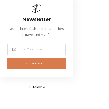
Newsletter
Get the latest fashion trends, the best
in travel and my life.
SIGN ME UP!
TRENDING