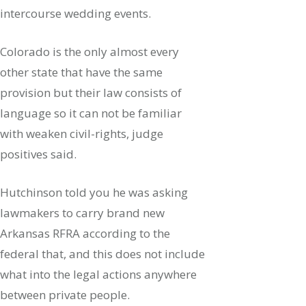
intercourse wedding events.
Colorado is the only almost every
other state that have the same
provision but their law consists of
language so it can not be familiar
with weaken civil-rights, judge
positives said.
Hutchinson told you he was asking
lawmakers to carry brand new
Arkansas RFRA according to the
federal that, and this does not include
what into the legal actions anywhere
between private people.