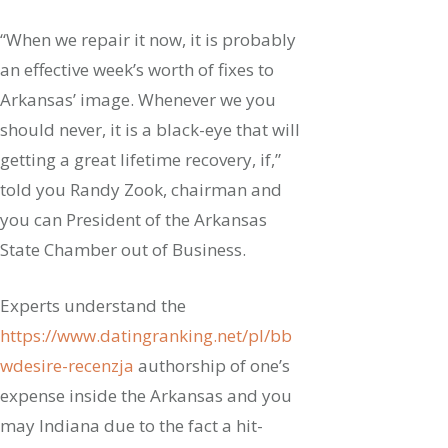
“When we repair it now, it is probably
an effective week’s worth of fixes to
Arkansas’ image. Whenever we you
should never, it is a black-eye that will
getting a great lifetime recovery, if,”
told you Randy Zook, chairman and
you can President of the Arkansas
State Chamber out of Business.
Experts understand the
https://www.datingranking.net/pl/bb
wdesire-recenzja
authorship of one’s
expense inside the Arkansas and you
may Indiana due to the fact a hit-