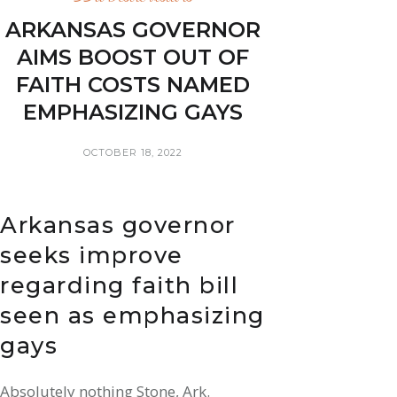
ARKANSAS GOVERNOR
AIMS BOOST OUT OF
FAITH COSTS NAMED
EMPHASIZING GAYS
OCTOBER 18, 2022
Arkansas governor
seeks improve
regarding faith bill
seen as emphasizing
gays
Absolutely nothing Stone, Ark.