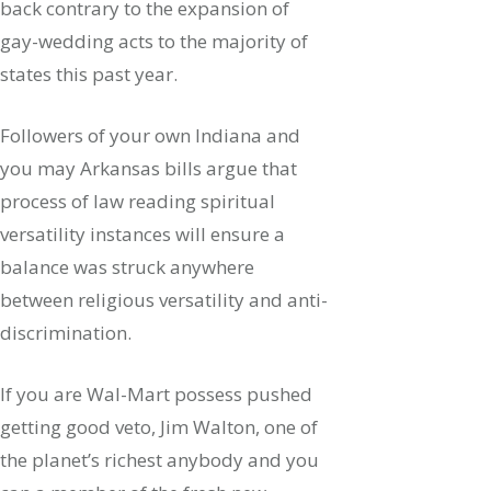
back contrary to the expansion of
gay-wedding acts to the majority of
states this past year.
Followers of your own Indiana and
you may Arkansas bills argue that
process of law reading spiritual
versatility instances will ensure a
balance was struck anywhere
between religious versatility and anti-
discrimination.
If you are Wal-Mart possess pushed
getting good veto, Jim Walton, one of
the planet’s richest anybody and you