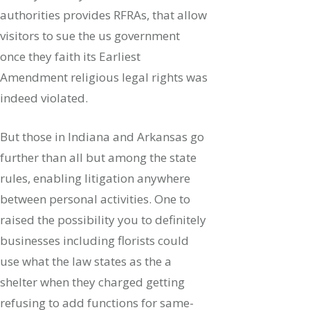
authorities provides RFRAs, that allow
visitors to sue the us government
once they faith its Earliest
Amendment religious legal rights was
indeed violated.
But those in Indiana and Arkansas go
further than all but among the state
rules, enabling litigation anywhere
between personal activities. One to
raised the possibility you to definitely
businesses including florists could
use what the law states as the a
shelter when they charged getting
refusing to add functions for same-