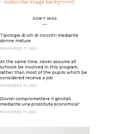
BANNER SPOT
DON’T MISS
Tipologie di siti di incontri mediante
donne mature
NOVEMBER 17, 2022
At the same time, never assume all
schools be involved in this program,
rather than most of the pupils which be
considered receive a job
NOVEMBER 17, 2022
Dovrei compromettere il genitali
mediante una prostituta economica?
NOVEMBER 17, 2022