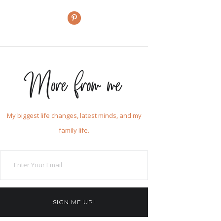
More from me
My biggest life changes, latest minds, and my
family life.
SIGN ME UP!