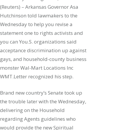
(Reuters) – Arkansas Governor Asa
Hutchinson told lawmakers to the
Wednesday to help you revise a
statement one to rights activists and
you can You.S. organizations said
acceptance discrimination up against
gays, and household-county business
monster Wal-Mart Locations Inc
WMT.Letter recognized his step.
Brand new country’s Senate took up
the trouble later with the Wednesday,
delivering on the Household
regarding Agents guidelines who
would provide the new Spiritual