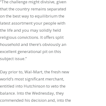
“The challenge might divisive, given
that the country remains separated
on the best way to equilibrium the
latest assortment your people with
the life and you may solidly held
religious convictions. It offers split
household and there’s obviously an
excellent generational pit on this
subject issue.”
Day prior to, Wal-Mart, the fresh new
world’s most significant merchant,
entitled into Hutchinson to veto the
balance. Into the Wednesday, they
commended his decision and, into the