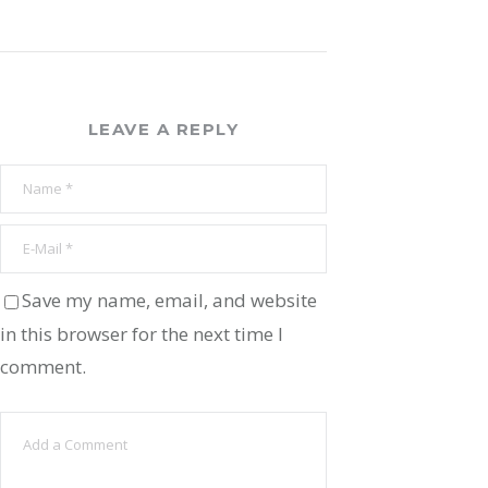
LEAVE A REPLY
Save my name, email, and website
in this browser for the next time I
comment.