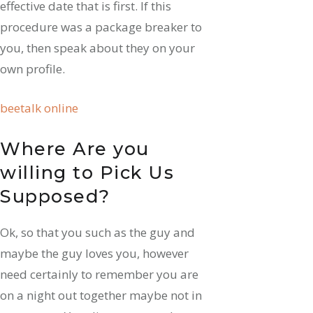
effective date that is first. If this
procedure was a package breaker to
you, then speak about they on your
own profile.
beetalk online
Where Are you
willing to Pick Us
Supposed?
Ok, so that you such as the guy and
maybe the guy loves you, however
need certainly to remember you are
on a night out together maybe not in