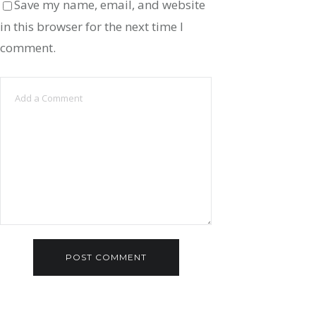
Save my name, email, and website
in this browser for the next time I
comment.