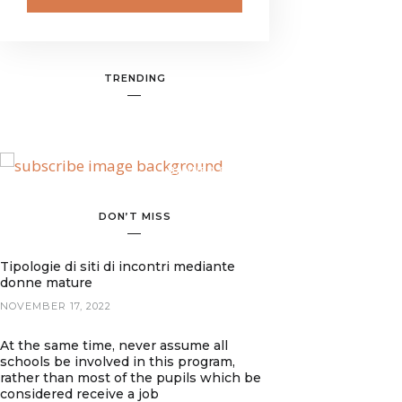
TRENDING
BANNER SPOT
DON’T MISS
Tipologie di siti di incontri mediante
donne mature
NOVEMBER 17, 2022
At the same time, never assume all
schools be involved in this program,
rather than most of the pupils which be
considered receive a job