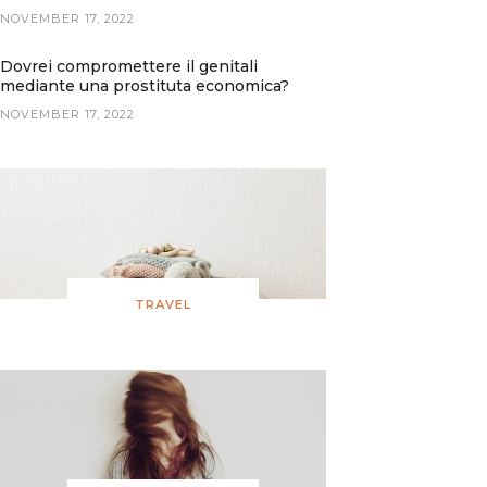
NOVEMBER 17, 2022
Dovrei compromettere il genitali
mediante una prostituta economica?
NOVEMBER 17, 2022
TRAVEL