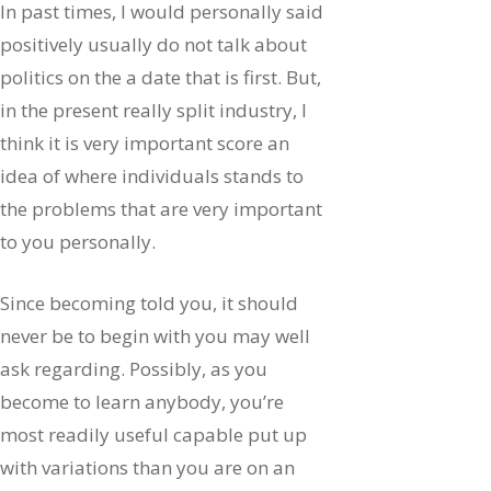
In past times, I would personally said
positively usually do not talk about
politics on the a date that is first. But,
in the present really split industry, I
think it is very important score an
idea of where individuals stands to
the problems that are very important
to you personally.
Since becoming told you, it should
never be to begin with you may well
ask regarding. Possibly, as you
become to learn anybody, you’re
most readily useful capable put up
with variations than you are on an