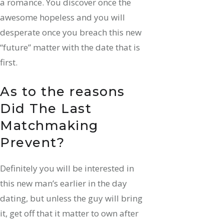
a romance. You discover once the
awesome hopeless and you will
desperate once you breach this new
“future” matter with the date that is
first.
As to the reasons
Did The Last
Matchmaking
Prevent?
Definitely you will be interested in
this new man’s earlier in the day
dating, but unless the guy will bring
it, get off that it matter to own after