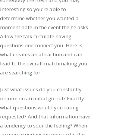
somebody the fresh and you may
interesting so you’re able to
determine whether you wanted a
moment date in the event the he asks.
Allow the talk circulate having
questions one connect you. Here is
what creates an attraction and can
lead to the overall matchmaking you
are searching for.
Just what issues do you constantly
inquire on an initial go out? Exactly
what questions would you rating
requested? And that information have
a tendency to sour the feeling? When
are you experiencing one particular