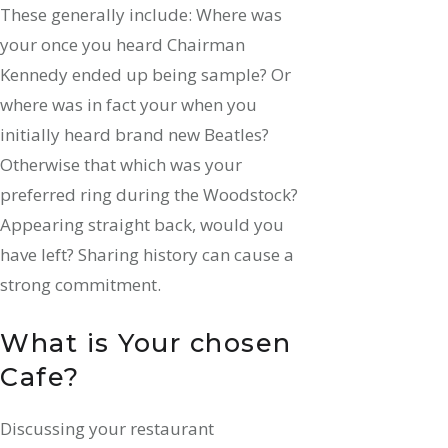
These generally include: Where was
your once you heard Chairman
Kennedy ended up being sample? Or
where was in fact your when you
initially heard brand new Beatles?
Otherwise that which was your
preferred ring during the Woodstock?
Appearing straight back, would you
have left? Sharing history can cause a
strong commitment.
What is Your chosen
Cafe?
Discussing your restaurant