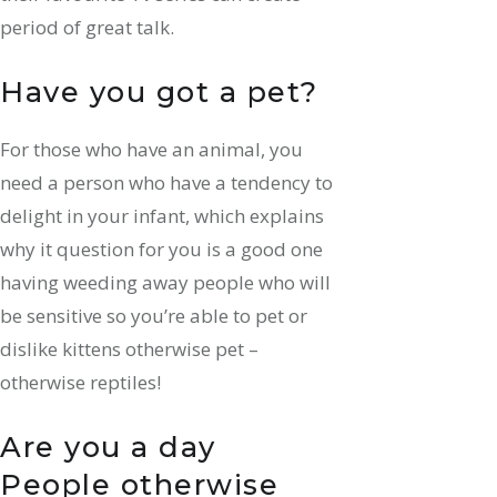
period of great talk.
Have you got a pet?
For those who have an animal, you
need a person who have a tendency to
delight in your infant, which explains
why it question for you is a good one
having weeding away people who will
be sensitive so you’re able to pet or
dislike kittens otherwise pet –
otherwise reptiles!
Are you a day
People otherwise