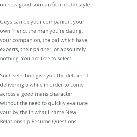
on how good son can fit in its lifestyle.
Guys can be your companion, your
own friend, the man you’re dating,
your companion, the pal which have
experts, their partner, or absolutely
nothing. You are free to select.
Such selection give you the deluxe of
delivering a while in order to come
across a good mans character
without the need to quickly evaluate
your by the in what I name New
Relationship Resume Questions.