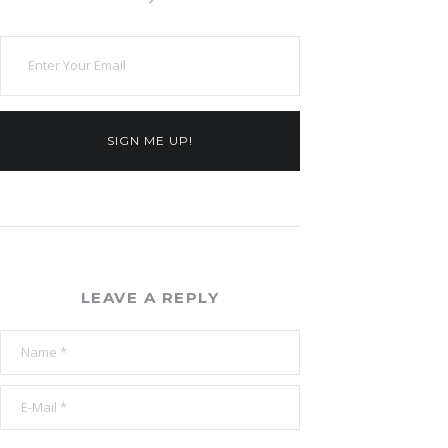
SIGN ME UP!
LEAVE A REPLY