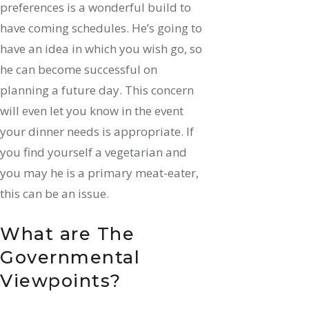
preferences is a wonderful build to
have coming schedules. He’s going to
have an idea in which you wish go, so
he can become successful on
planning a future day. This concern
will even let you know in the event
your dinner needs is appropriate. If
you find yourself a vegetarian and
you may he is a primary meat-eater,
this can be an issue.
What are The
Governmental
Viewpoints?