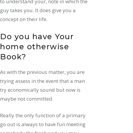
to understand your, note in which the
guy takes you. It does give you a
concept on their life.
Do you have Your
home otherwise
Book?
As with the previous matter, you are
trying assess in the event that a man
try economically sound but now is
maybe not committed.
Really the only function of a primary
go out is always to have fun meeting