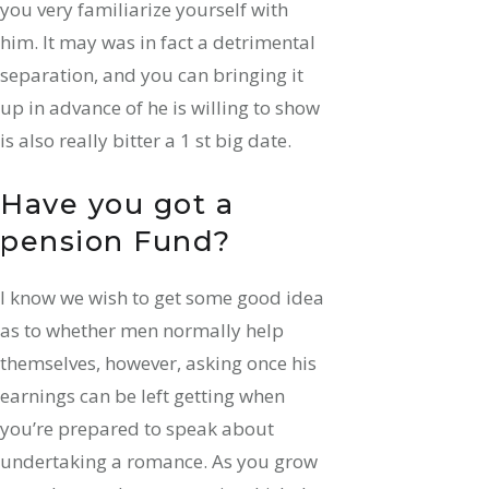
you very familiarize yourself with
him. It may was in fact a detrimental
separation, and you can bringing it
up in advance of he is willing to show
is also really bitter a 1 st big date.
Have you got a
pension Fund?
I know we wish to get some good idea
as to whether men normally help
themselves, however, asking once his
earnings can be left getting when
you’re prepared to speak about
undertaking a romance. As you grow