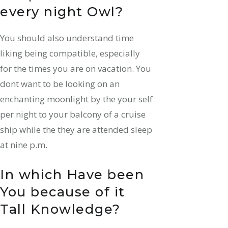
every night Owl?
You should also understand time
liking being compatible, especially
for the times you are on vacation.
You
dont want to be looking on an
enchanting moonlight by the your self
per night to your balcony of a cruise
ship while the they are attended sleep
at nine p.m.
In which Have been
You because of it
Tall Knowledge?