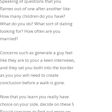
Speaking of questions that you
flames out-of one after another like:
How many children do you have?
What do you do? What sort of dating
looking for? How often are you
married?
Concerns such as generate a guy feel
like they are to your a keen interviews,
and they set you both into the border
as you you will need to create
conclusion before a walk is gone.
Now that you learn you really have
choice on your side, decide on these 5
flaccid concerns to find out more on