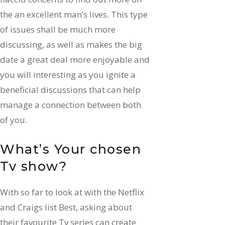
the an excellent man’s lives. This type
of issues shall be much more
discussing, as well as makes the big
date a great deal more enjoyable and
you will interesting as you ignite a
beneficial discussions that can help
manage a connection between both
of you.
What’s Your chosen
Tv show?
With so far to look at with the Netflix
and Craigs list Best, asking about
their favourite Tv series can create