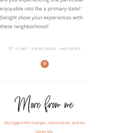
enjoyable into the a primary date?
Delight show your experiences with
these neighborhood!
0
LIKE
5 MINS READ
465 VIEWS
More from me
My biggest life changes, latest minds, and my
family life.