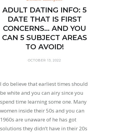
ADULT DATING INFO: 5
DATE THAT IS FIRST
CONCERNS… AND YOU
CAN 5 SUBJECT AREAS
TO AVOID!
OCTOBER 13, 2022
I do believe that earliest times should
be white and you can airy since you
spend time learning some one. Many
women inside their 50s and you can
1960s are unaware of he has got
solutions they didn’t have in their 20s