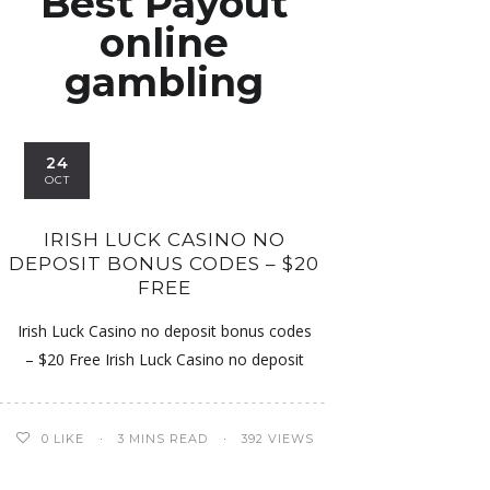
Best Payout
online
gambling
24
OCT
IRISH LUCK CASINO NO
DEPOSIT BONUS CODES – $20
FREE
Irish Luck Casino no deposit bonus codes
– $20 Free Irish Luck Casino no deposit
0
LIKE
3 MINS READ
392 VIEWS