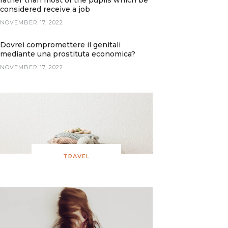
rather than most of the pupils which be
considered receive a job
NOVEMBER 17, 2022
Dovrei compromettere il genitali
mediante una prostituta economica?
NOVEMBER 17, 2022
TRAVEL