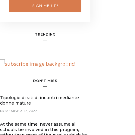
SIGN ME UP!
TRENDING
BANNER SPOT
DON’T MISS
Tipologie di siti di incontri mediante
donne mature
NOVEMBER 17, 2022
At the same time, never assume all
schools be involved in this program,