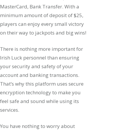
MasterCard, Bank Transfer. With a
minimum amount of deposit of $25,
players can enjoy every small victory
on their way to jackpots and big wins!
There is nothing more important for
Irish Luck personnel than ensuring
your security and safety of your
account and banking transactions.
That’s why this platform uses secure
encryption technology to make you
feel safe and sound while using its
services.
You have nothing to worry about