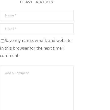
LEAVE A REPLY
Save my name, email, and website
in this browser for the next time I
comment.