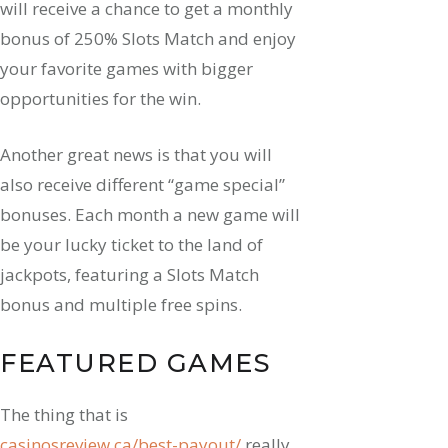
will receive a chance to get a monthly
bonus of 250% Slots Match and enjoy
your favorite games with bigger
opportunities for the win.
Another great news is that you will
also receive different “game special”
bonuses. Each month a new game will
be your lucky ticket to the land of
jackpots, featuring a Slots Match
bonus and multiple free spins.
FEATURED GAMES
The thing that is
casinosreview.ca/best-payout/
really