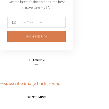
Get the latest fashion trends, the best
in travel and my life.
SIGN ME UP!
TRENDING
BANNER SPOT
DON’T MISS