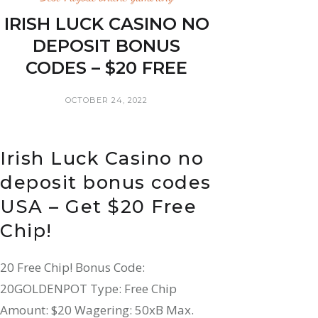
IRISH LUCK CASINO NO
DEPOSIT BONUS
CODES – $20 FREE
OCTOBER 24, 2022
Irish Luck Casino no
deposit bonus codes
USA – Get $20 Free
Chip!
20 Free Chip! Bonus Code:
20GOLDENPOT Type: Free Chip
Amount: $20 Wagering: 50xB Max.