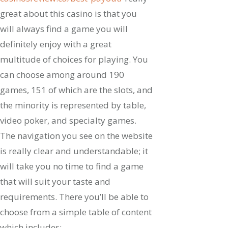
great about this casino is that you
will always find a game you will
definitely enjoy with a great
multitude of choices for playing. You
can choose among around 190
games, 151 of which are the slots, and
the minority is represented by table,
video poker, and specialty games.
The navigation you see on the website
is really clear and understandable; it
will take you no time to find a game
that will suit your taste and
requirements.
There you’ll be able to
choose from a simple table of content
which includes: