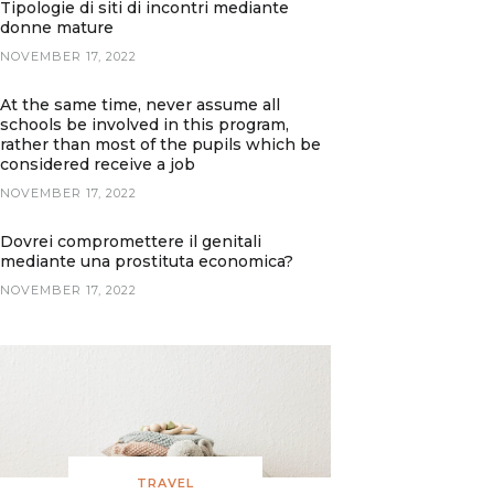
Tipologie di siti di incontri mediante
donne mature
NOVEMBER 17, 2022
At the same time, never assume all
schools be involved in this program,
rather than most of the pupils which be
considered receive a job
NOVEMBER 17, 2022
Dovrei compromettere il genitali
mediante una prostituta economica?
NOVEMBER 17, 2022
TRAVEL