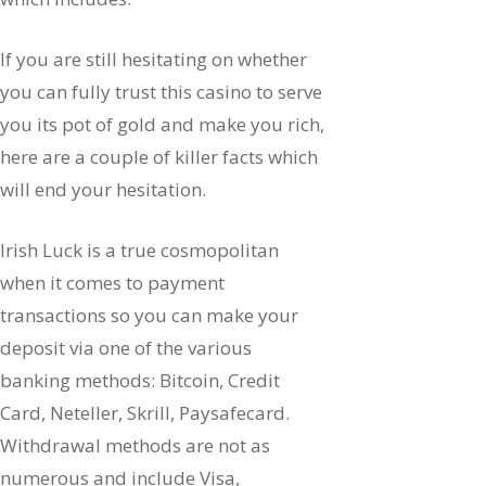
If you are still hesitating on whether
you can fully trust this casino to serve
you its pot of gold and make you rich,
here are a couple of killer facts which
will end your hesitation.
Irish Luck is a true cosmopolitan
when it comes to payment
transactions so you can make your
deposit via one of the various
banking methods: Bitcoin, Credit
Card, Neteller, Skrill, Paysafecard.
Withdrawal methods are not as
numerous and include Visa,