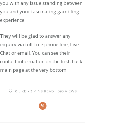
you with any issue standing between
you and your fascinating gambling
experience.
They will be glad to answer any
inquiry via toll-free phone line, Live
Chat or email. You can see their
contact information on the Irish Luck
main page at the very bottom.
0
LIKE
3 MINS READ
393 VIEWS