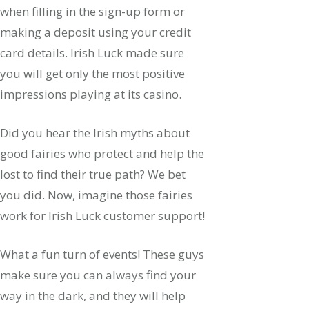
when filling in the sign-up form or
making a deposit using your credit
card details. Irish Luck made sure
you will get only the most positive
impressions playing at its casino.
Did you hear the Irish myths about
good fairies who protect and help the
lost to find their true path? We bet
you did. Now, imagine those fairies
work for Irish Luck customer support!
What a fun turn of events! These guys
make sure you can always find your
way in the dark, and they will help