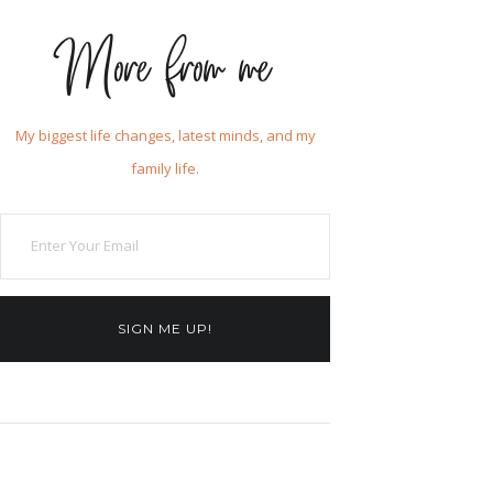
More from me
My biggest life changes, latest minds, and my
family life.
SIGN ME UP!