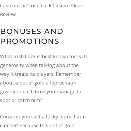
Cash out: x2 Irish Luck Casino >Read
Review
BONUSES AND
PROMOTIONS
What Irish Luck is best known for is its
generosity when talking about the
way it treats its players. Remember
about a pot of gold a leprechaun
gives you each time you manage to
spot or catch him?
Consider yourself a lucky leprechaun-
catcher! Because this pot of gold