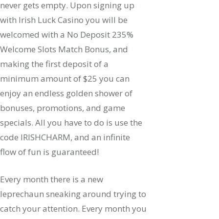
never gets empty. Upon signing up
with Irish Luck Casino you will be
welcomed with a No Deposit 235%
Welcome Slots Match Bonus, and
making the first deposit of a
minimum amount of $25 you can
enjoy an endless golden shower of
bonuses, promotions, and game
specials. All you have to do is use the
code IRISHCHARM, and an infinite
flow of fun is guaranteed!
Every month there is a new
leprechaun sneaking around trying to
catch your attention. Every month you