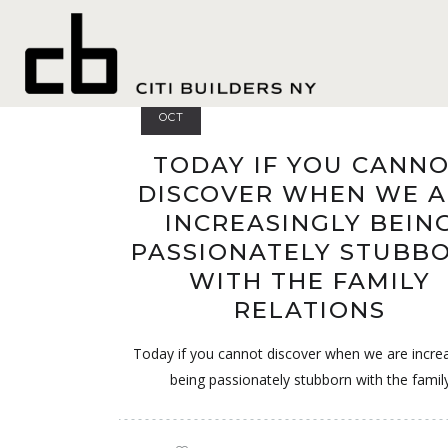
safe
18
OCT
TODAY IF YOU CANN
DISCOVER WHEN WE A
INCREASINGLY BEIN
PASSIONATELY STUBB
WITH THE FAMILY
RELATIONS
Today if you cannot discover when we are increa
being passionately stubborn with the famil