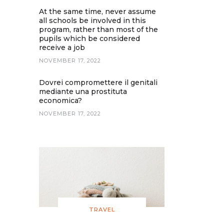
At the same time, never assume
all schools be involved in this
program, rather than most of the
pupils which be considered
receive a job
NOVEMBER 17, 2022
Dovrei compromettere il genitali
mediante una prostituta
economica?
NOVEMBER 17, 2022
TRAVEL