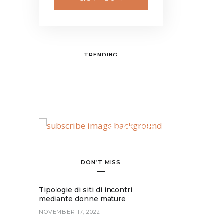
TRENDING
BANNER SPOT
DON’T MISS
Tipologie di siti di incontri
mediante donne mature
NOVEMBER 17, 2022