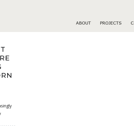
 hookup sites
ABOUT
PROJECTS
C
OT
RE
G
ORN
singly
y