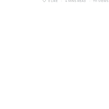
0
LIKE
4 MINS READ
711 VIEWS