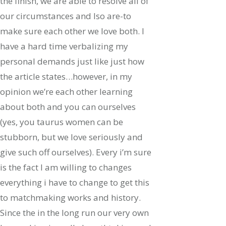
the finish, we are able to resolve all of
our circumstances and lso are-to
make sure each other we love both. I
have a hard time verbalizing my
personal demands just like just how
the article states…however, in my
opinion we’re each other learning
about both and you can ourselves
(yes, you taurus women can be
stubborn, but we love seriously and
give such off ourselves). Every i’m sure
is the fact I am willing to changes
everything i have to change to get this
to matchmaking works and history.
Since the in the long run our very own