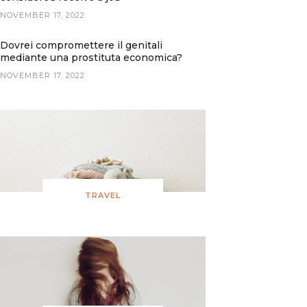
NOVEMBER 17, 2022
Dovrei compromettere il genitali
mediante una prostituta economica?
NOVEMBER 17, 2022
TRAVEL