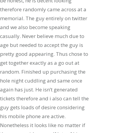
be honest, he is decent looking
therefore randomly came across at a
memorial. The guy entirely on twitter
and we also become speaking
casually. Never believe much due to
age but needed to accept the guy is
pretty good appearing. Thus chose to
get together exactly as a go out at
random. Finished up purchasing the
hole night cuddling and same once
again has just. He isn’t generated
tickets therefore and i also can tell the
guy gets loads of desire considering
his mobile phone are active.
Nonetheless it looks like no matter if