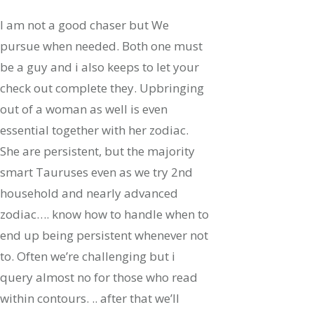
I am not a good chaser but We
pursue when needed. Both one must
be a guy and i also keeps to let your
check out complete they. Upbringing
out of a woman as well is even
essential together with her zodiac.
She are persistent, but the majority
smart Tauruses even as we try 2nd
household and nearly advanced
zodiac…. know how to handle when to
end up being persistent whenever not
to. Often we’re challenging but i
query almost no for those who read
within contours. .. after that we’ll