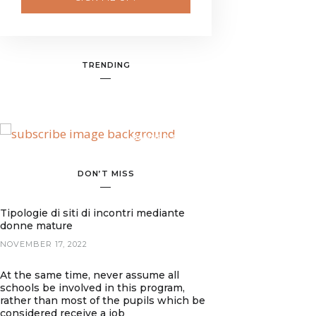
TRENDING
BANNER SPOT
DON’T MISS
Tipologie di siti di incontri mediante
donne mature
NOVEMBER 17, 2022
At the same time, never assume all
schools be involved in this program,
rather than most of the pupils which be
considered receive a job