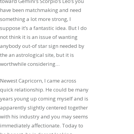
toward Gemini’s Scorpio’s Leo’s you
have been matchmaking and need
something a lot more strong, I
suppose it’s a fantastic idea. But I do
not think it is an issue of wanting
anybody out-of star sign needed by
the an astrological site, but it is
worthwhile considering…
Newest Capricorn, I came across
quick relationship. He could be many
years young up coming myself and is
apparently slightly centered together
with his industry and you may seems
immediately affectionate. Today to