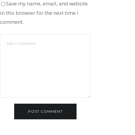
Save my name, email, and website
in this browser for the next time I
comment.