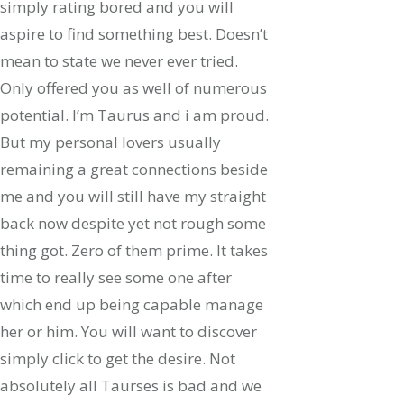
simply rating bored and you will
aspire to find something best. Doesn’t
mean to state we never ever tried.
Only offered you as well of numerous
potential. I’m Taurus and i am proud.
But my personal lovers usually
remaining a great connections beside
me and you will still have my straight
back now despite yet not rough some
thing got. Zero of them prime. It takes
time to really see some one after
which end up being capable manage
her or him. You will want to discover
simply click to get the desire. Not
absolutely all Taurses is bad and we