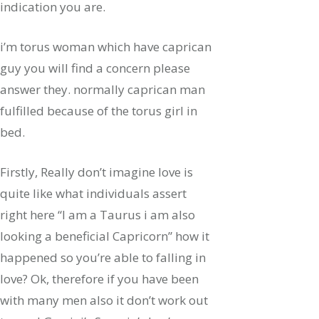
indication you are.
i’m torus woman which have caprican
guy you will find a concern please
answer they. normally caprican man
fulfilled because of the torus girl in
bed.
Firstly, Really don’t imagine love is
quite like what individuals assert
right here “I am a Taurus i am also
looking a beneficial Capricorn” how it
happened so you’re able to falling in
love? Ok, therefore if you have been
with many men also it don’t work out