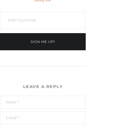
family life.
SIGN ME UP!
LEAVE A REPLY