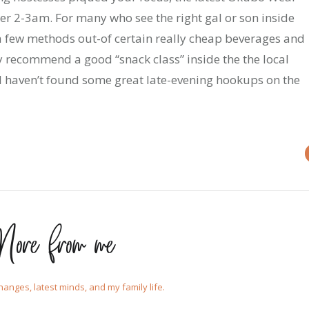
ter 2-3am. For many who see the right gal or son inside
a few methods out-of certain really cheap beverages and
y recommend a good “snack class” inside the the local
d I haven’t found some great late-evening hookups on the
ore from me
changes, latest minds, and my family life.