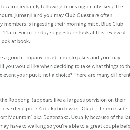
 few immediately following-times nightclubs keep the
ours. Jumanji and you may Club Quest are often
 members is ingesting their morning miso. Blue Club
 to 11am. For more day suggestions look at this review of
 look at book.
me a good company, in addition to jokes and you may
ll you would like when deciding to take what things to t
e event your put is not a choice? There are many differen
or the Roppongi (appears like a large supervision on their
s receive deep prior Kabukicho toward Okubo. From inside 
esort Mountain” aka Dogenzaka. Usually because of the la
may have to walking so you’re able to a great couple bef