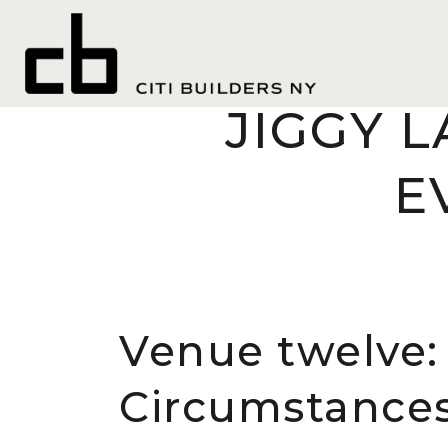
chat a
WHERE Y
JIGGY L
E
Venue twelve: 
Circumstances