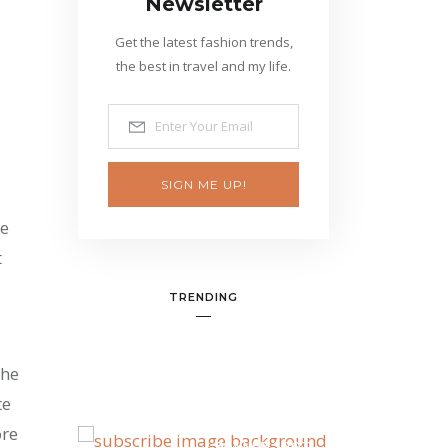
Newsletter
Get the latest fashion trends,
the best in travel and my life.
SIGN ME UP!
he
t
TRENDING
the
te
ore
BANNER SPOT