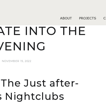
venue dating hookup websites
OU MIGHT GET
ABOUT
PROJECTS
C
ATE INTO THE
VENING
NOVEMBER 15, 2022
The Just after-
 Nightclubs