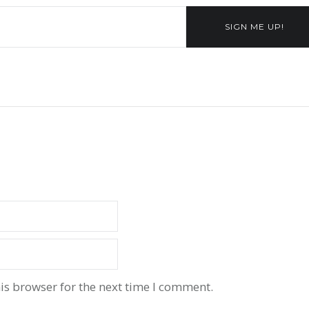
SIGN ME UP!
is browser for the next time I comment.