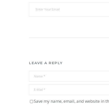
LEAVE A REPLY
Save my name, email, and website in th