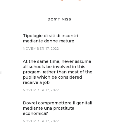
DON’T MISS
Tipologie di siti di incontri
mediante donne mature
NOVEMBER 17, 2022
At the same time, never assume
all schools be involved in this
d
program, rather than most of the
pupils which be considered
receive a job
NOVEMBER 17, 2022
Dovrei compromettere il genitali
mediante una prostituta
economica?
NOVEMBER 17, 2022