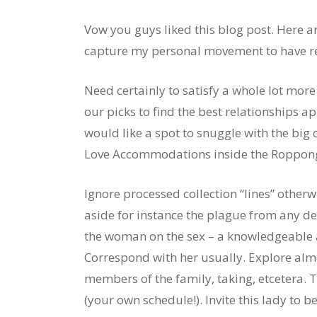
Vow you guys liked this blog post. Here a
capture my personal movement to have re
Need certainly to satisfy a whole lot mor
our picks to find the best relationships a
would like a spot to snuggle with the big 
Love Accommodations inside the Roppong
Ignore processed collection “lines” othe
aside for instance the plague from any de
the woman on the sex – a knowledgeable a
Correspond with her usually. Explore alm
members of the family, taking, etcetera. 
(your own schedule!). Invite this lady to b