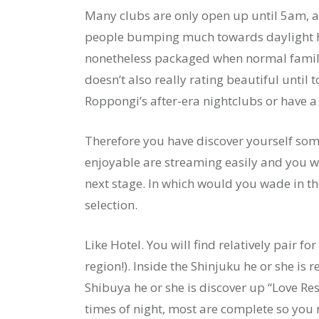
Many clubs are only open up until 5am, a
people bumping much towards daylight h
nonetheless packaged when normal family
doesn’t also really rating beautiful until
Roppongi’s after-era nightclubs or have a
Therefore you have discover yourself so
enjoyable are streaming easily and you wi
next stage. In which would you wade in th
selection.
Like Hotel. You will find relatively pair f
region!). Inside the Shinjuku he or she i
Shibuya he or she is discover up “Love R
times of night, most are complete so you 