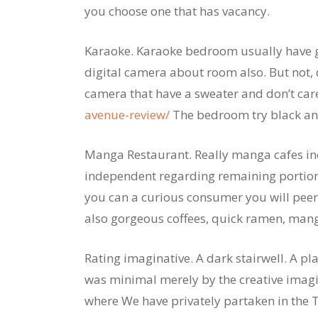
you choose one that has vacancy.
Karaoke. Karaoke bedroom usually have 
digital camera about room also. But not, 
camera that have a sweater and don’t ca
avenue-review/
The bedroom try black a
Manga Restaurant. Really manga cafes inc
independent regarding remaining portion o
you can a curious consumer you will peer
also gorgeous coffees, quick ramen, mang
Rating imaginative. A dark stairwell. A pl
was minimal merely by the creative imagin
where We have privately partaken in the Th