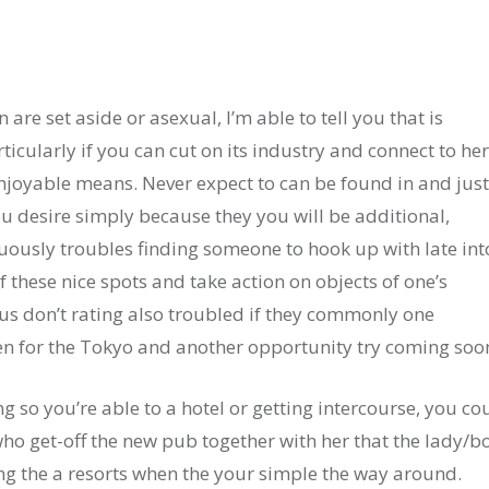
e set aside or asexual, I’m able to tell you that is
cularly if you can cut on its industry and connect to her
njoyable means. Never expect to can be found in and just
ou desire simply because they you will be additional,
uously troubles finding someone to hook up with late int
f these nice spots and take action on objects of one’s
lus don’t rating also troubled if they commonly one
n for the Tokyo and another opportunity try coming soo
ng so you’re able to a hotel or getting intercourse, you co
 get-off the new pub together with her that the lady/b
ing the a resorts when the your simple the way around.