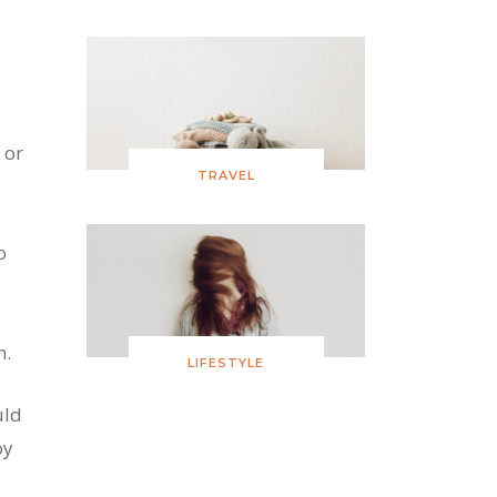
 or
TRAVEL
o
n.
LIFESTYLE
uld
oy