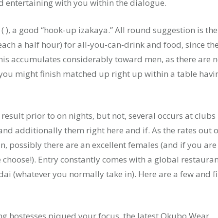
d entertaining with you within the dialogue.
 ( ), a good “hook-up izakaya.” All round suggestion is the
ach a half hour) for all-you-can-drink and food, since th
this accumulates considerably toward men, as there are 
ou might finish matched up right up within a table havi
esult prior to on nights, but not, several occurs at clubs
and additionally them right here and if. As the rates out o
, possibly there are an excellent females (and if you are
e choose!). Entry constantly comes with a global restaura
i (whatever you normally take in). Here are a few and f
ding hostesses piqued your focus, the latest Okubo Wear