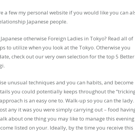
re a few my personal website if you would like you can al
lationship Japanese people.
e Japanese otherwise Foreign Ladies in Tokyo? Read all of
pps to utilize when you look at the Tokyo. Otherwise you
date, check out our very own selection for the top 5 Better
i.
rwise unusual techniques and you can habits, and become
tails you could potentially keeps throughout the “trickin
pproach is an easy one to. Walk-up so you can the lady.
ost any it was you were simply carrying out – food havin
Talk about one thing you may like to manage this evening
ecome listed on your. Ideally, by the time you receive this