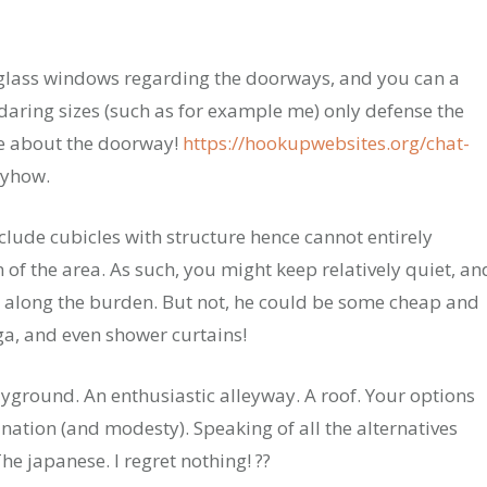
glass windows regarding the doorways, and you can a
daring sizes (such as for example me) only defense the
re about the doorway!
https://hookupwebsites.org/chat-
nyhow.
lude cubicles with structure hence cannot entirely
f the area. As such, you might keep relatively quiet, an
 along the burden. But not, he could be some cheap and
a, and even shower curtains!
ayground. An enthusiastic alleyway. A roof. Your options
ation (and modesty). Speaking of all the alternatives
e japanese. I regret nothing! ??