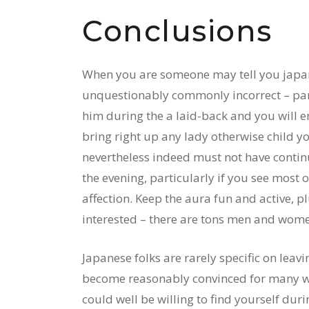
Conclusions
When you are someone may tell you japan ar
unquestionably commonly incorrect – parti
him during the a laid-back and you will e
bring right up any lady otherwise child y
nevertheless indeed must not have contin
the evening, particularly if you see most o
affection. Keep the aura fun and active, p
interested – there are tons men and wome
Japanese folks are rarely specific on leavi
become reasonably convinced for many who
could well be willing to find yourself dur