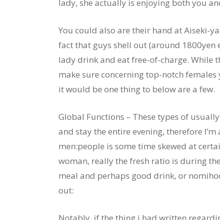
lady, she actually is enjoying both you an
You could also are their hand at Aiseki-ya
fact that guys shell out (around 1800yen e
lady drink and eat free-of-charge. While 
make sure concerning top-notch females y
it would be one thing to below are a few.
Global Functions – These types of usually r
and stay the entire evening, therefore I’m 
men:people is some time skewed at certain
woman, really the fresh ratio is during th
meal and perhaps good drink, or nomihoda
out:
Notably, if the thing i had written regar