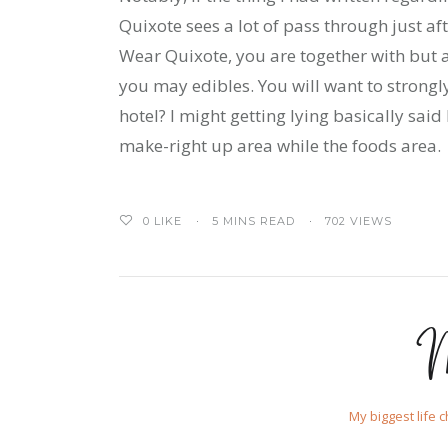
Quixote sees a lot of pass through just af
Wear Quixote, you are together with but 
you may edibles. You will want to strongl
hotel? I might getting lying basically sai
make-right up area while the foods area.
0
LIKE
5 MINS READ
702 VIEWS
M
My biggest life 