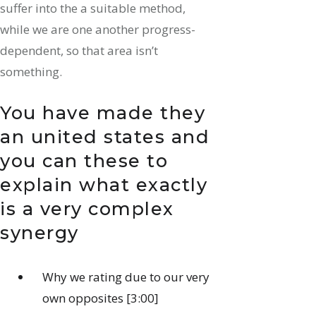
suffer into the a suitable method,
while we are one another progress-
dependent, so that area isn’t
something.
You have made they
an united states and
you can these to
explain what exactly
is a very complex
synergy
Why we rating due to our very
own opposites [3:00]