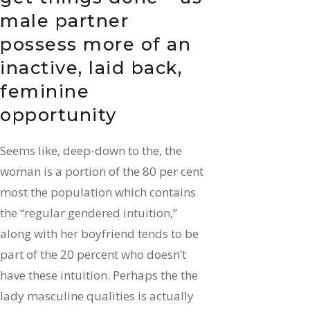
male partner
possess more of an
inactive, laid back,
feminine
opportunity
Seems like, deep-down to the, the
woman is a portion of the 80 per cent
most the population which contains
the “regular gendered intuition,”
along with her boyfriend tends to be
part of the 20 percent who doesn’t
have these intuition. Perhaps the the
lady masculine qualities is actually