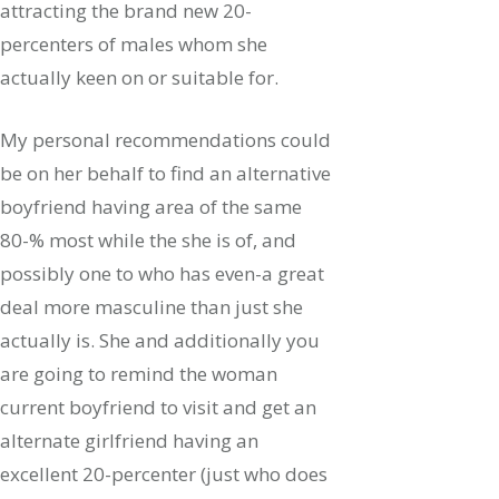
attracting the brand new 20-
percenters of males whom she
actually keen on or suitable for.
My personal recommendations could
be on her behalf to find an alternative
boyfriend having area of the same
80-% most while the she is of, and
possibly one to who has even-a great
deal more masculine than just she
actually is. She and additionally you
are going to remind the woman
current boyfriend to visit and get an
alternate girlfriend having an
excellent 20-percenter (just who does