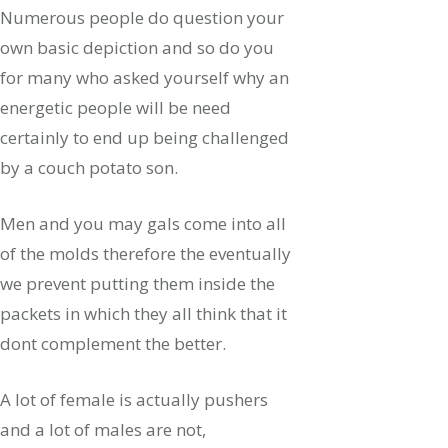
Numerous people do question your
own basic depiction and so do you
for many who asked yourself why an
energetic people will be need
certainly to end up being challenged
by a couch potato son.
Men and you may gals come into all
of the molds therefore the eventually
we prevent putting them inside the
packets in which they all think that it
dont complement the better.
A lot of female is actually pushers
and a lot of males are not,