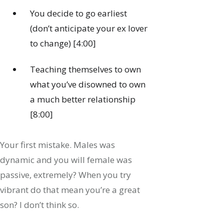
You decide to go earliest
(don’t anticipate your ex lover
to change) [4:00]
Teaching themselves to own
what you’ve disowned to own
a much better relationship
[8:00]
Your first mistake. Males was
dynamic and you will female was
passive, extremely? When you try
vibrant do that mean you’re a great
son? I don’t think so.