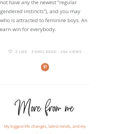
not have any the newest “regular
gendered instincts”), and you may
who is attracted to feminine boys. An
earn-win for everybody.
0
LIKE
3 MINS READ
454 VIEWS
More from me
My biggest life changes, latest minds, and my