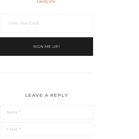
family life.
SIGN ME UP!
LEAVE A REPLY