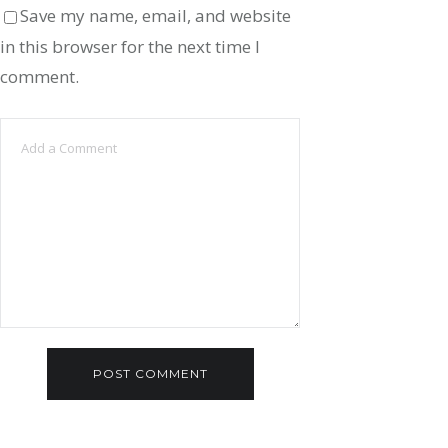
Save my name, email, and website
in this browser for the next time I
comment.