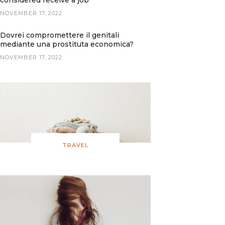
considered receive a job
NOVEMBER 17, 2022
Dovrei compromettere il genitali
mediante una prostituta economica?
NOVEMBER 17, 2022
TRAVEL