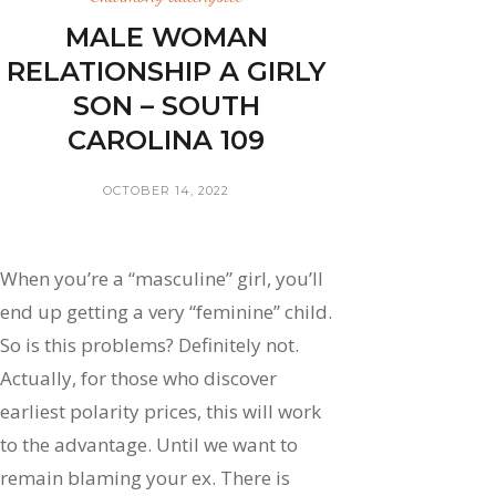
MALE WOMAN
RELATIONSHIP A GIRLY
SON – SOUTH
CAROLINA 109
OCTOBER 14, 2022
When you’re a “masculine” girl, you’ll
end up getting a very “feminine” child.
So is this problems? Definitely not.
Actually, for those who discover
earliest polarity prices, this will work
to the advantage. Until we want to
remain blaming your ex. There is