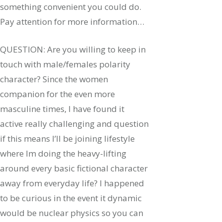
something convenient you could do.
Pay attention for more information…
QUESTION: Are you willing to keep in
touch with male/females polarity
character? Since the women
companion for the even more
masculine times, I have found it
active really challenging and question
if this means I’ll be joining lifestyle
where Im doing the heavy-lifting
around every basic fictional character
away from everyday life? I happened
to be curious in the event it dynamic
would be nuclear physics so you can