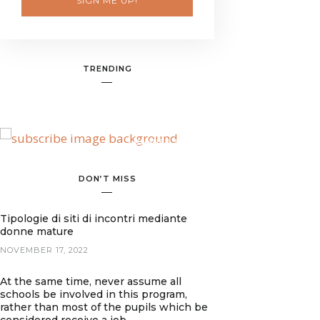
SIGN ME UP!
TRENDING
BANNER SPOT
DON’T MISS
Tipologie di siti di incontri mediante
donne mature
NOVEMBER 17, 2022
At the same time, never assume all
schools be involved in this program,
rather than most of the pupils which be