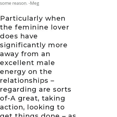
some reason. -Meg
Particularly when
the feminine lover
does have
significantly more
away from an
excellent male
energy on the
relationships –
regarding are sorts
of-A great, taking
action, looking to
get things done – as