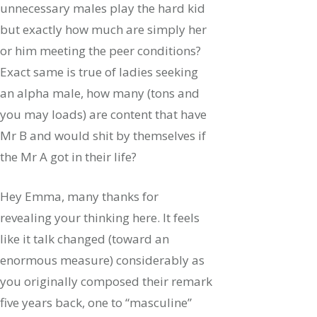
unnecessary males play the hard kid
but exactly how much are simply her
or him meeting the peer conditions?
Exact same is true of ladies seeking
an alpha male, how many (tons and
you may loads) are content that have
Mr B and would shit by themselves if
the Mr A got in their life?
Hey Emma, many thanks for
revealing your thinking here. It feels
like it talk changed (toward an
enormous measure) considerably as
you originally composed their remark
five years back, one to “masculine”