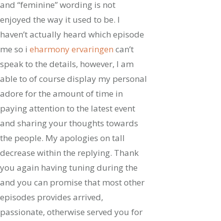
and “feminine” wording is not
enjoyed the way it used to be. I
haven’t actually heard which episode
me so i
eharmony ervaringen
can’t
speak to the details, however, I am
able to of course display my personal
adore for the amount of time in
paying attention to the latest event
and sharing your thoughts towards
the people. My apologies on tall
decrease within the replying. Thank
you again having tuning during the
and you can promise that most other
episodes provides arrived,
passionate, otherwise served you for