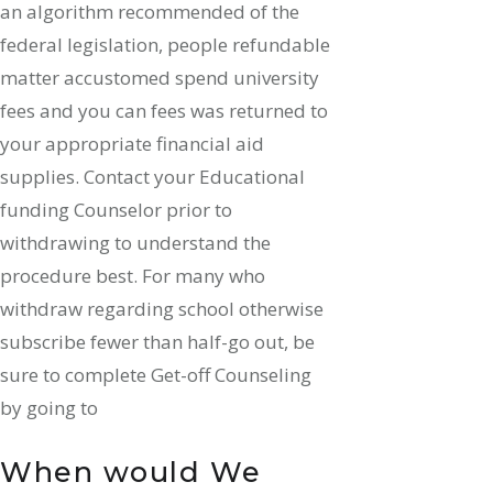
an algorithm recommended of the
federal legislation, people refundable
matter accustomed spend university
fees and you can fees was returned to
your appropriate financial aid
supplies. Contact your Educational
funding Counselor prior to
withdrawing to understand the
procedure best. For many who
withdraw regarding school otherwise
subscribe fewer than half-go out, be
sure to complete Get-off Counseling
by going to
When would We