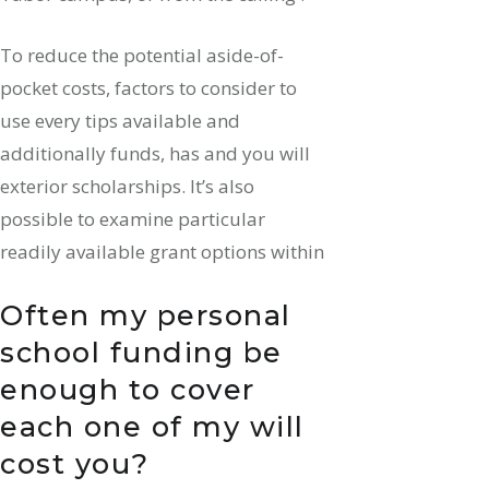
To reduce the potential aside-of-
pocket costs, factors to consider to
use every tips available and
additionally funds, has and you will
exterior scholarships. It’s also
possible to examine particular
readily available grant options within
Often my personal
school funding be
enough to cover
each one of my will
cost you?