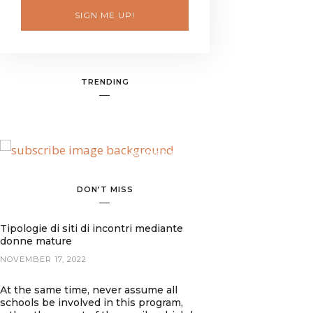
SIGN ME UP!
TRENDING
BANNER SPOT
DON’T MISS
Tipologie di siti di incontri mediante
donne mature
NOVEMBER 17, 2022
At the same time, never assume all
schools be involved in this program,