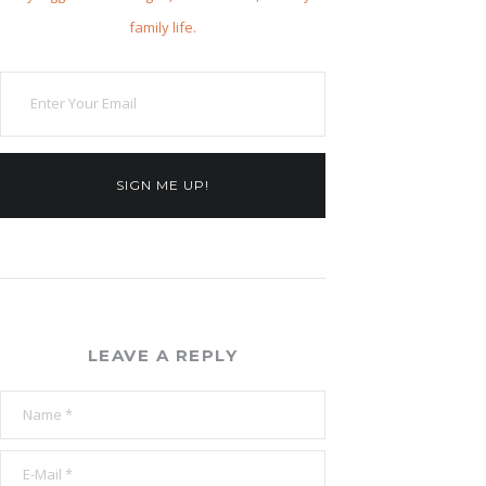
family life.
SIGN ME UP!
LEAVE A REPLY