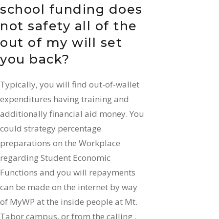
school funding does
not safety all of the
out of my will set
you back?
Typically, you will find out-of-wallet
expenditures having training and
additionally financial aid money. You
could strategy percentage
preparations on the Workplace
regarding Student Economic
Functions and you will repayments
can be made on the internet by way
of MyWP at the inside people at Mt.
Tabor campus, or from the calling .