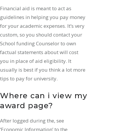
Financial aid is meant to act as
guidelines in helping you pay money
for your academic expenses. It’s very
custom, so you should contact your
School funding Counselor to own
factual statements about will cost
you in place of aid eligibility. It
usually is best if you think a lot more
tips to pay for university.
Where can i view my
award page?
After logged during the, see
‘Economic Information’ to the