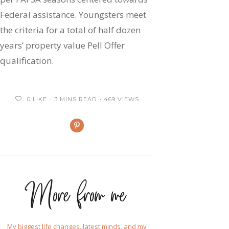
Federal assistance. Youngsters meet
the criteria for a total of half dozen
years’ property value Pell Offer
qualification.
0
LIKE
3 MINS READ
469 VIEWS
More from me
My biggest life changes, latest minds, and my