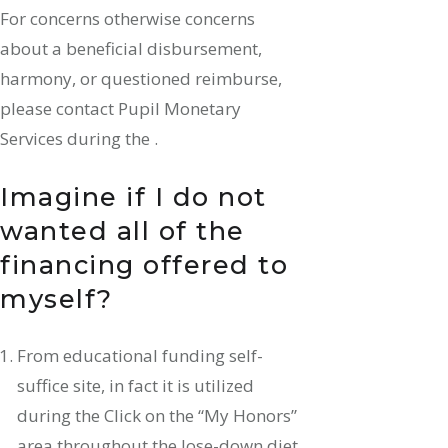
For concerns otherwise concerns
about a beneficial disbursement,
harmony, or questioned reimburse,
please contact Pupil Monetary
Services during the .
Imagine if I do not
wanted all of the
financing offered to
myself?
From educational funding self-
suffice site, in fact it is utilized
during the Click on the “My Honors”
area throughout the lose-down diet