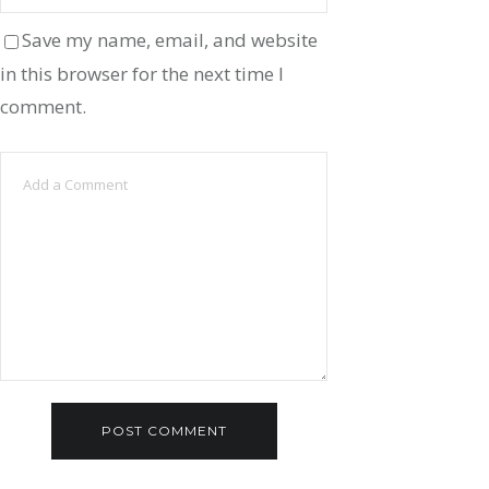
Save my name, email, and website
in this browser for the next time I
comment.