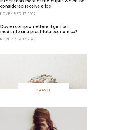
rather than most of the pupils which be
considered receive a job
NOVEMBER 17, 2022
Dovrei compromettere il genitali
mediante una prostituta economica?
NOVEMBER 17, 2022
TRAVEL