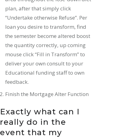
plan, after that simply click
“Undertake otherwise Refuse”. Per
loan you desire to transform, find
the semester become altered boost
the quantity correctly, up coming
mouse click “Fill in Transform” to
deliver your own consult to your
Educational funding staff to own
feedback.
Finish the Mortgage Alter Function
Exactly what can I
really do in the
event that my