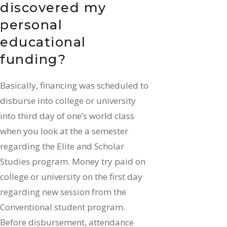
discovered my
personal
educational
funding?
Basically, financing was scheduled to
disburse into college or university
into third day of one’s world class
when you look at the a semester
regarding the Elite and Scholar
Studies program. Money try paid on
college or university on the first day
regarding new session from the
Conventional student program.
Before disbursement, attendance