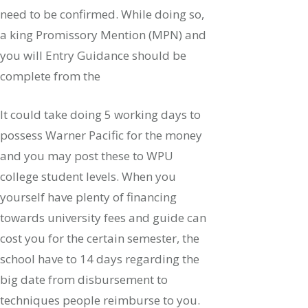
need to be confirmed. While doing so,
a king Promissory Mention (MPN) and
you will Entry Guidance should be
complete from the
It could take doing 5 working days to
possess Warner Pacific for the money
and you may post these to WPU
college student levels. When you
yourself have plenty of financing
towards university fees and guide can
cost you for the certain semester, the
school have to 14 days regarding the
big date from disbursement to
techniques people reimburse to you.