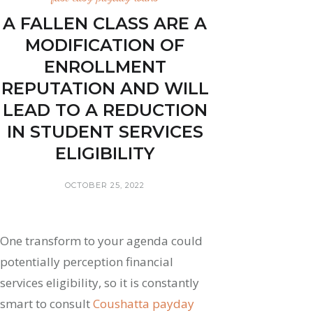
A FALLEN CLASS ARE A
MODIFICATION OF
ENROLLMENT
REPUTATION AND WILL
LEAD TO A REDUCTION
IN STUDENT SERVICES
ELIGIBILITY
OCTOBER 25, 2022
One transform to your agenda could
potentially perception financial
services eligibility, so it is constantly
smart to consult
Coushatta payday