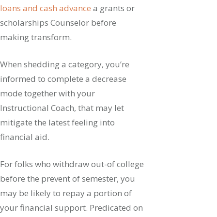
loans and cash advance
a grants or
scholarships Counselor before
making transform.
When shedding a category, you’re
informed to complete a decrease
mode together with your
Instructional Coach, that may let
mitigate the latest feeling into
financial aid.
For folks who withdraw out-of college
before the prevent of semester, you
may be likely to repay a portion of
your financial support. Predicated on