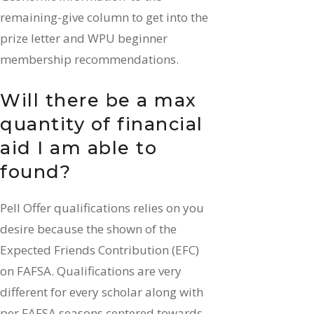
remaining-give column to get into the
prize letter and WPU beginner
membership recommendations.
Will there be a max
quantity of financial
aid I am able to
found?
Pell Offer qualifications relies on you
desire because the shown of the
Expected Friends Contribution (EFC)
on FAFSA. Qualifications are very
different for every scholar along with
per FAFSA seasons centered towards