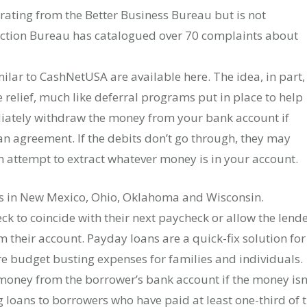
rating from the Better Business Bureau but is not
ection Bureau has catalogued over 70 complaints about
ilar to CashNetUSA are available here. The idea, in part,
relief, much like deferral programs put in place to help
iately withdraw the money from your bank account if
oan agreement. If the debits don’t go through, they may
n attempt to extract whatever money is in your account.
s in New Mexico, Ohio, Oklahoma and Wisconsin.
ck to coincide with their next paycheck or allow the lend
their account. Payday loans are a quick-fix solution for
are budget busting expenses for families and individuals.
 money from the borrower’s bank account if the money isn
ng loans to borrowers who have paid at least one-third of 