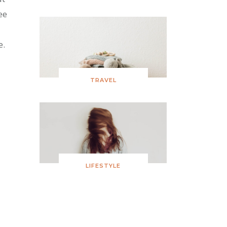
ee
e.
TRAVEL
LIFESTYLE