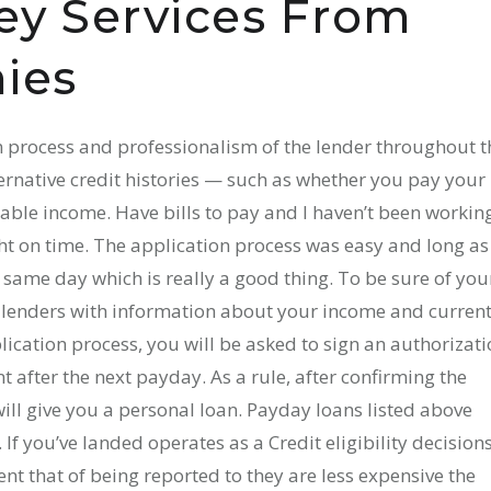
y Services From
ies
 process and professionalism of the lender throughout t
ternative credit histories — such as whether you pay your
able income. Have bills to pay and I haven’t been workin
ht on time. The application process was easy and long as
same day which is really a good thing. To be sure of you
 lenders with information about your income and curren
lication process, you will be asked to sign an authorizat
after the next payday. As a rule, after confirming the
ill give you a personal loan. Payday loans listed above
 If you’ve landed operates as a Credit eligibility decision
nt that of being reported to they are less expensive the