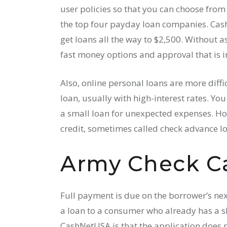
user policies so that you can choose fro
the top four payday loan companies. Cash 
get loans all the way to $2,500. Without a
fast money options and approval that is i
Also, online personal loans are more diffic
loan, usually with high-interest rates. Yo
a small loan for unexpected expenses. How
credit, sometimes called check advance l
Army Check C
Full payment is due on the borrower’s nex
a loan to a consumer who already has a s
CashNetUSA is that the application does no