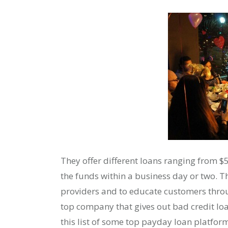
They offer different loans ranging from $
the funds within a business day or two. Th
providers and to educate customers throu
top company that gives out bad credit l
this list of some top payday loan platform