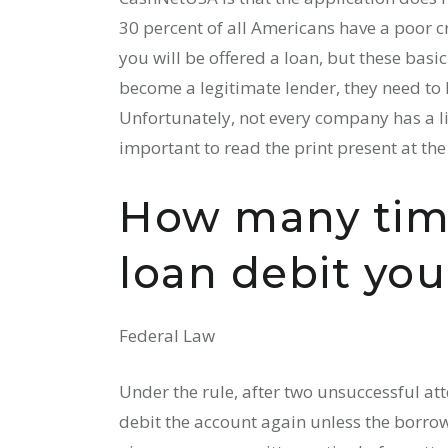
30 percent of all Americans have a poor cr
you will be offered a loan, but these bas
become a legitimate lender, they need to h
Unfortunately, not every company has a lic
important to read the print present at th
How many tim
loan debit yo
Federal Law
Under the rule, after two unsuccessful att
debit the account again unless the borrow