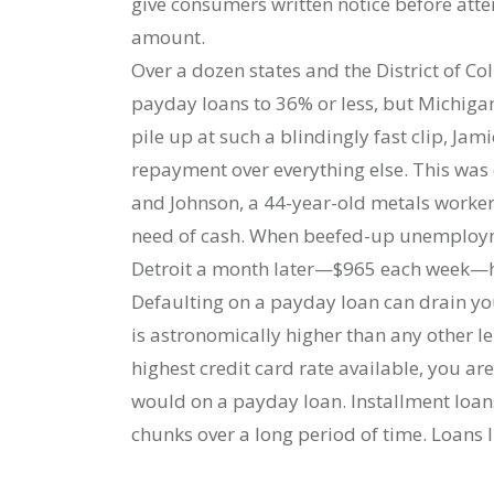
give consumers written notice before atte
amount.
Over a dozen states and the District of C
payday loans to 36% or less, but Michig
pile up at such a blindingly fast clip, Jam
repayment over everything else. This was 
and Johnson, a 44-year-old metals worker
need of cash. When beefed-up unemployme
Detroit a month later—$965 each week—he
Defaulting on a payday loan can drain you
is astronomically higher than any other le
highest credit card rate available, you ar
would on a payday loan. Installment loans
chunks over a long period of time. Loans 