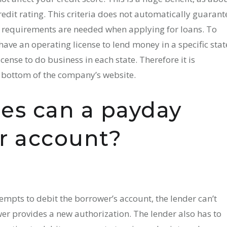
edit rating. This criteria does not automatically guarant
ic requirements are needed when applying for loans. To
ave an operating license to lend money in a specific stat
ense to do business in each state. Therefore it is
e bottom of the company’s website.
es can a payday
ur account?
empts to debit the borrower’s account, the lender can’t
er provides a new authorization. The lender also has to