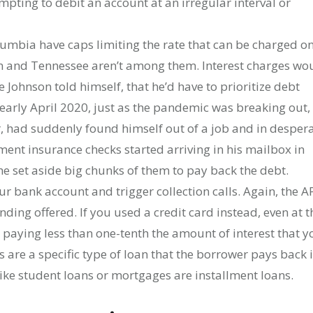
mpting to debit an account at an irregular interval or
olumbia have caps limiting the rate that can be charged o
an and Tennessee aren’t among them. Interest charges wo
ie Johnson told himself, that he’d have to prioritize debt
early April 2020, just as the pandemic was breaking out,
, had suddenly found himself out of a job and in desper
nt insurance checks started arriving in his mailbox in
 set aside big chunks of them to pay back the debt.
r bank account and trigger collection calls. Again, the A
nding offered. If you used a credit card instead, even at t
e paying less than one-tenth the amount of interest that y
 are a specific type of loan that the borrower pays back 
like student loans or mortgages are installment loans.