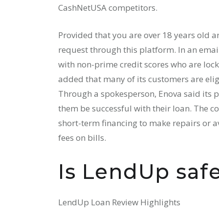
CashNetUSA competitors.
Provided that you are over 18 years old 
request through this platform. In an email
with non-prime credit scores who are lock
added that many of its customers are elig
Through a spokesperson, Enova said its pol
them be successful with their loan. The c
short-term financing to make repairs or a
fees on bills.
Is LendUp safe
LendUp Loan Review Highlights