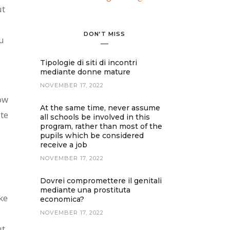
ut
DON’T MISS
ou
Tipologie di siti di incontri
mediante donne mature
NOVEMBER 17, 2022
ow
At the same time, never assume
te
all schools be involved in this
program, rather than most of the
pupils which be considered
receive a job
NOVEMBER 17, 2022
Dovrei compromettere il genitali
mediante una prostituta
ke
economica?
NOVEMBER 17, 2022
ut