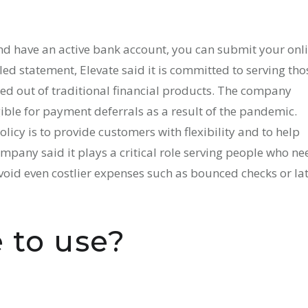
and have an active bank account, you can submit your onl
ed statement, Elevate said it is committed to serving tho
ed out of traditional financial products. The company
ible for payment deferrals as a result of the pandemic.
icy is to provide customers with flexibility and to help
ompany said it plays a critical role serving people who ne
void even costlier expenses such as bounced checks or la
 to use?