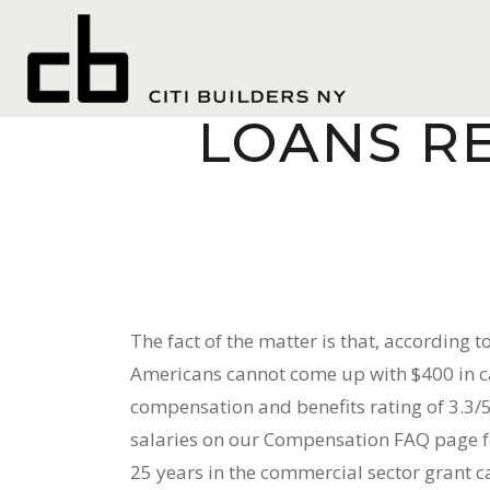
CASHNETUS
LOANS R
The fact of the matter is that, according 
Americans cannot come up with $400 in 
compensation and benefits rating of 3.3/5
salaries on our Compensation FAQ page fo
25 years in the commercial sector grant 