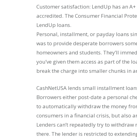
Customer satisfaction: LendUp has an A+ 
accredited. The Consumer Financial Prot
LendUp loans.
Personal, installment, or payday loans sim
was to provide desperate borrowers some 
homeowners and students. They’ll immed
you’ve given them access as part of the l
break the charge into smaller chunks in a
CashNetUSA lends small installment loan
Borrowers either post-date a personal che
to automatically withdraw the money from 
consumers in a financial crisis, but also 
Lenders can’t repeatedly try to withdraw
there. The lender is restricted to extendi