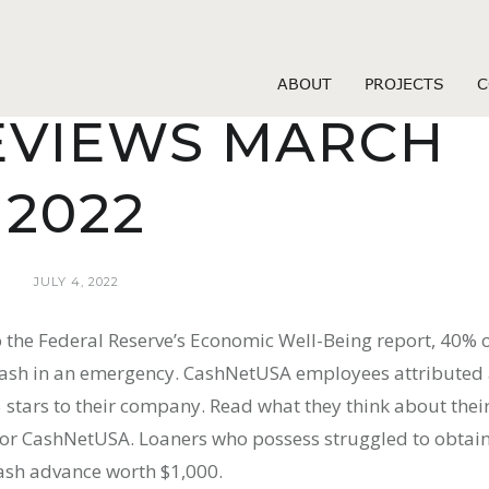
Fast Loans
A INSTALLMEN
ABOUT
PROJECTS
C
EVIEWS MARCH
2022
JULY 4, 2022
to the Federal Reserve’s Economic Well-Being report, 40% 
cash in an emergency. CashNetUSA employees attributed
 stars to their company. Read what they think about thei
r ​CashNetUSA​​. Loaners who possess struggled to obtai
cash advance worth $1,000.