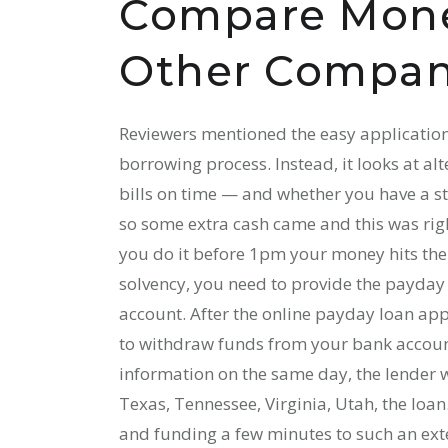
Compare Mone
Other Compan
Reviewers mentioned the easy application
borrowing process. Instead, it looks at al
bills on time — and whether you have a st
so some extra cash came and this was rig
you do it before 1pm your money hits the 
solvency, you need to provide the payday
account. After the online payday loan app
to withdraw funds from your bank account 
information on the same day, the lender w
Texas, Tennessee, Virginia, Utah, the loan.
and funding a few minutes to such an exte