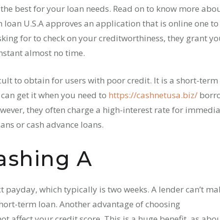
m the best for your loan needs. Read on to know more abo
loan U.S.A approves an application that is online one to
sking for to check on your creditworthiness, they grant y
nstant almost no time.
ult to obtain for users with poor credit. It is a short-term
u can get it when you need to
https://cashnetusa.biz/
borr
ever, they often charge a high-interest rate for immedia
oans or cash advance loans.
ashing A
t payday, which typically is two weeks. A lender can’t ma
hort-term loan. Another advantage of choosing
t affect your credit score. This is a huge benefit, as abo