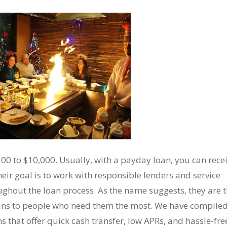
500 to $10,000. Usually, with a payday loan, you can rece
eir goal is to work with responsible lenders and service
ghout the loan process. As the name suggests, they are 
oans to people who need them the most. We have compile
s that offer quick cash transfer, low APRs, and hassle-fre