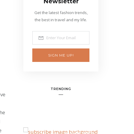
Newsletter
Get the latest fashion trends,
the best in travel and my life.
SIGN ME UP!
TRENDING
ive
the
d
e
BANNER SPOT