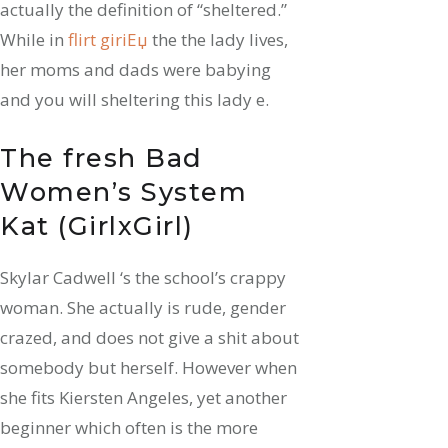
actually the definition of “sheltered.”
While in
flirt giriЕџ
the the lady lives,
her moms and dads were babying
and you will sheltering this lady e.
The fresh Bad
Women’s System
Kat (GirlxGirl)
Skylar Cadwell ‘s the school’s crappy
woman. She actually is rude, gender
crazed, and does not give a shit about
somebody but herself. However when
she fits Kiersten Angeles, yet another
beginner which often is the more