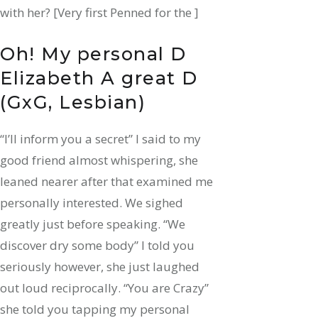
with her? [Very first Penned for the ]
Oh! My personal D
Elizabeth A great D
(GxG, Lesbian)
“l’ll inform you a secret” I said to my
good friend almost whispering, she
leaned nearer after that examined me
personally interested. We sighed
greatly just before speaking. “We
discover dry some body” I told you
seriously however, she just laughed
out loud reciprocally. “You are Crazy”
she told you tapping my personal