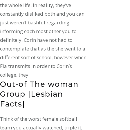
the whole life. In reality, they’ve
constantly disliked both and you can
just weren’t bashful regarding
informing each most other you to
definitely. Corin have not had to
contemplate that as the she went to a
different sort of school, however when
Fia transmits in order to Corin’s
college, they.
Out-of The woman
Group |Lesbian
Facts|
Think of the worst female softball
team you actually watched, triple it,