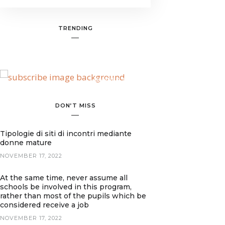
TRENDING
BANNER SPOT
DON’T MISS
Tipologie di siti di incontri mediante
donne mature
NOVEMBER 17, 2022
At the same time, never assume all
schools be involved in this program,
rather than most of the pupils which be
considered receive a job
NOVEMBER 17, 2022