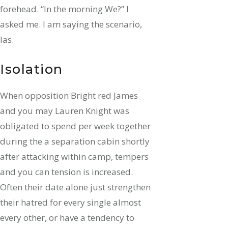
forehead. “In the morning We?” I
asked me. I am saying the scenario,
las.
Isolation
When opposition Bright red James
and you may Lauren Knight was
obligated to spend per week together
during the a separation cabin shortly
after attacking within camp, tempers
and you can tension is increased.
Often their date alone just strengthen
their hatred for every single almost
every other, or have a tendency to