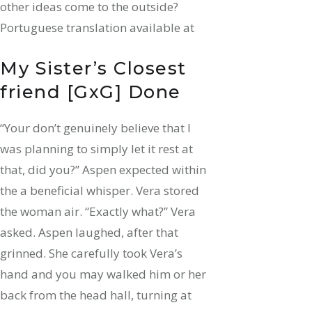
other ideas come to the outside?
Portuguese translation available at
My Sister’s Closest
friend [GxG] Done
“Your don’t genuinely believe that I
was planning to simply let it rest at
that, did you?” Aspen expected within
the a beneficial whisper. Vera stored
the woman air. “Exactly what?” Vera
asked. Aspen laughed, after that
grinned. She carefully took Vera’s
hand and you may walked him or her
back from the head hall, turning at