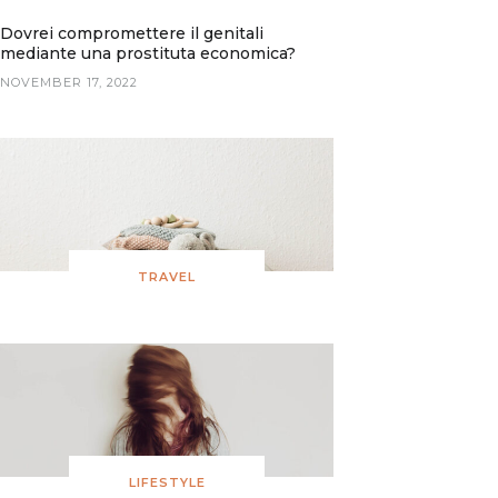
Dovrei compromettere il genitali
mediante una prostituta economica?
NOVEMBER 17, 2022
TRAVEL
LIFESTYLE