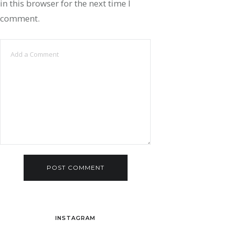
in this browser for the next time I
comment.
INSTAGRAM