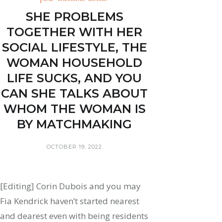
SHE PROBLEMS
TOGETHER WITH HER
SOCIAL LIFESTYLE, THE
WOMAN HOUSEHOLD
LIFE SUCKS, AND YOU
CAN SHE TALKS ABOUT
WHOM THE WOMAN IS
BY MATCHMAKING
OCTOBER 19, 2022
[Editing] Corin Dubois and you may
Fia Kendrick haven’t started nearest
and dearest even with being residents