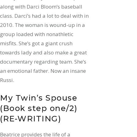
along with Darci Bloom’s baseball
class.
Darci’s had a lot to deal with in
2010. The woman is wound-up in a
group loaded with nonathletic
misfits. She’s got a giant crush
towards lady and also make a great
documentary regarding team. She’s
an emotional father. Now an insane
Russi.
My Twin’s Spouse
(Book step one/2)
(RE-WRITING)
Beatrice provides the life of a