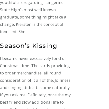
youthful sis regarding Tangerine
State High’s most well known
graduate, some thing might take a
change. Kiersten is the concept of
innocent. She.
Season’s Kissing
I became never excessively fond of
Christmas time. The cards providing,
to order merchandise, all round
consideration of it all of the. Jolliness
and singing didn’t become naturally
if you ask me. Definitely, once the my
best friend slow additional life to