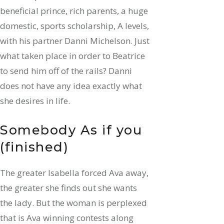
beneficial prince, rich parents, a huge
domestic, sports scholarship, A levels,
with his partner Danni Michelson. Just
what taken place in order to Beatrice
to send him off of the rails? Danni
does not have any idea exactly what
she desires in life.
Somebody As if you
(finished)
The greater Isabella forced Ava away,
the greater she finds out she wants
the lady. But the woman is perplexed
that is Ava winning contests along