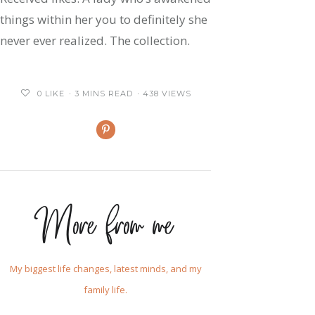
things within her you to definitely she
never ever realized. The collection.
0
LIKE
3 MINS READ
438 VIEWS
More from me
My biggest life changes, latest minds, and my
family life.