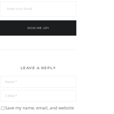
SIGN ME UP!
LEAVE A REPLY
Save my name, email, and website