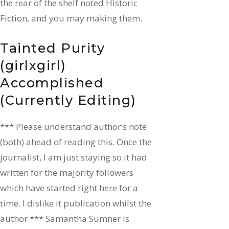
the rear of the shelf noted Historic
Fiction, and you may making them.
Tainted Purity
(girlxgirl)
Accomplished
(Currently Editing)
*** Please understand author’s note
(both) ahead of reading this. Once the
journalist, I am just staying so it had
written for the majority followers
which have started right here for a
time. I dislike it publication whilst the
author.*** Samantha Sumner is