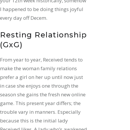
your 12th week historically, somehow
I happened to be doing things joyful
every day off Decem.
Resting Relationship
(GxG)
From year to year, Received tends to
make the woman family relations
prefer a girl on her up until now just
in case she enjoys one through the
season she gains the fresh new online
game. This present year differs; the
trouble vary in manners. Especially
because this is the initial lady
Received likes. A lady who’s awakened