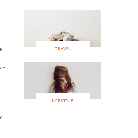
te
TRAVEL
ves
LIFESTYLE
he