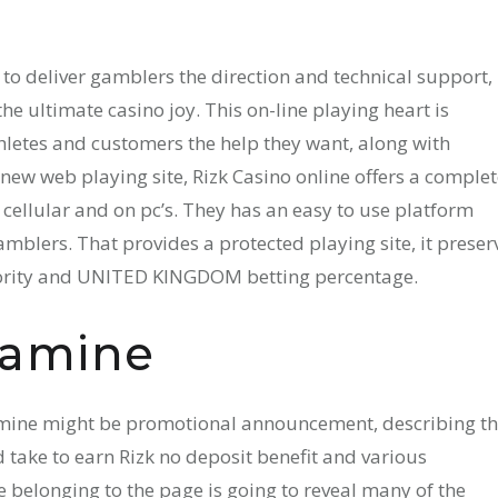
 to deliver gamblers the direction and technical support,
the ultimate casino joy.
This on-line playing heart is
hletes and customers the help they want, along with
 new web playing site, Rizk Casino online offers a comple
cellular and on pc’s. They has an easy to use platform
amblers. That provides a protected playing site, it preser
hority and UNITED KINGDOM betting percentage.
xamine
termine might be promotional announcement, describing t
 take to earn Rizk no deposit benefit and various
ge belonging to the page is going to reveal many of the