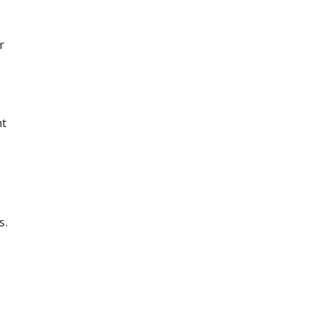
r
nt
s.