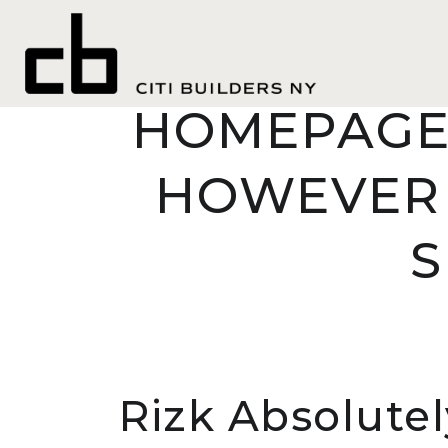
Google P
THEIR
HOMEPAGE 
HOWEVER 
S
Rizk Absolutel