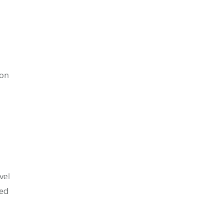
 on
d
vel
wed