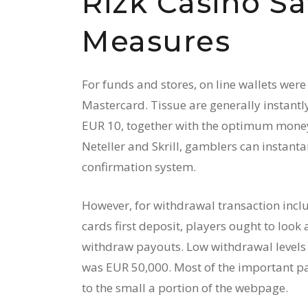
Rizk Casino Sa
Measures
For funds and stores, on line wallets were 
Mastercard. Tissue are generally instantl
EUR 10, together with the optimum money i
Neteller and Skrill, gamblers can instan
confirmation system.
However, for withdrawal transaction inclu
cards first deposit, players ought to loo
withdraw payouts. Low withdrawal levels
was EUR 50,000. Most of the important p
to the small a portion of the webpage.