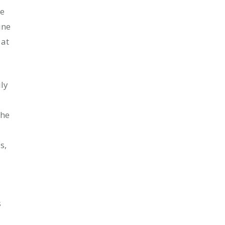
he
ine
 at
ly
the
s,
s