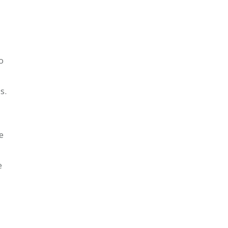
o
s.
e
e