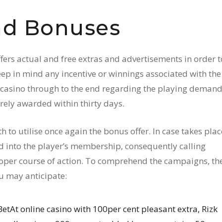
nd Bonuses
offers actual and free extras and advertisements in order t
ep in mind any incentive or winnings associated with the
 casino through to the end regarding the playing demand
rely awarded within thirty days.
ith to utilise once again the bonus offer. In case takes plac
ed into the player’s membership, consequently calling
roper course of action. To comprehend the campaigns, th
you may anticipate:
etAt online casino with 100per cent pleasant extra, Rizk