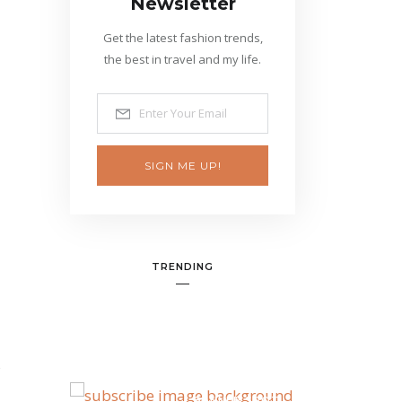
Newsletter
Get the latest fashion trends,
the best in travel and my life.
SIGN ME UP!
TRENDING
s
BANNER SPOT