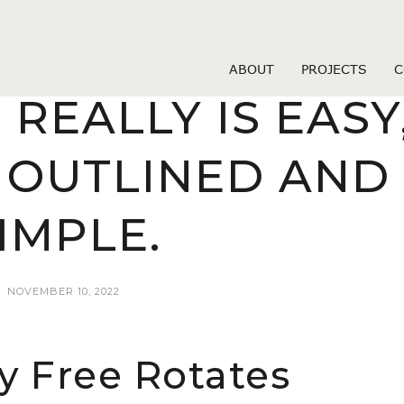
ay best online gambling canada
 RECOGNIZED
ABOUT
PROJECTS
C
REALLY IS EASY
OUTLINED AND
IMPLE.
NOVEMBER 10, 2022
y Free Rotates