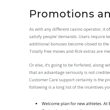
Promotions a
As with any different casino operator, it 
satisfy people’ demands. Users require ke
additional bonuses become closed to the
Totally free moves and Rizk extras are me
Or else, it’s going to be forfeited, along w
that an advantage seriously is not credit
Customer Care support certainly is the p
following is a long list of the incentives 
Welcome plan for new athletes. At B