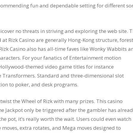
ecommending fun and dependable setting for different sor
over no threats in striving and exploring the web site. 
at Rizk Casino are generally Hong-Kong structure, fores
 Rizk Casino also has all-time faves like Wonky Wabbits a
racters. For your fanatics of Entertainment motion
 Hollywood-themed video game titles for instance
he Transformers. Standard and three-dimensional slot
tion to poker, and desk programs.
 twist the Wheel of Rizk with many prizes. This casino
the Jackpot only be triggered after the gambler has alrea
he pot, it’s really worth the wait. Users could even watch
ee moves, extra rotates, and Mega moves designed to