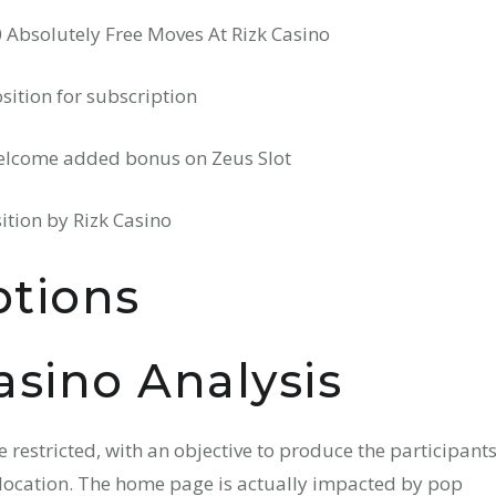
 Absolutely Free Moves At Rizk Casino
osition for subscription
Welcome added bonus on Zeus Slot
ition by Rizk Casino
tions
asino Analysis
estricted, with an objective to produce the participant
location. The home page is actually impacted by pop