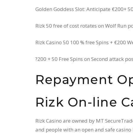
Golden Goddess Slot: Anticipate €200+ 50
Rizk 50 free of cost rotates on Wolf Run p
Rizk Casino 50 100 % free Spins + €200 
?200 + 50 Free Spins on Second attack pos
Repayment Op
Rizk On-line C
Rizk Casino are owned by MT SecureTrade r
and people with an open and safe casino 