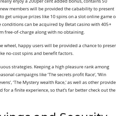
 really enjoy a 200per cent added bonus, contains 50
l new members will be provided the cabability to present
to get unique prizes like 10 spins on a slot online game o
e conditions can be acquired by Betat casino with 405+
hem free-of-charge along with no obtaining.
tune wheel, happy users will be provided a chance to prese
ike no-cost spins and benefit factors.
nuous strategies. Keeping a high pleasure rank among
sonal campaigns like ‘The secrets profit Race’, ‘Win
s’, ‘The Mystery wealth Race,’ as well as other provide
or a finite experience, so that’s far better check out the