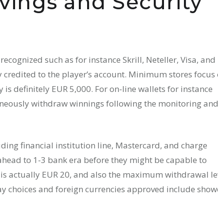
vings and Security
recognized such as for instance Skrill, Neteller, Visa, and
y credited to the player’s account. Minimum stores focus
s definitely EUR 5,000. For on-line wallets for instance
taneously withdraw winnings following the monitoring an
ding financial institution line, Mastercard, and charge
k ahead to 1-3 bank era before they might be capable to
 is actually EUR 20, and also the maximum withdrawal le
ay choices and foreign currencies approved include sho