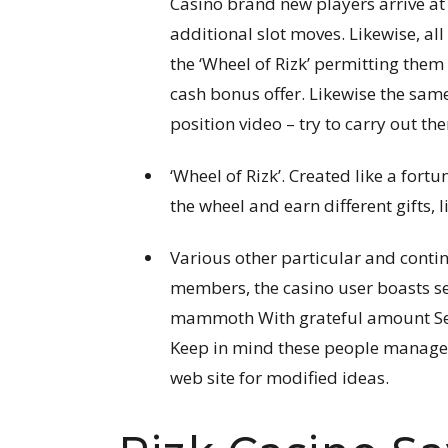
Casino brand new players arrive at
additional slot moves. Likewise, al
the ‘Wheel of Rizk’ permitting them 
cash bonus offer. Likewise the sam
position video – try to carry out t
‘Wheel of Rizk’. Created like a for
the wheel and earn different gifts, l
Various other particular and conti
members, the casino user boasts sea
mammoth With grateful amount Seven
Keep in mind these people managed f
web site for modified ideas.