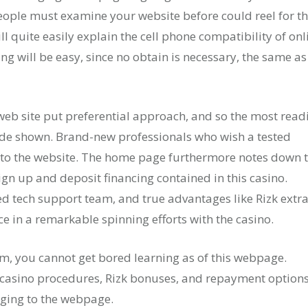
 people must examine your website before could reel for t
ll quite easily explain the cell phone compatibility of onl
ng will be easy, since no obtain is necessary, the same as
eb site put preferential approach, and so the most readi
ude shown. Brand-new professionals who wish a tested
to the website. The home page furthermore notes down 
ign up and deposit financing contained in this casino.
ed tech support team, and true advantages like Rizk extra
e in a remarkable spinning efforts with the casino.
m, you cannot get bored learning as of this webpage.
 casino procedures, Rizk bonuses, and repayment option
ging to the webpage.