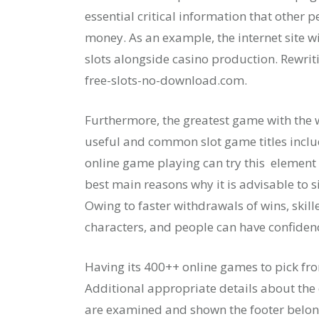
essential critical information that other
money. As an example, the internet site wi
slots alongside casino production. Rewriti
free-slots-no-download.com.
Furthermore, the greatest game with the w
useful and common slot game titles incl
online game playing can try this
element 
best main reasons why it is advisable to s
Owing to faster withdrawals of wins, skill
characters, and people can have confidenc
Having its 400++ online games to pick fro
Additional appropriate details about the
are examined and shown the footer belon