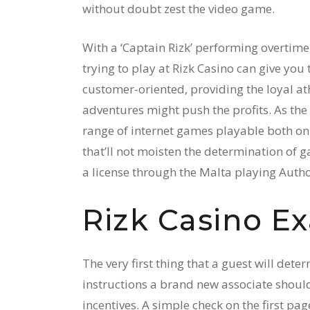
without doubt zest the video game.
With a ‘Captain Rizk’ performing overtime
trying to play at Rizk Casino can give you 
customer-oriented, providing the loyal at
adventures might push the profits. As the
range of internet games playable both on 
that’ll not moisten the determination of g
a license through the Malta playing Aut
Rizk Casino E
The very first thing that a guest will de
instructions a brand new associate should
incentives. A simple check on the first pa