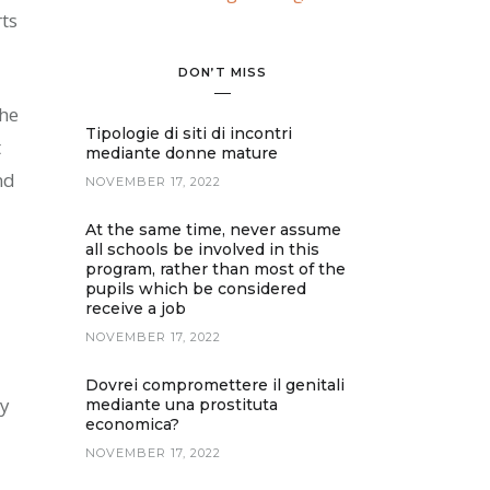
ts
DON’T MISS
The
Tipologie di siti di incontri
t
mediante donne mature
nd
NOVEMBER 17, 2022
At the same time, never assume
all schools be involved in this
program, rather than most of the
pupils which be considered
receive a job
NOVEMBER 17, 2022
Dovrei compromettere il genitali
dy
mediante una prostituta
economica?
NOVEMBER 17, 2022