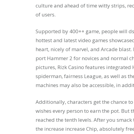
culture and ahead of time witty strips, r
of users.
Supported by 400++ game, people will dsic
hottest and latest video games showcased 
heart, nicely of marvel, and Arcade blast.
port Hammer 2 for novices and normal cha
pictures, Rizk Casino features integrated
spiderman, fairness League, as well as t
machines may also be accessible, in addi
Additionally, characters get the chance to
wishes every person to earn the pot. But 
reached the tenth levels. After you smack t
the increase increase Chip, absolutely fr