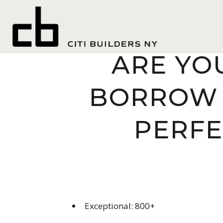
THE AMO
ARE YO
BORROW 
PERFE
Exceptional: 800+