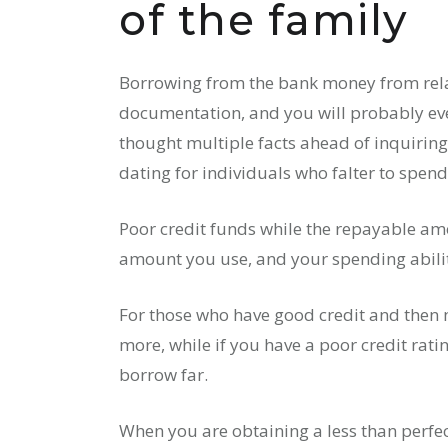
of the family
Borrowing from the bank money from relati
documentation, and you will probably eve
thought multiple facts ahead of inquiring
dating for individuals who falter to spen
Poor credit funds while the repayable amo
amount you use, and your spending ability
For those who have good credit and then
more, while if you have a poor credit rati
borrow far.
When you are obtaining a less than perfec