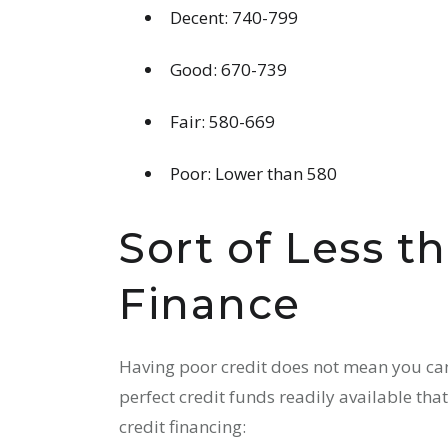
Decent: 740-799
Good: 670-739
Fair: 580-669
Poor: Lower than 580
Sort of Less t
Finance
Having poor credit does not mean you can’
perfect credit funds readily available that
credit financing: