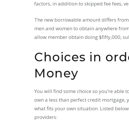
factors, in addition to skipped fee fees, v
The new borrowable amount differs from l
men and women to obtain anywhere from $
allow member obtain doing $fifty,000, subj
Choices in ord
Money
You will find some choice so you’re able t
own a less than perfect credit mortgage, 
what fits your own situation. Listed belo
providers: