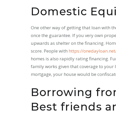
Domestic Equ
One other way of getting that loan with t
once the guarantee. If you very own prope
upwards as shelter on the financing. Home
score. People with
https://onedayloan.ne
homes is also rapidly rating financing. F
family works given that coverage to your lo
mortgage, your house would be confiscat
Borrowing fro
Best friends 