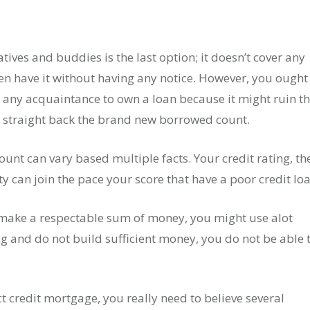
ves and buddies is the last option; it doesn’t cover any
n have it without having any notice.
However, you ought 
 any acquaintance to own a loan because it might ruin th
d straight back the brand new borrowed count.
unt can vary based multiple facts. Your credit rating, th
 can join the pace your score that have a poor credit loa
 make a respectable sum of money, you might use alot
ng and do not build sufficient money, you do not be able 
t credit mortgage, you really need to believe several