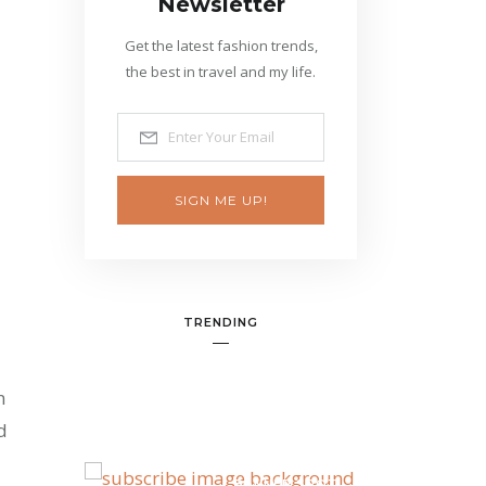
Newsletter
Get the latest fashion trends,
the best in travel and my life.
SIGN ME UP!
TRENDING
n
d
BANNER SPOT