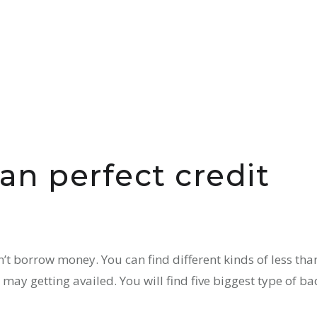
han perfect credit
t borrow money. You can find different kinds of less tha
 may getting availed. You will find five biggest type of ba