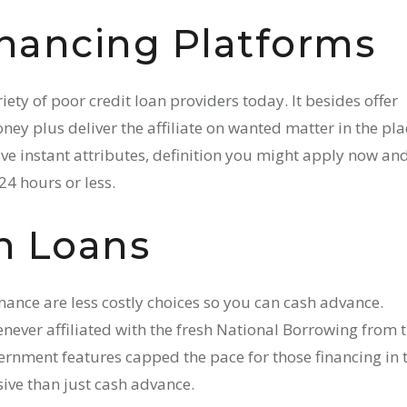
nancing Platforms
iety of poor credit loan providers today. It besides offer
ey plus deliver the affiliate on wanted matter in the pla
give instant attributes, definition you might apply now an
24 hours or less.
n Loans
Finance are less costly choices so you can cash advance.
never affiliated with the fresh National Borrowing from 
nment features capped the pace for those financing in 
ive than just cash advance.