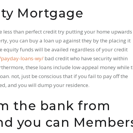
ity Mortgage
he less than perfect credit try putting your home upwards
rty, you can buy a loan up against they by the placing it
 equity funds will be availed regardless of your credit
t/payday-loans-wy/
bad credit who have security within
urthermore, these loans include low-appeal money while 
an. not, just be conscious that if you fail to pay off the
ed, and you will dump your residence.
m the bank from
and you can Member