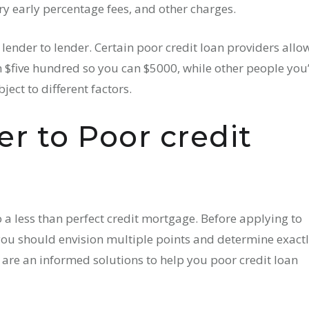
ery early percentage fees, and other charges.
ender to lender. Certain poor credit loan providers allo
five hundred so you can $5000, while other people you’
ect to different factors.
er to Poor credit
o a less than perfect credit mortgage. Before applying to
you should envision multiple points and determine exact
w are an informed solutions to help you poor credit loan