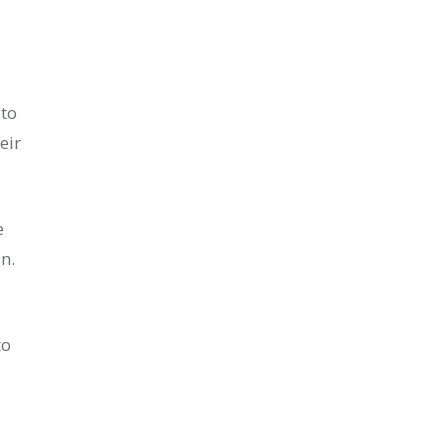
to
eir
e
n.
to