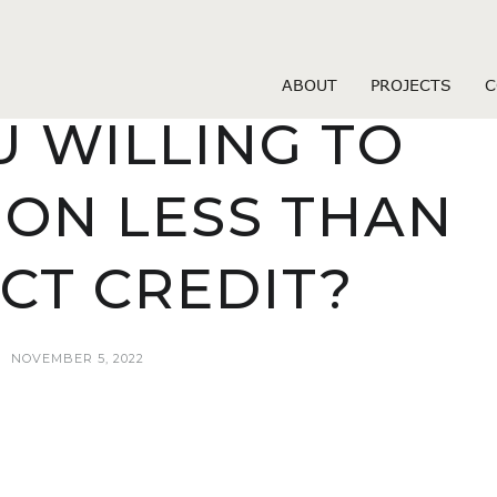
loans payday
UNT OF MONEY
ABOUT
PROJECTS
C
U WILLING TO
ON LESS THAN
CT CREDIT?
NOVEMBER 5, 2022