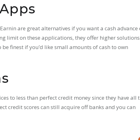
 Apps
arnin are great alternatives if you want a cash advance
g limit on these applications, they offer higher solutions
 be finest if you’d like small amounts of cash to own
ns
es to less than perfect credit money since they have all 
ct credit scores can still acquire off banks and you can