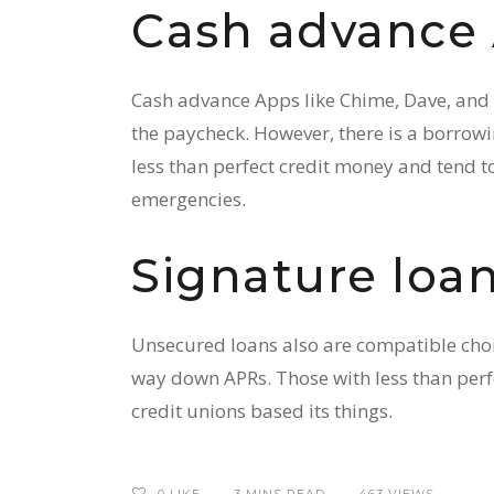
Cash advance
Cash advance Apps like Chime, Dave, and E
the paycheck. However, there is a borrowin
less than perfect credit money and tend to
emergencies.
Signature loa
Unsecured loans also are compatible choic
way down APRs. Those with less than perfe
credit unions based its things.