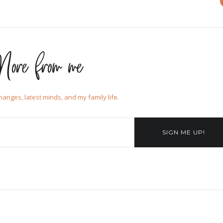
ore from me
changes, latest minds, and my family life.
SIGN ME UP!