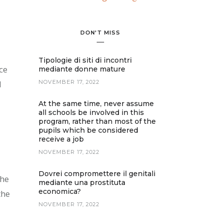
DON’T MISS
Tipologie di siti di incontri
ce
mediante donne mature
d
NOVEMBER 17, 2022
At the same time, never assume
all schools be involved in this
program, rather than most of the
pupils which be considered
receive a job
NOVEMBER 17, 2022
Dovrei compromettere il genitali
the
mediante una prostituta
economica?
the
NOVEMBER 17, 2022