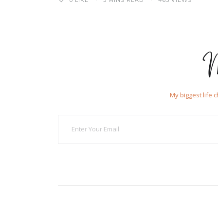
0
LIKE
3 MINS READ
463 VIEWS
M
My biggest life 