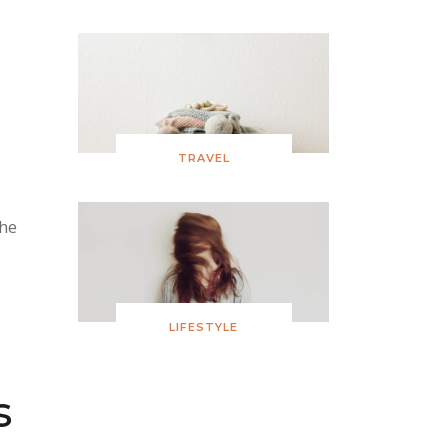
TRAVEL
the
LIFESTYLE
s