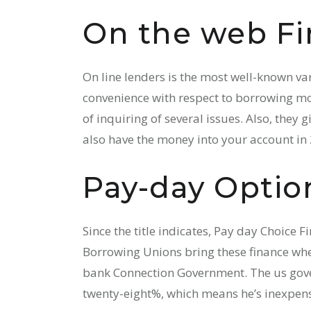
On the web Fi
On line lenders is the most well-known var
convenience with respect to borrowing mon
of inquiring of several issues. Also, they 
also have the money into your account in 
Pay-day Optio
Since the title indicates, Pay day Choice 
Borrowing Unions bring these finance whe
bank Connection Government. The us gover
twenty-eight%, which means he’s inexpens