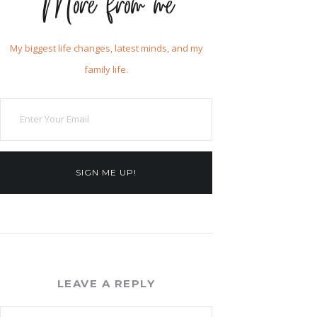
More from me
My biggest life changes, latest minds, and my
family life.
SIGN ME UP!
LEAVE A REPLY