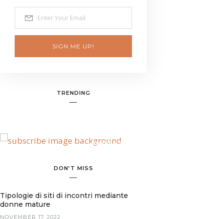
SIGN ME UP!
TRENDING
BANNER SPOT
DON’T MISS
Tipologie di siti di incontri mediante
donne mature
NOVEMBER 17, 2022