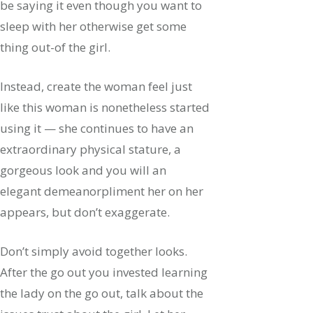
be saying it even though you want to
sleep with her otherwise get some
thing out-of the girl.
Instead, create the woman feel just
like this woman is nonetheless started
using it — she continues to have an
extraordinary physical stature, a
gorgeous look and you will an
elegant demeanorpliment her on her
appears, but don’t exaggerate.
Don’t simply avoid together looks.
After the go out you invested learning
the lady on the go out, talk about the