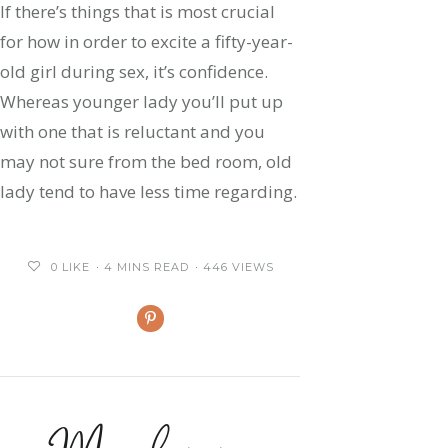
If there’s things that is most crucial
for how in order to excite a fifty-year-
old girl during sex, it’s confidence.
Whereas younger lady you’ll put up
with one that is reluctant and you
may not sure from the bed room, old
lady tend to have less time regarding.
0
LIKE
4 MINS READ
446 VIEWS