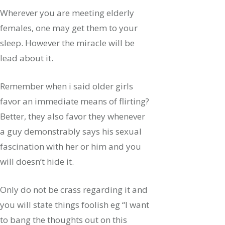
Wherever you are meeting elderly
females, one may get them to your
sleep. However the miracle will be
lead about it.
Remember when i said older girls
favor an immediate means of flirting?
Better, they also favor they whenever
a guy demonstrably says his sexual
fascination with her or him and you
will doesn’t hide it.
Only do not be crass regarding it and
you will state things foolish eg “I want
to bang the thoughts out on this