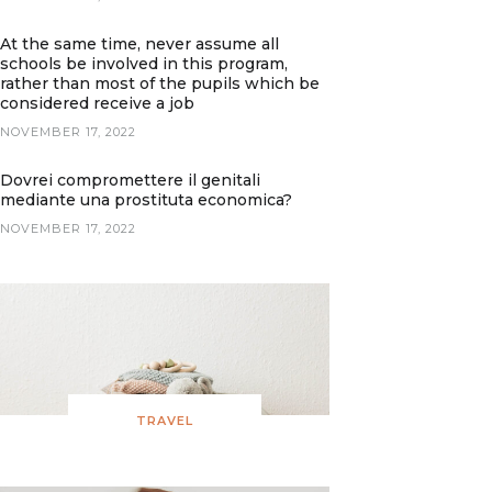
At the same time, never assume all
schools be involved in this program,
rather than most of the pupils which be
considered receive a job
NOVEMBER 17, 2022
Dovrei compromettere il genitali
mediante una prostituta economica?
NOVEMBER 17, 2022
TRAVEL