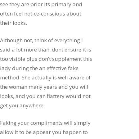
see they are prior its primary and
often feel notice-conscious about
their looks.
Although not, think of everything i
said a lot more than: dont ensure it is
too visible plus don’t supplement this
lady during the an effective fake
method.
She actually is well aware of
the woman many years and you will
looks, and you can flattery would not
get you anywhere.
Faking your compliments will simply
allow it to be appear you happen to