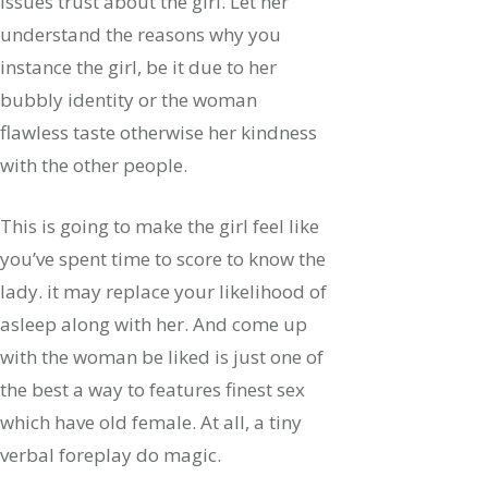
issues trust about the girl. Let her
understand the reasons why you
instance the girl, be it due to her
bubbly identity or the woman
flawless taste otherwise her kindness
with the other people.
This is going to make the girl feel like
you’ve spent time to score to know the
lady. it may replace your likelihood of
asleep along with her. And come up
with the woman be liked is just one of
the best a way to features finest sex
which have old female. At all, a tiny
verbal foreplay do magic.