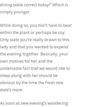
dining table correct today!” Which is
simply younger.
While doing so, you don’t have to beat
within the plant or perhaps be coy.
Only state you’re really drawn to this
lady and that you wanted to expend
the evening together. Basically, your
own motives for her and the
undeniable fact that we would like to
sleep along with her should be
obvious by the time the fresh new
date’s more.
As soon as new evening’s wandering