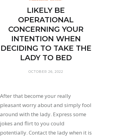
LIKELY BE
OPERATIONAL
CONCERNING YOUR
INTENTION WHEN
DECIDING TO TAKE THE
LADY TO BED
OCTOBER 26, 2022
After that become your really
pleasant worry about and simply fool
around with the lady. Express some
jokes and flirt to you could
potentially. Contact the lady when it is