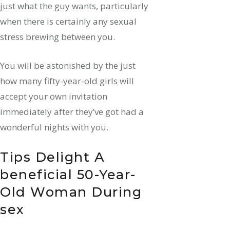
just what the guy wants, particularly
when there is certainly any sexual
stress brewing between you.
You will be astonished by the just
how many fifty-year-old girls will
accept your own invitation
immediately after they’ve got had a
wonderful nights with you.
Tips Delight A
beneficial 50-Year-
Old Woman During
sex