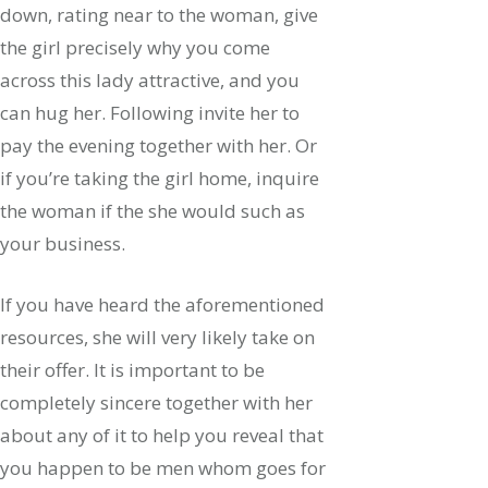
down, rating near to the woman, give
the girl precisely why you come
across this lady attractive, and you
can hug her. Following invite her to
pay the evening together with her. Or
if you’re taking the girl home, inquire
the woman if the she would such as
your business.
If you have heard the aforementioned
resources, she will very likely take on
their offer. It is important to be
completely sincere together with her
about any of it to help you reveal that
you happen to be men whom goes for