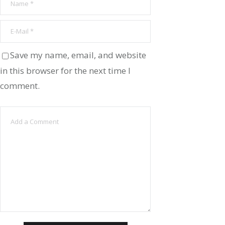
Save my name, email, and website
in this browser for the next time I
comment.