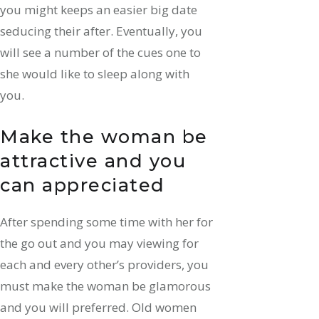
you might keeps an easier big date
seducing their after. Eventually, you
will see a number of the cues one to
she would like to sleep along with
you.
Make the woman be
attractive and you
can appreciated
After spending some time with her for
the go out and you may viewing for
each and every other’s providers, you
must make the woman be glamorous
and you will preferred. Old women