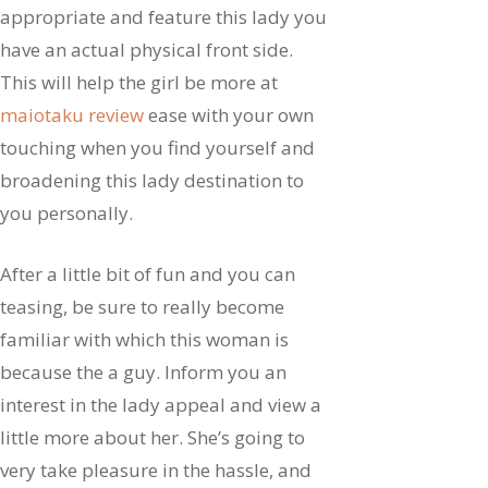
appropriate and feature this lady you
have an actual physical front side.
This will help the girl be more at
maiotaku review
ease with your own
touching when you find yourself and
broadening this lady destination to
you personally.
After a little bit of fun and you can
teasing, be sure to really become
familiar with which this woman is
because the a guy. Inform you an
interest in the lady appeal and view a
little more about her. She’s going to
very take pleasure in the hassle, and