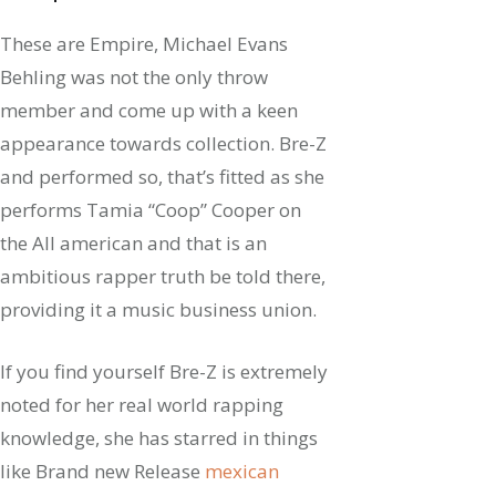
These are Empire, Michael Evans
Behling was not the only throw
member and come up with a keen
appearance towards collection. Bre-Z
and performed so, that’s fitted as she
performs Tamia “Coop” Cooper on
the All american and that is an
ambitious rapper truth be told there,
providing it a music business union.
If you find yourself Bre-Z is extremely
noted for her real world rapping
knowledge, she has starred in things
like Brand new Release
mexican