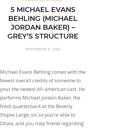
5 MICHAEL EVANS
BEHLING (MICHAEL
JORDAN BAKER) –
GREY’S STRUCTURE
NOVEMBER 11, 2022
Michael Evans Behling comes with the
fewest overall credits of someone to
your the newest All-american cast. He
performs Michael jordan Baker, the
fresh quarterback at the Beverly
Slopes Large, sis so you’re able to
Olivia, and you may friend regarding