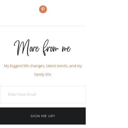
More from me
My biggest life changes, latest minds, and my
family life.
SIGN ME UP!