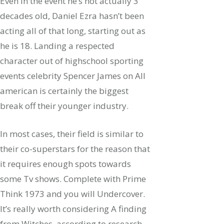
Even in the event he’s not actually 3
decades old, Daniel Ezra hasn’t been
acting all of that long, starting out as
he is 18. Landing a respected
character out of highschool sporting
events celebrity Spencer James on All
american is certainly the biggest
break off their younger industry.
In most cases, their field is similar to
their co-superstars for the reason that
it requires enough spots towards
some Tv shows. Complete with Prime
Think 1973 and you will Undercover.
It’s really worth considering A finding
from Witches, according to research