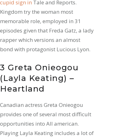
cupid sign in
Tale and Reports.
Kingdom try the woman most
memorable role, employed in 31
episodes given that Freda Gatz, a lady
rapper which versions an almost
bond with protagonist Lucious Lyon.
3 Greta Onieogou
(Layla Keating) –
Heartland
Canadian actress Greta Onieogou
provides one of several most difficult
opportunities into All american.
Playing Layla Keating includes a lot of