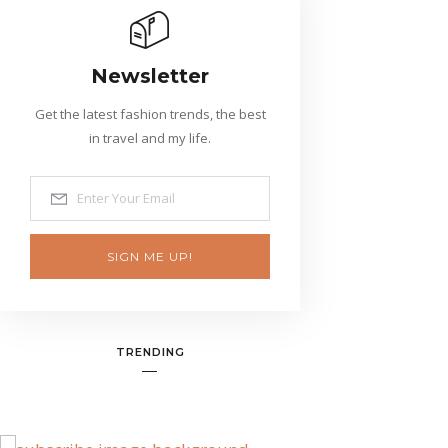
Newsletter
Get the latest fashion trends, the best
in travel and my life.
SIGN ME UP!
TRENDING