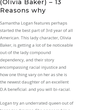
(Olivia Baker) – 13
Reasons why
Samantha Logan features perhaps
started the best part of 3rd year of all
American. This lady character, Olivia
Baker, is getting a lot of be noticeable
out-of the lady compound
dependency, and their story
encompassing racial injustice and
how one thing vary on her as she is
the newest daughter of an excellent
D.A beneficial. and you will bi-racial.
Logan try an underrated queen out of