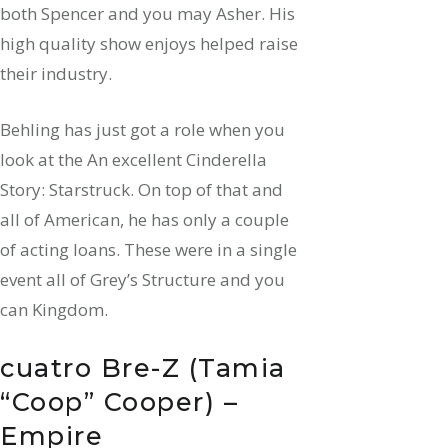
both Spencer and you may Asher. His
high quality show enjoys helped raise
their industry.
Behling has just got a role when you
look at the An excellent Cinderella
Story: Starstruck. On top of that and
all of American, he has only a couple
of acting loans. These were in a single
event all of Grey’s Structure and you
can Kingdom.
cuatro Bre-Z (Tamia
“Coop” Cooper) –
Empire