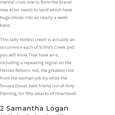
mental crisis one to form the brand
new actor needs to send which have
huge shows into an nearly a week
base.
This lady hottest credit is actually an
occurrence each of Schitt’s Creek and
you will Anne That have an e,
including a repeating region on the
Heroes Reborn. not, the greatest role
from the woman job try while the
Soraya Duval, best friend out of Amy
Fleming, for fifty attacks of Heartland.
2 Samantha Logan