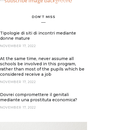
BANNER SPOT
DON’T MISS
Tipologie di siti di incontri mediante
donne mature
NOVEMBER 17, 2022
At the same time, never assume all
schools be involved in this program,
rather than most of the pupils which be
considered receive a job
NOVEMBER 17, 2022
Dovrei compromettere il genitali
mediante una prostituta economica?
NOVEMBER 17, 2022