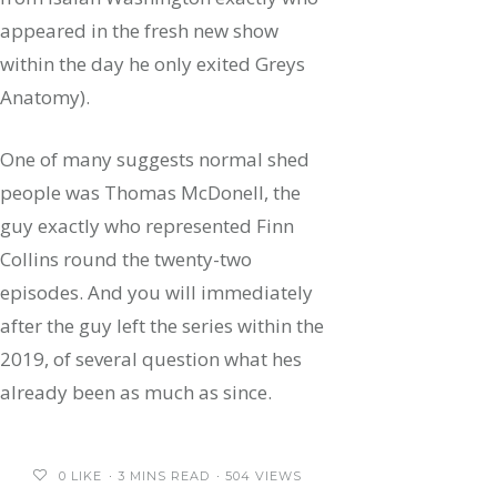
appeared in the fresh new show
within the day he only exited Greys
Anatomy).
One of many suggests normal shed
people was Thomas McDonell, the
guy exactly who represented Finn
Collins round the twenty-two
episodes. And you will immediately
after the guy left the series within the
2019, of several question what hes
already been as much as since.
0
LIKE
3 MINS READ
504 VIEWS