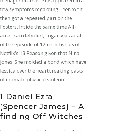
teenager dramas. She appeared in a
few symptoms regarding Teen Wolf
then got a repeated part on the
Fosters. Inside the same time All-
american debuted, Logan was at all
of the episode of 12 months dos of
Netflix’s 13 Reason given that Nina
Jones. She molded a bond which have
Jessica over the heartbreaking pasts
of intimate physical violence.
1 Daniel Ezra
(Spencer James) – A
finding Off Witches