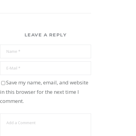
LEAVE A REPLY
Save my name, email, and website
in this browser for the next time I
comment.