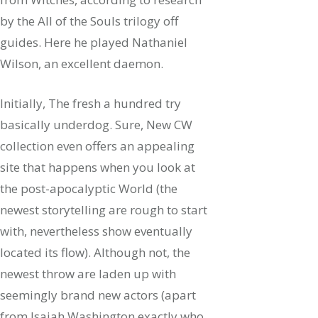
by the All of the Souls trilogy off
guides. Here he played Nathaniel
Wilson, an excellent daemon.
Initially, The fresh a hundred try
basically underdog. Sure, New CW
collection even offers an appealing
site that happens when you look at
the post-apocalyptic World (the
newest storytelling are rough to start
with, nevertheless show eventually
located its flow). Although not, the
newest throw are laden up with
seemingly brand new actors (apart
from Isaiah Washington exactly who