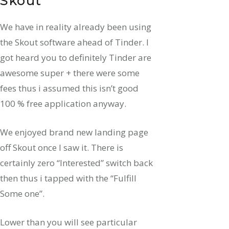
Skout
We have in reality already been using
the Skout software ahead of Tinder. I
got heard you to definitely Tinder are
awesome super + there were some
fees thus i assumed this isn’t good
100 % free application anyway.
We enjoyed brand new landing page
off Skout once I saw it. There is
certainly zero “Interested” switch back
then thus i tapped with the “Fulfill
Some one”.
Lower than you will see particular