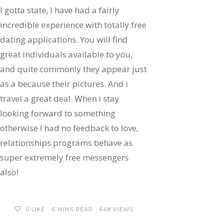
I gotta state, I have had a fairly
incredible experience with totally free
dating applications. You will find
great individuals available to you,
and quite commonly they appear just
as a because their pictures. And i
travel a great deal. When i stay
looking forward to something
otherwise I had no feedback to love,
relationships programs behave as
super extremely free messengers
also!
0
LIKE
6 MINS READ
648 VIEWS