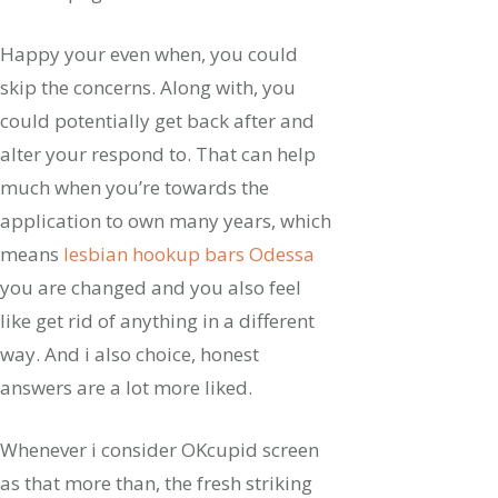
Happy your even when, you could
skip the concerns. Along with, you
could potentially get back after and
alter your respond to. That can help
much when you’re towards the
application to own many years, which
means
lesbian hookup bars Odessa
you are changed and you also feel
like get rid of anything in a different
way. And i also choice, honest
answers are a lot more liked.
Whenever i consider OKcupid screen
as that more than, the fresh striking