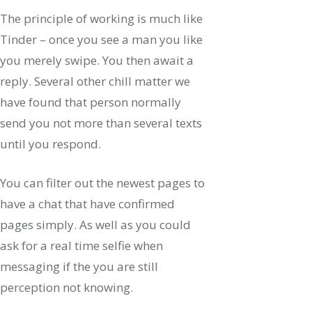
The principle of working is much like
Tinder – once you see a man you like
you merely swipe. You then await a
reply. Several other chill matter we
have found that person normally
send you not more than several texts
until you respond.
You can filter out the newest pages to
have a chat that have confirmed
pages simply. As well as you could
ask for a real time selfie when
messaging if the you are still
perception not knowing.