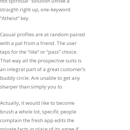
not spiritual” solution unlike a
straight-right up, one-keyword
“Atheist” key.
Casual profiles are at random paired
with a pal from a friend. The user
taps for the “like” or “pass” choice.
That way all the prospective suits is
an integral part of a great customer’s
buddy circle. Are unable to get any
sharper than simply you to.
Actually, it would like to become
brush a whole lot, specific people
complain the fresh app edits the
private facts in place of its agree if