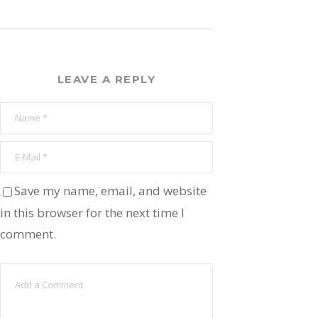
LEAVE A REPLY
Save my name, email, and website
in this browser for the next time I
comment.