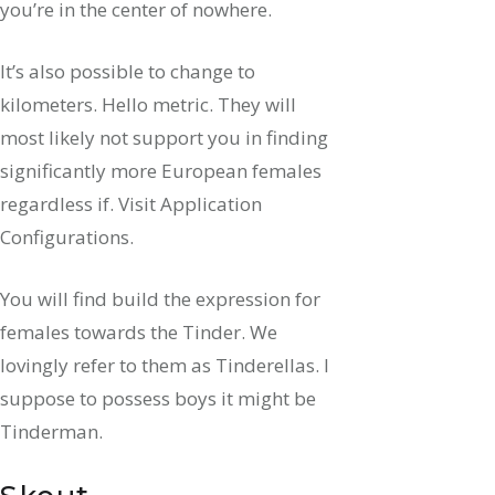
you’re in the center of nowhere.
It’s also possible to change to
kilometers. Hello metric. They will
most likely not support you in finding
significantly more European females
regardless if. Visit Application
Configurations.
You will find build the expression for
females towards the Tinder. We
lovingly refer to them as Tinderellas. I
suppose to possess boys it might be
Tinderman.