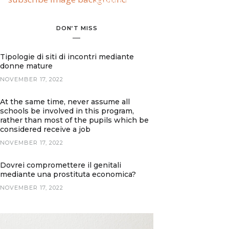
BANNER SPOT
DON’T MISS
Tipologie di siti di incontri mediante
donne mature
NOVEMBER 17, 2022
At the same time, never assume all
schools be involved in this program,
rather than most of the pupils which be
considered receive a job
NOVEMBER 17, 2022
Dovrei compromettere il genitali
mediante una prostituta economica?
NOVEMBER 17, 2022