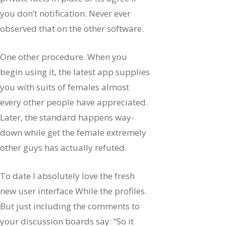
you don’t notification. Never ever
observed that on the other software.
One other procedure. When you
begin using it, the latest app supplies
you with suits of females almost
every other people have appreciated.
Later, the standard happens way-
down while get the female extremely
other guys has actually refuted.
To date I absolutely love the fresh
new user interface While the profiles.
But just including the comments to
your discussion boards say: “So it