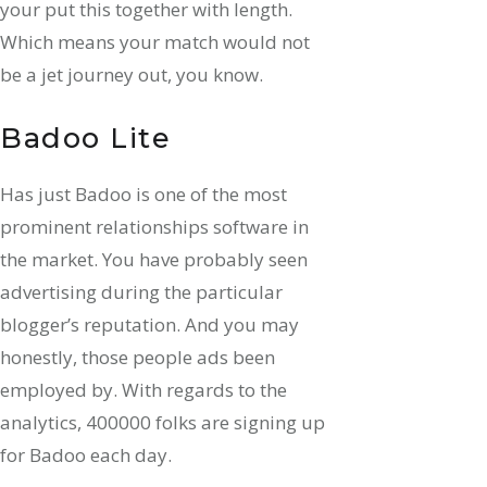
your put this together with length.
Which means your match would not
be a jet journey out, you know.
Badoo Lite
Has just Badoo is one of the most
prominent relationships software in
the market. You have probably seen
advertising during the particular
blogger’s reputation. And you may
honestly, those people ads been
employed by. With regards to the
analytics, 400000 folks are signing up
for Badoo each day.