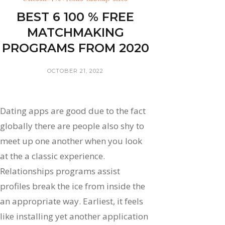
BEST 6 100 % FREE
MATCHMAKING
PROGRAMS FROM 2020
OCTOBER 21, 2022
Dating apps are good due to the fact
globally there are people also shy to
meet up one another when you look
at the a classic experience.
Relationships programs assist
profiles break the ice from inside the
an appropriate way. Earliest, it feels
like installing yet another application