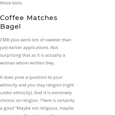
those texts.
Coffee Matches
Bagel
CMB plus work lots of sweeter than
just earlier applications. Not
surprising that as it is actually a
woman whom written they.
It does pose a question to your
ethnicity and you may religion (right
under ethnicity). And it is extremely
chronic on religion. There is certainly
a good “Maybe not religious, maybe