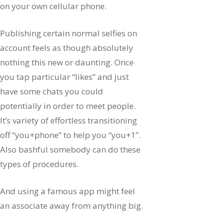
on your own cellular phone.
Publishing certain normal selfies on
account feels as though absolutely
nothing this new or daunting. Once
you tap particular “likes” and just
have some chats you could
potentially in order to meet people.
It’s variety of effortless transitioning
off “you+phone” to help you “you+1”.
Also bashful somebody can do these
types of procedures.
And using a famous app might feel
an associate away from anything big.