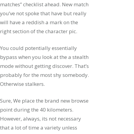
matches” checklist ahead. New match
you’ve not spoke that have but really
will have a reddish a mark on the
right section of the character pic.
You could potentially essentially
bypass when you look at the a stealth
mode without getting discover. That’s
probably for the most shy somebody.
Otherwise stalkers.
Sure, We place the brand new browse
point during the 40 kilometers.
However, always, its not necessary
that a lot of time a variety unless