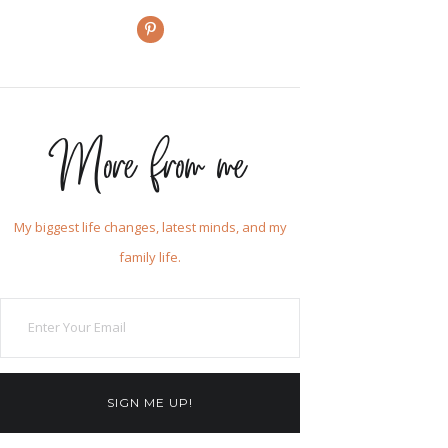
More from me
My biggest life changes, latest minds, and my
family life.
SIGN ME UP!