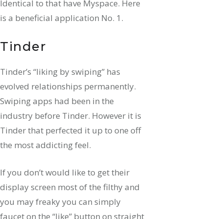
Identical to that have Myspace. Here
is a beneficial application No. 1.
Tinder
Tinder’s “liking by swiping” has
evolved relationships permanently.
Swiping apps had been in the
industry before Tinder. However it is
Tinder that perfected it up to one off
the most addicting feel.
If you don’t would like to get their
display screen most of the filthy and
you may freaky you can simply
faucet on the “like” button on straight