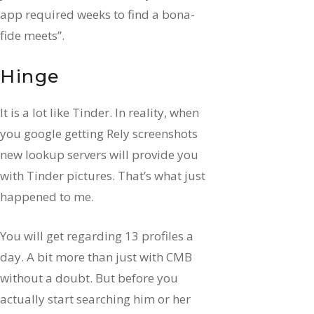
app required weeks to find a bona-
fide meets”.
Hinge
It is a lot like Tinder. In reality, when
you google getting Rely screenshots
new lookup servers will provide you
with Tinder pictures. That’s what just
happened to me.
You will get regarding 13 profiles a
day. A bit more than just with CMB
without a doubt. But before you
actually start searching him or her