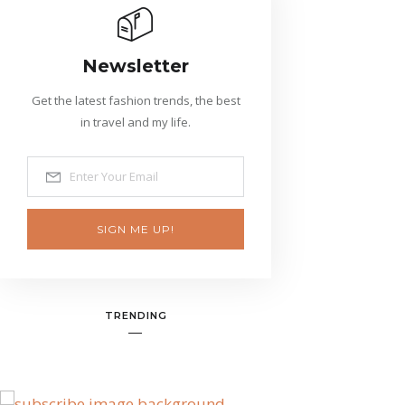
Newsletter
Get the latest fashion trends, the best
in travel and my life.
SIGN ME UP!
TRENDING