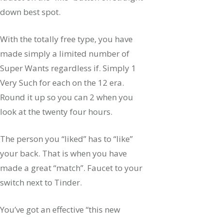
down best spot.
With the totally free type, you have
made simply a limited number of
Super Wants regardless if. Simply 1
Very Such for each on the 12 era.
Round it up so you can 2 when you
look at the twenty four hours.
The person you “liked” has to “like”
your back. That is when you have
made a great “match”. Faucet to your
switch next to Tinder.
You’ve got an effective “this new