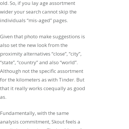
old. So, if you lay age assortment
wider your search cannot skip the
individuals “mis-aged” pages.
Given that photo make suggestions is
also set the new look from the
proximity alternatives “close”, “city”,
“state”, “country” and also “world”.
Although not the specific assortment
for the kilometers as with Tinder. But
that it really works coequally as good
as.
Fundamentally, with the same
analysis commitment, Skout feels a