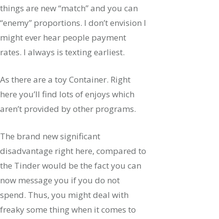
things are new “match” and you can
“enemy” proportions. I don’t envision I
might ever hear people payment
rates. I always is texting earliest.
As there are a toy Container. Right
here you’ll find lots of enjoys which
aren’t provided by other programs.
The brand new significant
disadvantage right here, compared to
the Tinder would be the fact you can
now message you if you do not
spend. Thus, you might deal with
freaky some thing when it comes to