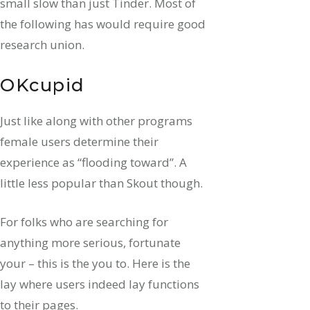
small slow than just Tinder. Most of
the following has would require good
research union.
OKcupid
Just like along with other programs
female users determine their
experience as “flooding toward”. A
little less popular than Skout though.
For folks who are searching for
anything more serious, fortunate
your – this is the you to. Here is the
lay where users indeed lay functions
to their pages.