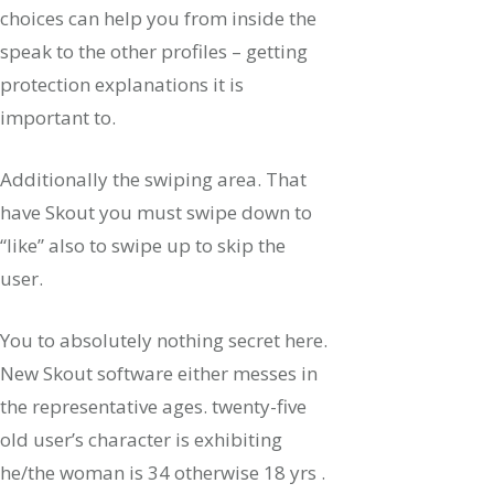
choices can help you from inside the
speak to the other profiles – getting
protection explanations it is
important to.
Additionally the swiping area. That
have Skout you must swipe down to
“like” also to swipe up to skip the
user.
You to absolutely nothing secret here.
New Skout software either messes in
the representative ages. twenty-five
old user’s character is exhibiting
he/the woman is 34 otherwise 18 yrs .