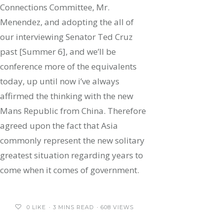
Connections Committee, Mr.
Menendez, and adopting the all of
our interviewing Senator Ted Cruz
past [Summer 6], and we’ll be
conference more of the equivalents
today, up until now i’ve always
affirmed the thinking with the new
Mans Republic from China. Therefore
agreed upon the fact that Asia
commonly represent the new solitary
greatest situation regarding years to
come when it comes of government.
0
LIKE
3 MINS READ
608 VIEWS