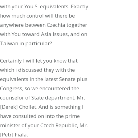
with your You.S. equivalents. Exactly
how much control will there be
anywhere between Czechia together
with You toward Asia issues, and on
Taiwan in particular?
Certainly I will let you know that
which i discussed they with the
equivalents in the latest Senate plus
Congress, so we encountered the
counselor of State department, Mr.
[Derek] Chollet. And is something I
have consulted on into the prime
minister of your Czech Republic, Mr.
[Petr] Fiala.