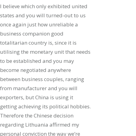
I believe which only exhibited united
states and you will turned-out to us
once again just how unreliable a
business companion good
totalitarian country is, since it is
utilising the monetary unit that needs
to be established and you may
become negotiated anywhere
between business couples, ranging
from manufacturer and you will
exporters, but China is using it
getting achieving its political hobbies.
Therefore the Chinese decision
regarding Lithuania affirmed my
personal conviction the way we’re