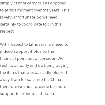
simply cannot carry out as opposed
to at this moment over the years. This
is very unfortunate.
So we need
certainly to coordinate top in this
respect.
With respect to Lithuania, we need to
indeed support it plus on the
financial point out of consider. We
wish to actually end up being buying
the items that was basically blocked
away from for sale into the China
therefore we must provide far more
support in order to Lithuania.