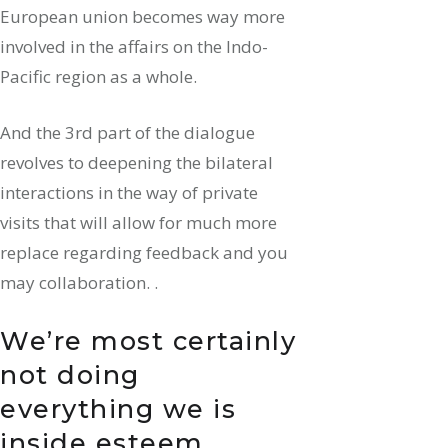
European union becomes way more
involved in the affairs on the Indo-
Pacific region as a whole.
And the 3rd part of the dialogue
revolves to deepening the bilateral
interactions in the way of private
visits that will allow for much more
replace regarding feedback and you
may collaboration. .
We’re most certainly
not doing
everything we is
inside esteem