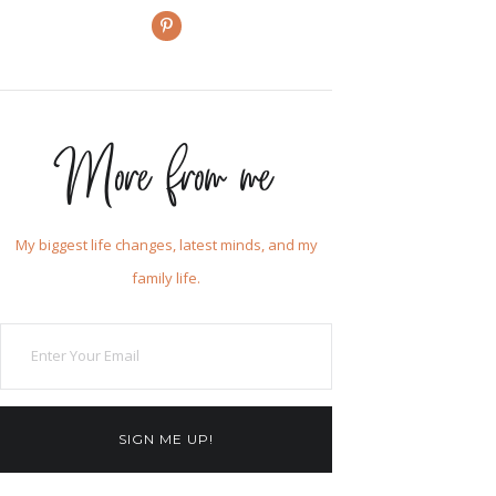
More from me
My biggest life changes, latest minds, and my
family life.
SIGN ME UP!