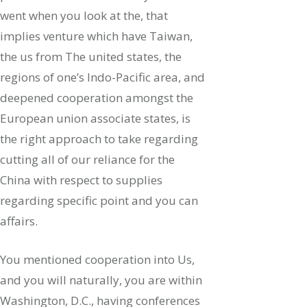
went when you look at the, that
implies venture which have Taiwan,
the us from The united states, the
regions of one’s Indo-Pacific area, and
deepened cooperation amongst the
European union associate states, is
the right approach to take regarding
cutting all of our reliance for the
China with respect to supplies
regarding specific point and you can
affairs.
You mentioned cooperation into Us,
and you will naturally, you are within
Washington, D.C., having conferences