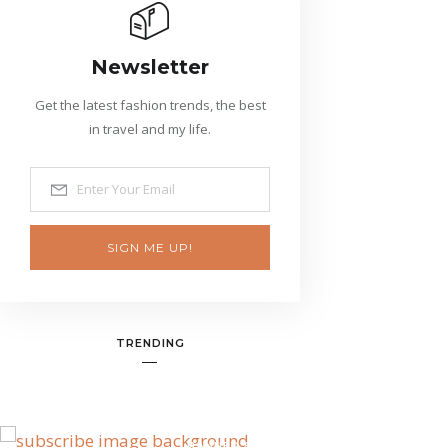
Newsletter
Get the latest fashion trends, the best
in travel and my life.
SIGN ME UP!
TRENDING
BANNER SPOT