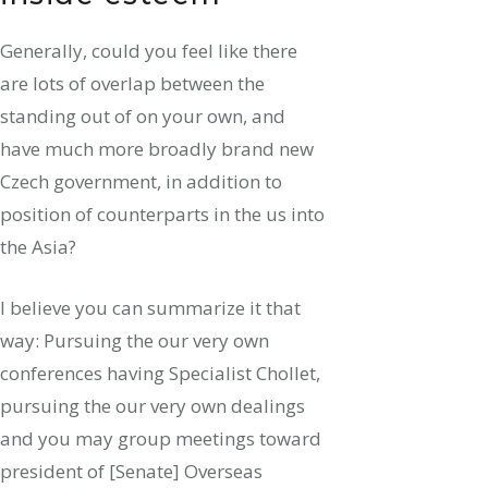
Generally, could you feel like there
are lots of overlap between the
standing out of on your own, and
have much more broadly brand new
Czech government, in addition to
position of counterparts in the us into
the Asia?
I believe you can summarize it that
way: Pursuing the our very own
conferences having Specialist Chollet,
pursuing the our very own dealings
and you may group meetings toward
president of [Senate] Overseas