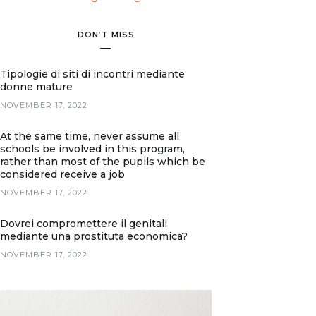
DON’T MISS
Tipologie di siti di incontri mediante
donne mature
NOVEMBER 17, 2022
At the same time, never assume all
schools be involved in this program,
rather than most of the pupils which be
considered receive a job
NOVEMBER 17, 2022
Dovrei compromettere il genitali
mediante una prostituta economica?
NOVEMBER 17, 2022