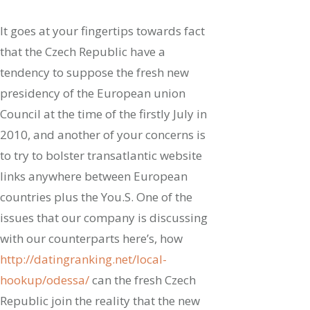
It goes at your fingertips towards fact
that the Czech Republic have a
tendency to suppose the fresh new
presidency of the European union
Council at the time of the firstly July in
2010, and another of your concerns is
to try to bolster transatlantic website
links anywhere between European
countries plus the You.S. One of the
issues that our company is discussing
with our counterparts here’s, how
http://datingranking.net/local-
hookup/odessa/
can the fresh Czech
Republic join the reality that the new