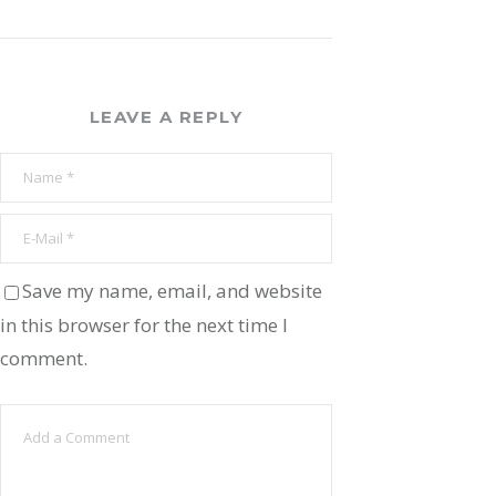
LEAVE A REPLY
Save my name, email, and website
in this browser for the next time I
comment.