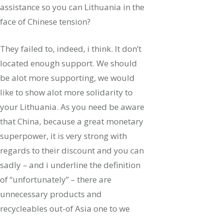
assistance so you can Lithuania in the
face of Chinese tension?
They failed to, indeed, i think. It don’t
located enough support. We should
be alot more supporting, we would
like to show alot more solidarity to
your Lithuania. As you need be aware
that China, because a great monetary
superpower, it is very strong with
regards to their discount and you can
sadly – and i underline the definition
of “unfortunately” – there are
unnecessary products and
recycleables out-of Asia one to we