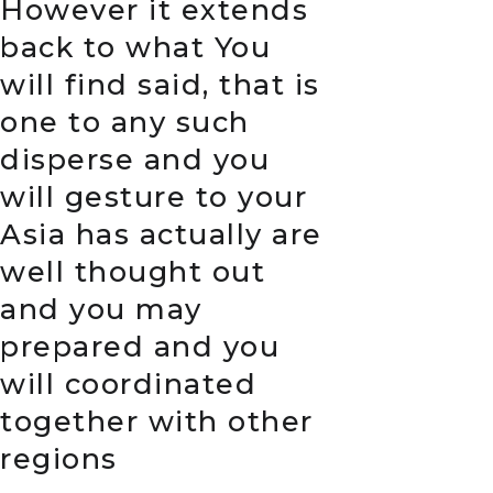
However it extends
back to what You
will find said, that is
one to any such
disperse and you
will gesture to your
Asia has actually are
well thought out
and you may
prepared and you
will coordinated
together with other
regions