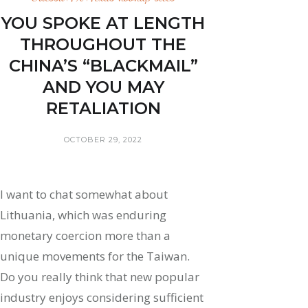
YOU SPOKE AT LENGTH
THROUGHOUT THE
CHINA’S “BLACKMAIL”
AND YOU MAY
RETALIATION
OCTOBER 29, 2022
I want to chat somewhat about
Lithuania, which was enduring
monetary coercion more than a
unique movements for the Taiwan.
Do you really think that new popular
industry enjoys considering sufficient