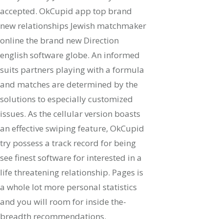
accepted. OkCupid app top brand
new relationships Jewish matchmaker
online the brand new Direction
english software globe. An informed
suits partners playing with a formula
and matches are determined by the
solutions to especially customized
issues. As the cellular version boasts
an effective swiping feature, OkCupid
try possess a track record for being
see finest software for interested in a
life threatening relationship. Pages is
a whole lot more personal statistics
and you will room for inside the-
breadth recommendations.