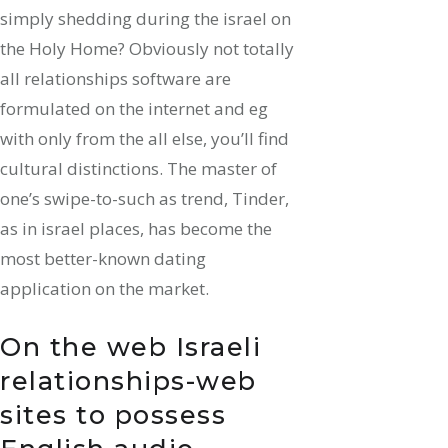
simply shedding during the israel on
the Holy Home? Obviously not totally
all relationships software are
formulated on the internet and eg
with only from the all else, you’ll find
cultural distinctions. The master of
one’s swipe-to-such as trend, Tinder,
as in israel places, has become the
most better-known dating
application on the market.
On the web Israeli
relationships-web
sites to possess