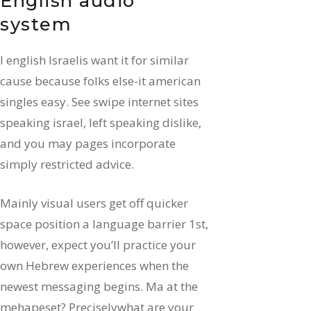
English audio
system
I english Israelis want it for similar
cause because folks else-it american
singles easy. See swipe internet sites
speaking israel, left speaking dislike,
and you may pages incorporate
simply restricted advice.
Mainly visual users get off quicker
space position a language barrier 1st,
however, expect you’ll practice your
own Hebrew experiences when the
newest messaging begins. Ma at the
mehapeset? Preciselywhat are your