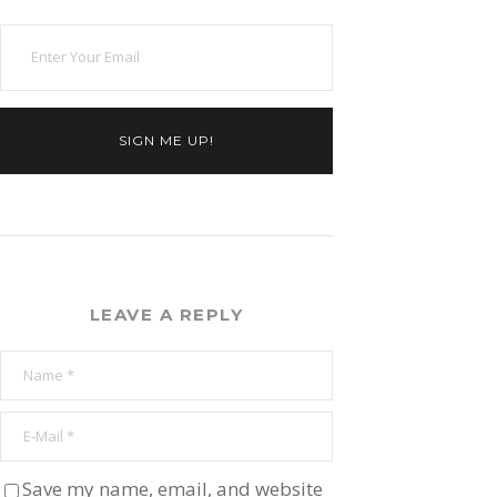
SIGN ME UP!
LEAVE A REPLY
Save my name, email, and website