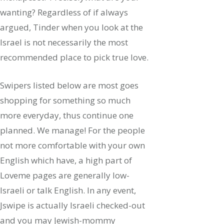
wanting? Regardless of if always
argued, Tinder when you look at the
Israel is not necessarily the most
recommended place to pick true love.
Swipers listed below are most goes
shopping for something so much
more everyday, thus continue one
planned. We manage! For the people
not more comfortable with your own
English which have, a high part of
Loveme pages are generally low-
Israeli or talk English. In any event,
Jswipe is actually Israeli checked-out
and you may Jewish-mommy