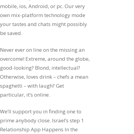
mobile, ios, Android, or pc. Our very
own mix-platform technology mode
your tastes and chats might possibly
be saved.
Never ever on line on the missing an
overcome! Extreme, around the globe,
good-looking? Blond, intellectual?
Otherwise, loves drink – chefs a mean
spaghetti – with laugh? Get
particular, it’s online.
We’ll support you in finding one to
prime anybody close. Israel’s step 1
Relationship App Happens In the