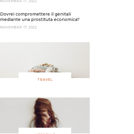
NOVEMBER 17, 2022
Dovrei compromettere il genitali
mediante una prostituta economica?
NOVEMBER 17, 2022
TRAVEL