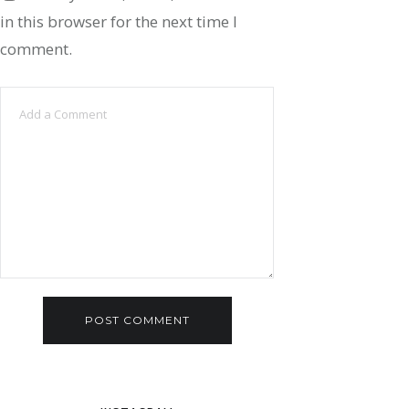
in this browser for the next time I
comment.