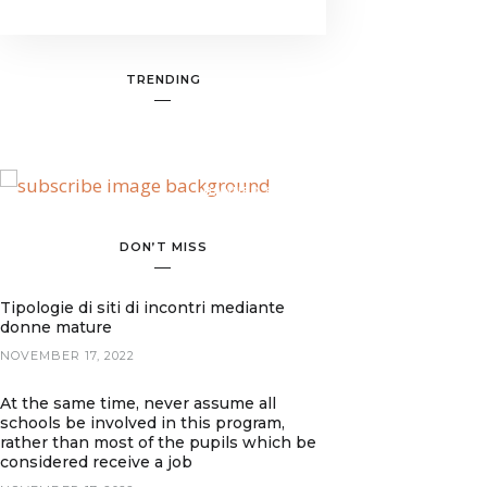
TRENDING
BANNER SPOT
DON’T MISS
Tipologie di siti di incontri mediante
donne mature
NOVEMBER 17, 2022
At the same time, never assume all
schools be involved in this program,
rather than most of the pupils which be
considered receive a job