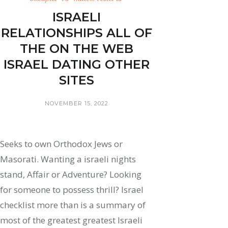
ISRAELI
RELATIONSHIPS ALL OF
THE ON THE WEB
ISRAEL DATING OTHER
SITES
NOVEMBER 15, 2022
Seeks to own Orthodox Jews or
Masorati. Wanting a israeli nights
stand, Affair or Adventure? Looking
for someone to possess thrill? Israel
checklist more than is a summary of
most of the greatest greatest Israeli