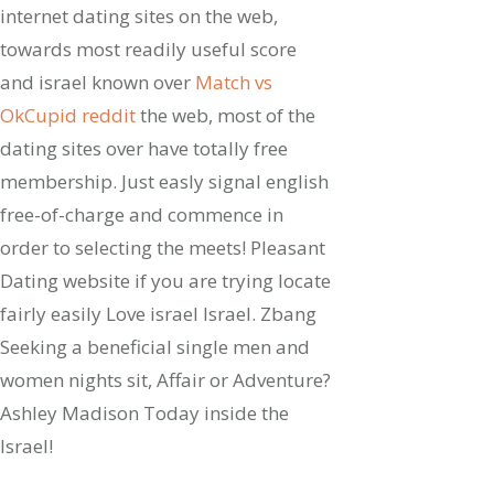
internet dating sites on the web,
towards most readily useful score
and israel known over
Match vs
OkCupid reddit
the web, most of the
dating sites over have totally free
membership. Just easly signal english
free-of-charge and commence in
order to selecting the meets! Pleasant
Dating website if you are trying locate
fairly easily Love israel Israel. Zbang
Seeking a beneficial single men and
women nights sit, Affair or Adventure?
Ashley Madison Today inside the
Israel!