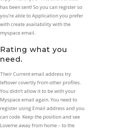
has been sent! So you can register so
you’re able to Application you prefer
with create availability with the
myspace email.
Rating what you
need.
Their Current email address try
leftover covertly from other profiles.
You didn’t allow it to be with your
Myspace email again. You need to
register using Email address and you
can code. Keep the position and see
Loveme away from home – to the