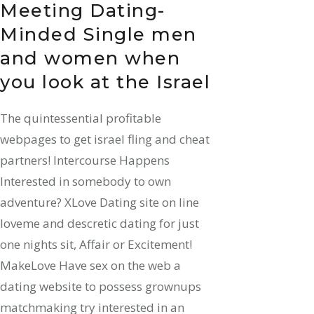
Meeting Dating-
Minded Single men
and women when
you look at the Israel
The quintessential profitable
webpages to get israel fling and cheat
partners! Intercourse Happens
Interested in somebody to own
adventure? XLove Dating site on line
loveme and descretic dating for just
one nights sit, Affair or Excitement!
MakeLove Have sex on the web a
dating website to possess grownups
matchmaking try interested in an