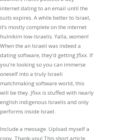
internet dating to an email until the
suits expires. A while better to Israel,
it’s mostly complete on the internet
hulnikim low-Israelis. Yalla, women!
When the an Israeli was indeed a
dating software, they’d getting Jfixx. If
you’re looking so you can immerse
oneself into a truly Israeli
matchmaking software world, this
will be they. Jfixx is stuffed with nearly
english indigenous Israelis and only
performs inside Israel.
Include a message. Upload myself a
copy. Thank-you! This short article