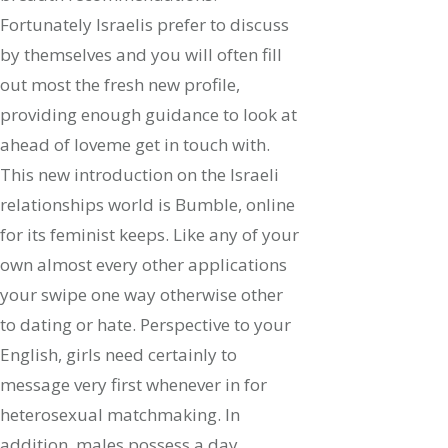
Fortunately Israelis prefer to discuss
by themselves and you will often fill
out most the fresh new profile,
providing enough guidance to look at
ahead of loveme get in touch with.
This new introduction on the Israeli
relationships world is Bumble, online
for its feminist keeps. Like any of your
own almost every other applications
your swipe one way otherwise other
to dating or hate. Perspective to your
English, girls need certainly to
message very first whenever in for
heterosexual matchmaking. In
addition, males possess a day