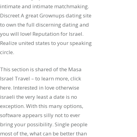
intimate and intimate matchmaking.
Discreet A great Grownups dating site
to own the full discerning dating and
you will love! Reputation for Israel.
Realize united states to your speaking
circle.
This section is shared of the Masa
Israel Travel – to learn more, click
here.
Interested in love otherwise
israeli the very least a date is no
exception. With this many options,
software appears silly not to ever
bring your possibility. Single people
most of the, what can be better than