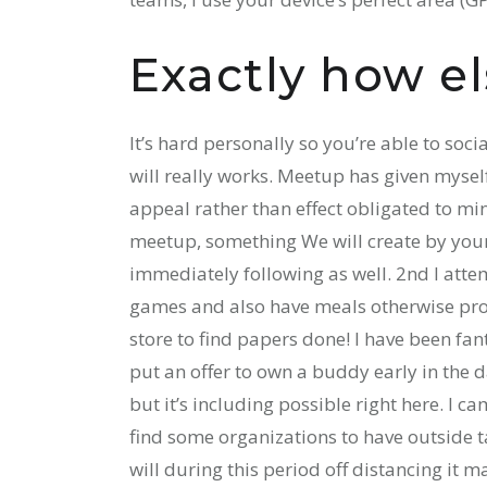
Exactly how el
It’s hard personally so you’re able to socia
will really works. Meetup has given mysel
appeal rather than effect obligated to mi
meetup, something We will create by yours
immediately following as well. 2nd I attem
games and also have meals otherwise produ
store to find papers done! I have been fa
put an offer to own a buddy early in the 
but it’s including possible right here. I c
find some organizations to have outside 
will during this period off distancing it 