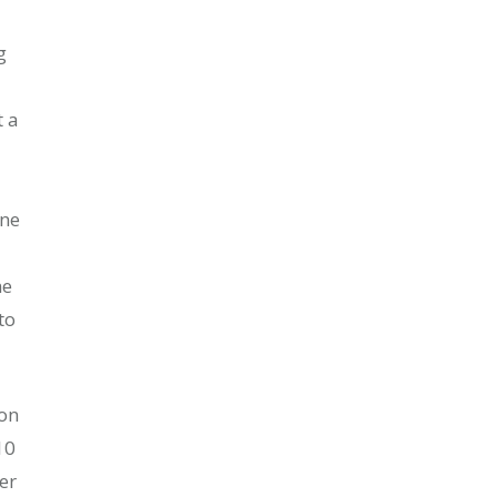
g
t a
one
me
to
ion
10
er