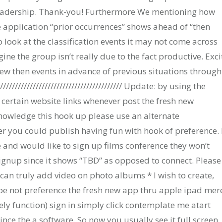
leadership. Thank-you! Furthermore We mentioning how
application “prior occurrences” shows ahead of “then
to look at the classification events it may not come across
e the group isn’t really due to the fact productive. Exci
new then events in advance of previous situations through
//////////////////////////////////////// Update: by using the
th certain website links whenever post the fresh new
knowledge this hook up please use an alternate
er you could publish having fun with hook of preference. 
 and would like to sign up films conference they won’t
gnup since it shows “TBD” as opposed to connect. Please 
an truly add video on photo albums * I wish to create,
 not preference the fresh new app thru apple ipad mer
ely function) sign in simply click contemplate me atart
nce the a software. So now you usually see it full screen