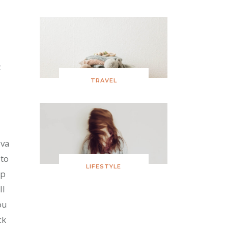
t
TRAVEL
ava
 to
LIFESTYLE
up
ll
ou
ck