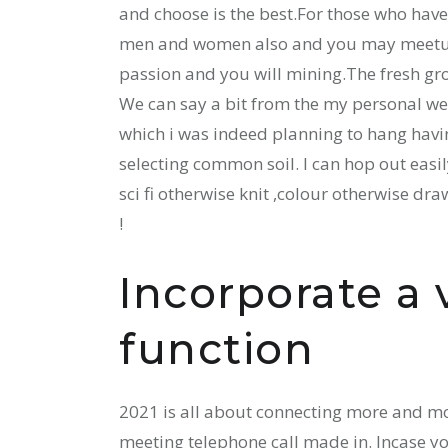
and choose is the best.For those who have
men and women also and you may meetup b
passion and you will mining.The fresh gro
We can say a bit from the my personal wel
which i was indeed planning to hang havin
selecting common soil. I can hop out easi
sci fi otherwise knit ,colour otherwise draw
!
Incorporate a 
function
2021 is all about connecting more and mor
meeting telephone call made in. Incase yo