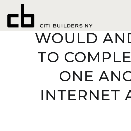
SELECT THE
WOULD AND
TO COMPLE
ONE ANO
INTERNET 