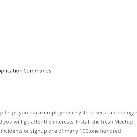
Application Commands
up helps you make employment system, see a technologi
 you will go after the interests. Install the fresh Meetup
incidents or signup one of many 100,one hundred