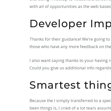
with all of opportunities as the web based
Developer Imp
Thanks for their guidance! We’re going to
those who have any more feedback on the
I also want saying thanks to your having r
Could you give us additional info regard
Smartest thing
Because the I simply transferred to a spe
been things is, I cried of a lot tears ass