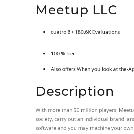
Meetup LLC
cuatro.8 • 180.6K Evaluations
100 % free
Also offers When you look at the-
Description
With more than 50 million players, Meet
society, carry out an individual brand, and
software and you may machine your own 