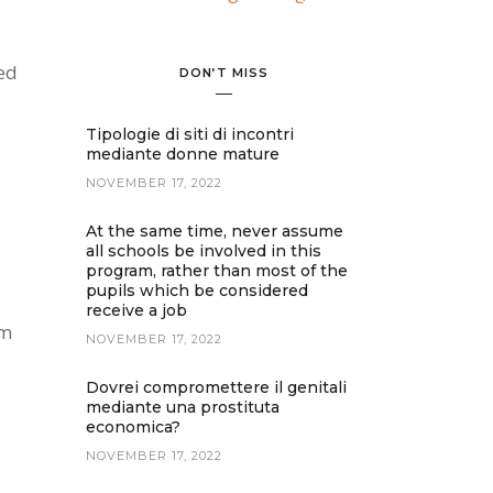
ed
DON’T MISS
Tipologie di siti di incontri
mediante donne mature
NOVEMBER 17, 2022
At the same time, never assume
all schools be involved in this
program, rather than most of the
pupils which be considered
receive a job
om
NOVEMBER 17, 2022
Dovrei compromettere il genitali
mediante una prostituta
economica?
NOVEMBER 17, 2022