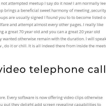
 not attempted meetup I say do it now! I am normally lee
rings a beneficial sweet harmony of meeting ,security
ups are usually signed I found you to to become listed 
fare and attempt almost every other pages. I really like
g a great 70 year old and you can a great 20 year old
ly wanted otherwise remain with the duration. I will spea
 , do it or chill. It is all indeed there from inside the mee
video telephone cal
e. Every software is now offering video clips otherwise
u put they delight add screen revealing capabilities to