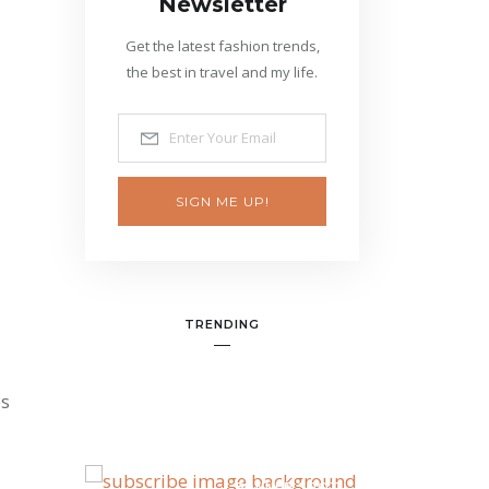
Newsletter
Get the latest fashion trends,
the best in travel and my life.
SIGN ME UP!
TRENDING
es
BANNER SPOT