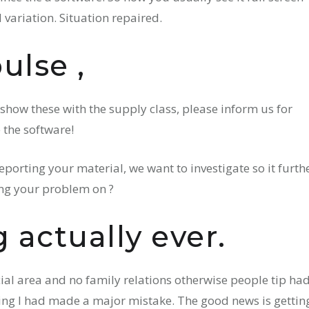
 variation. Situation repaired.
ulse ,
 show these with the supply class, please inform us for
 the software!
eporting your material, we want to investigate so it furthe
ing your problem on ?
 actually ever.
cial area and no family relations otherwise people tip ha
uming I had made a major mistake. The good news is gettin