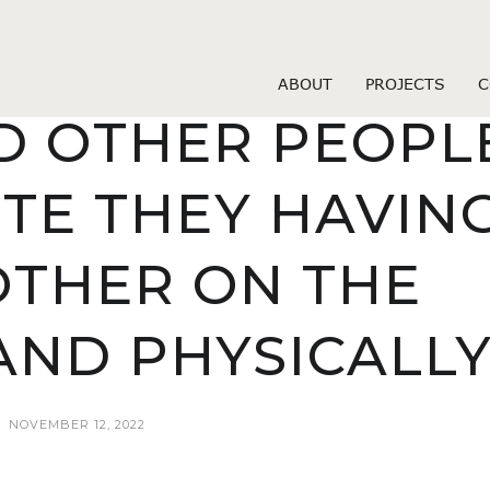
okcupid vs pof review
 ISSUES LIKE T
ABOUT
PROJECTS
C
 OTHER PEOPL
TE THEY HAVIN
THER ON THE
AND PHYSICALL
NOVEMBER 12, 2022