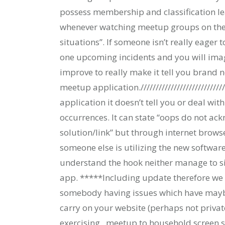
possess membership and classification 
whenever watching meetup groups on the 
situations”. If someone isn’t really eager 
one upcoming incidents and you will imagin
improve to really make it tell you brand 
meetup application./////////////////////////////
application it doesn’t tell you or deal wi
occurrences. It can state “oops do not ac
solution/link” but through internet brows
someone else is utilizing the new software
understand the hook neither manage to si
app. *****Including update therefore we c
somebody having issues which have maybe
carry on your website (perhaps not privat
exercising . meetup to household screen si