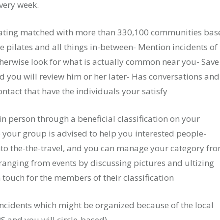
very week.
- Rating matched with more than 330,100 communities bas
ee pilates and all things in-between- Mention incidents of
therwise look for what is actually common near you- Save
 you will review him or her later- Has conversations and
ntact that have the individuals your satisfy
in person through a beneficial classification on your
e your group is advised to help you interested people-
into the-the-travel, and you can manage your category fr
anging from events by discussing pictures and ultizing
n touch for the members of their classification
cidents which might be organized because of the local
PS and you will circle-based).