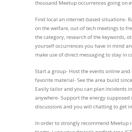
thousand Meetup occurrences going on e
Find local an internet-based situations
on the welfare, out-of tech meetings to fr
the category, research of the keywords, o
yourself occurrences you have in mind and
make use of direct messaging to stay in co
Start a group- Host the events online and 
favorite material- See the area build sinc
Easily tailor and you can plan incidents 
anywhere- Support the energy supposed r
discussions and you will chatting to get i
In order to strongly recommend Meetup in
teams, i use your device’s perfect area (G