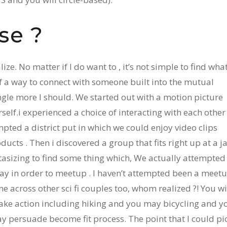
se ?
lize. No matter if I do want to , it’s not simple to find wha
f a way to connect with someone built into the mutual
ngle more I should. We started out with a motion picture
elf.i experienced a choice of interacting with each other
pted a district put in which we could enjoy video clips
cts . Then i discovered a group that fits right up at a j
ntasizing to find some thing which, We actually attempted
day in order to meetup . I haven’t attempted been a meet
ame across other sci fi couples too, whom realized ?! You wi
take action including hiking and you may bicycling and y
may persuade become fit process. The point that I could pi