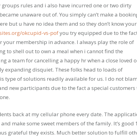
 groups rules and i also have incurred one or two dirty
I became unaware out of. You simply can’t make a bookin
 there but u have no idea them and so they don’t know your
ites.org/okcupid-vs-pof
you try equipped due to the fac
 your membership in advance. I always play the role of
ng to shell out to own a meal when i cannot find the
ding a team for cancelling a happy hr when a close loved 
ly expanding disquiet. These folks head to loads of
s type of solutions readily available for us. I do not bla
and new participants due to the fact a special customers 
yone.
dents back at my cellular phone every date. The applicat
n and make some sweet members of the family. It’s good 
 grateful they exists. Much better solution to fulfill oth