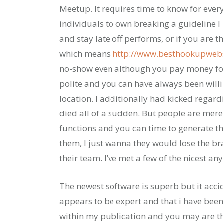
Meetup. It requires time to know for every
individuals to own breaking a guideline 
and stay late off performs, or if you are
which means
http://www.besthookupwebs
no-show even although you pay money for
polite and you can have always been willi
location. I additionally had kicked regar
died all of a sudden. But people are mere
functions and you can time to generate thi
them, I just wanna they would lose the br
their team. I’ve met a few of the nicest an
The newest software is superb but it acci
appears to be expert and that i have bee
within my publication and you may are thus