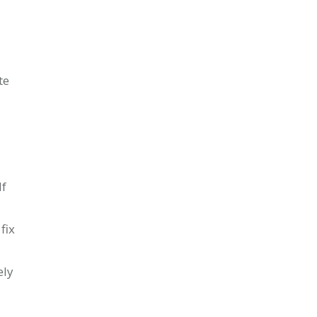
te
If
fix
ely