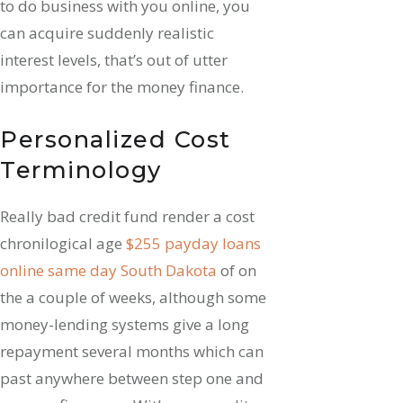
to do business with you online, you
can acquire suddenly realistic
interest levels, that’s out of utter
importance for the money finance.
Personalized Cost
Terminology
Really bad credit fund render a cost
chronilogical age
$255 payday loans
online same day South Dakota
of on
the a couple of weeks, although some
money-lending systems give a long
repayment several months which can
past anywhere between step one and