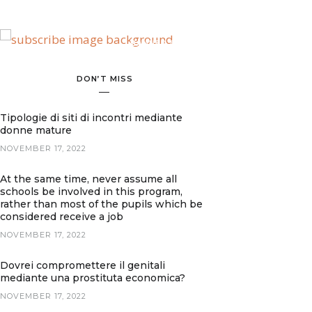
BANNER SPOT
DON’T MISS
Tipologie di siti di incontri mediante
donne mature
NOVEMBER 17, 2022
At the same time, never assume all
schools be involved in this program,
rather than most of the pupils which be
considered receive a job
NOVEMBER 17, 2022
Dovrei compromettere il genitali
mediante una prostituta economica?
NOVEMBER 17, 2022