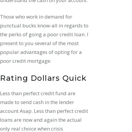
understand the cash on your account.
Those who work in demand for
punctual bucks know-all in regards to
the perks of going a poor credit loan. I
present to you several of the most
popular advantages of opting for a
poor credit mortgage:
Rating Dollars Quick
Less than perfect credit fund are
made to send cash in the lender
account Asap. Less than perfect credit
loans are now and again the actual
only real choice when crisis