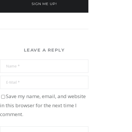
SIGN ME UP!
LEAVE A REPLY
Save my name, email, and website
in this browser for the next time I
comment.