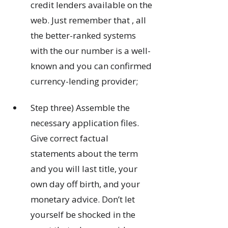
credit lenders available on the
web. Just remember that , all
the better-ranked systems
with the our number is a well-
known and you can confirmed
currency-lending provider;
Step three) Assemble the
necessary application files.
Give correct factual
statements about the term
and you will last title, your
own day off birth, and your
monetary advice. Don’t let
yourself be shocked in the