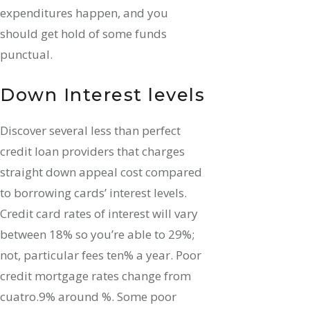
expenditures happen, and you
should get hold of some funds
punctual.
Down Interest levels
Discover several less than perfect
credit loan providers that charges
straight down appeal cost compared
to borrowing cards’ interest levels.
Credit card rates of interest will vary
between 18% so you’re able to 29%;
not, particular fees ten% a year. Poor
credit mortgage rates change from
cuatro.9% around %. Some poor