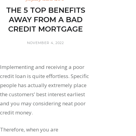
THE 5 TOP BENEFITS
AWAY FROM A BAD
CREDIT MORTGAGE
NOVEMBER 4, 2022
Implementing and receiving a poor
credit loan is quite effortless. Specific
people has actually extremely place
the customers’ best interest earliest
and you may considering neat poor
credit money.
Therefore, when you are