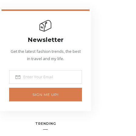
Newsletter
Get the latest fashion trends, the best
in travel and my life.
SIGN ME UP!
TRENDING