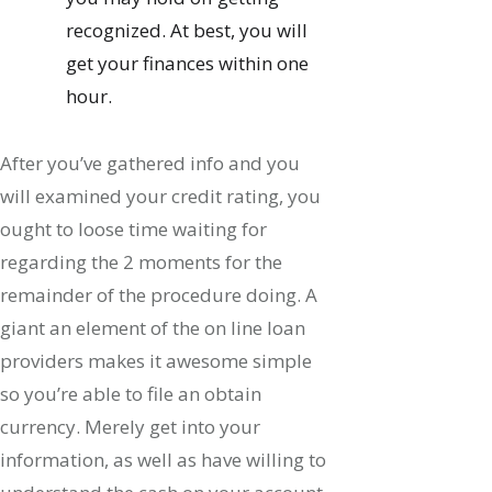
recognized. At best, you will
get your finances within one
hour.
After you’ve gathered info and you
will examined your credit rating, you
ought to loose time waiting for
regarding the 2 moments for the
remainder of the procedure doing. A
giant an element of the on line loan
providers makes it awesome simple
so you’re able to file an obtain
currency. Merely get into your
information, as well as have willing to