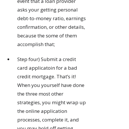
event that a loan provider
asks your getting personal
debt-to-money ratio, earnings
confirmation, or other details,
because the some of them
accomplish that;
Step four) Submit a credit
card applicatoin for a bad
credit mortgage. That’s it!
When you yourself have done
the three most other
strategies, you might wrap up
the online application
processes, complete it, and
you may hold off getting