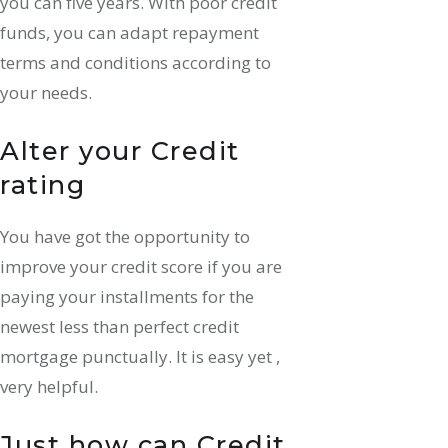
you can five years. With poor credit
funds, you can adapt repayment
terms and conditions according to
your needs.
Alter your Credit
rating
You have got the opportunity to
improve your credit score if you are
paying your installments for the
newest less than perfect credit
mortgage punctually. It is easy yet ,
very helpful.
Just how can Credit