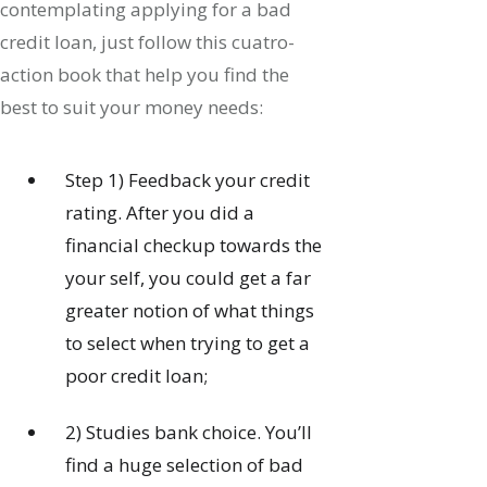
contemplating applying for a bad
credit loan, just follow this cuatro-
action book that help you find the
best to suit your money needs:
Step 1) Feedback your credit
rating. After you did a
financial checkup towards the
your self, you could get a far
greater notion of what things
to select when trying to get a
poor credit loan;
2) Studies bank choice.
You’ll
find a huge selection of bad