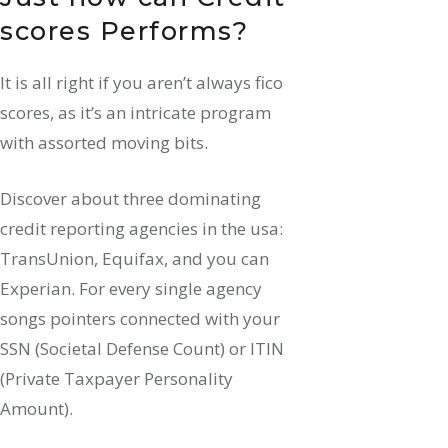
scores Performs?
It is all right if you aren’t always fico
scores, as it’s an intricate program
with assorted moving bits.
Discover about three dominating
credit reporting agencies in the usa:
TransUnion, Equifax, and you can
Experian. For every single agency
songs pointers connected with your
SSN (Societal Defense Count) or ITIN
(Private Taxpayer Personality
Amount).