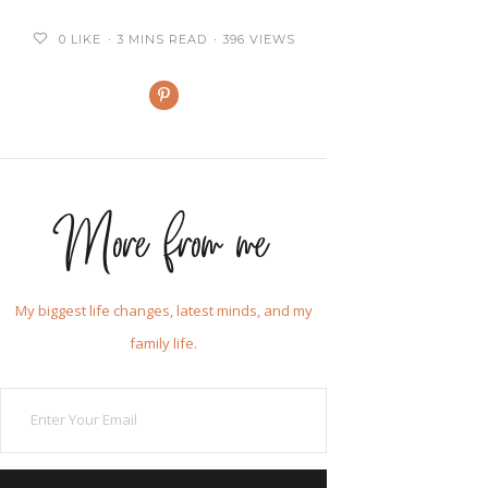
0
LIKE
3 MINS READ
396 VIEWS
More from me
My biggest life changes, latest minds, and my
family life.