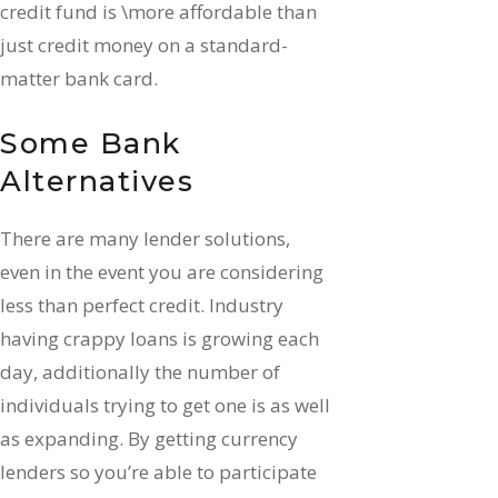
credit fund is \more affordable than
just credit money on a standard-
matter bank card.
Some Bank
Alternatives
There are many lender solutions,
even in the event you are considering
less than perfect credit. Industry
having crappy loans is growing each
day, additionally the number of
individuals trying to get one is as well
as expanding. By getting currency
lenders so you’re able to participate