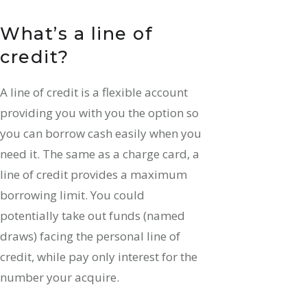
What’s a line of
credit?
A line of credit is a flexible account
providing you with you the option so
you can borrow cash easily when you
need it. The same as a charge card, a
line of credit provides a maximum
borrowing limit. You could
potentially take out funds (named
draws) facing the personal line of
credit, while pay only interest for the
number your acquire.