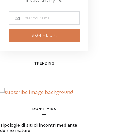
in travel and my life.
SIGN ME UP!
TRENDING
BANNER SPOT
DON’T MISS
Tipologie di siti di incontri mediante
donne mature