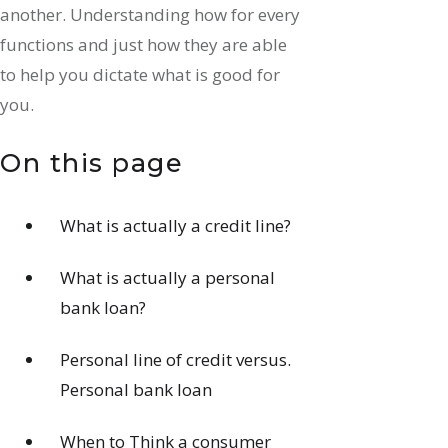
another. Understanding how for every
functions and just how they are able
to help you dictate what is good for
you.
On this page
What is actually a credit line?
What is actually a personal
bank loan?
Personal line of credit versus.
Personal bank loan
When to Think a consumer