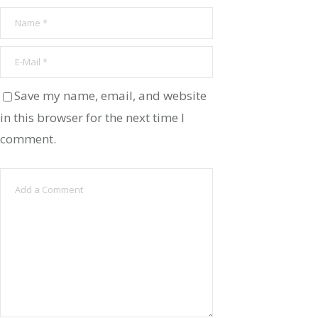
Save my name, email, and website
in this browser for the next time I
comment.