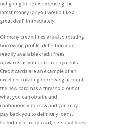
not going to be experiencing the
latest money (or you would like a
great deal) immediately.
Of many credit lines are also rotating
borrowing profile, definition your
readily available credit frees
upwards as you build repayments.
Credit cards are an example of an
excellent rotating borrowing account:
the new card has a threshold out of
what you can obtain, and
continuously borrow and you may
pay back you to definitely loans.
Including a credit card, personal lines