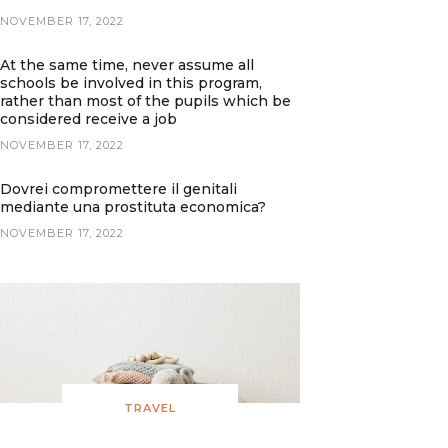
NOVEMBER 17, 2022
At the same time, never assume all
schools be involved in this program,
rather than most of the pupils which be
considered receive a job
NOVEMBER 17, 2022
Dovrei compromettere il genitali
mediante una prostituta economica?
NOVEMBER 17, 2022
TRAVEL