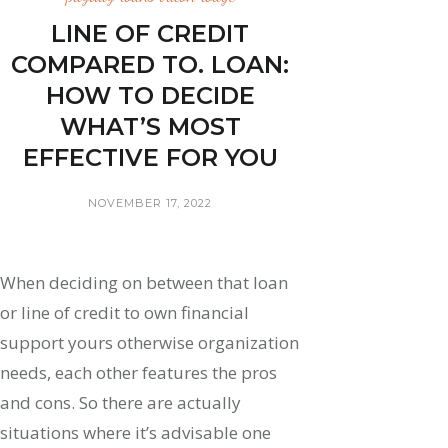
LINE OF CREDIT
COMPARED TO. LOAN:
HOW TO DECIDE
WHAT’S MOST
EFFECTIVE FOR YOU
NOVEMBER 17, 2022
When deciding on between that loan
or line of credit to own financial
support yours otherwise organization
needs, each other features the pros
and cons. So there are actually
situations where it’s advisable one