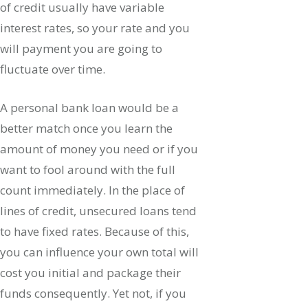
of credit usually have variable
interest rates, so your rate and you
will payment you are going to
fluctuate over time.
A personal bank loan would be a
better match once you learn the
amount of money you need or if you
want to fool around with the full
count immediately. In the place of
lines of credit, unsecured loans tend
to have fixed rates. Because of this,
you can influence your own total will
cost you initial and package their
funds consequently. Yet not, if you