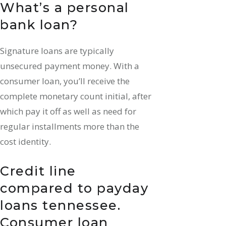
What’s a personal
bank loan?
Signature loans are typically
unsecured payment money. With a
consumer loan, you’ll receive the
complete monetary count initial, after
which pay it off as well as need for
regular installments more than the
cost identity.
Credit line
compared to
payday
loans tennessee
.
Consumer loan