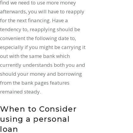
find we need to use more money
afterwards, you will have to reapply
for the next financing. Have a
tendency to, reapplying should be
convenient the following date to,
especially if you might be carrying it
out with the same bank which
currently understands both you and
should your money and borrowing
from the bank pages features
remained steady.
When to Consider
using a personal
loan