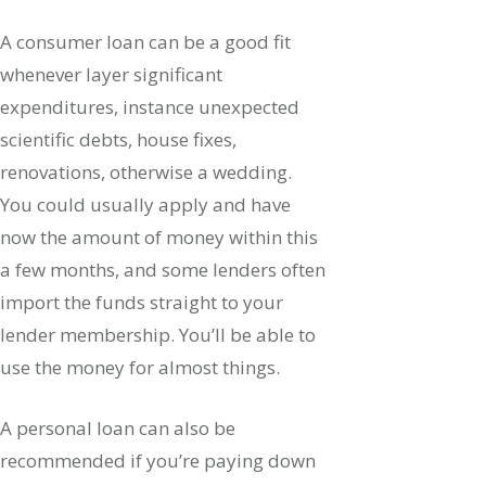
A consumer loan can be a good fit
whenever layer significant
expenditures, instance unexpected
scientific debts, house fixes,
renovations, otherwise a wedding.
You could usually apply and have
now the amount of money within this
a few months, and some lenders often
import the funds straight to your
lender membership. You’ll be able to
use the money for almost things.
A personal loan can also be
recommended if you’re paying down