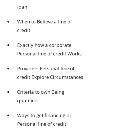
loan
When to Believe a line of
credit
Exactly how a corporate
Personal line of credit Works
Providers Personal line of
credit Explore Circumstances
Criteria to own Being
qualified
Ways to get financing or
Personal line of credit