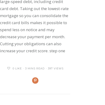
large-speed debt, including credit
card debt. Taking out the lowest-rate
mortgage so you can consolidate the
credit card bills makes it possible to
spend less on notice and may
decrease your payment per month.
Cutting your obligations can also
increase your credit score. step one
0
LIKE
3 MINS READ
397 VIEWS