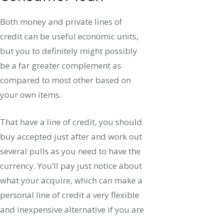
Both money and private lines of
credit can be useful economic units,
but you to definitely might possibly
be a far greater complement as
compared to most other based on
your own items.
That have a line of credit, you should
buy accepted just after and work out
several pulls as you need to have the
currency. You’ll pay just notice about
what your acquire, which can make a
personal line of credit a very flexible
and inexpensive alternative if you are