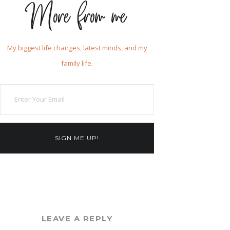
More from me
My biggest life changes, latest minds, and my
family life.
SIGN ME UP!
LEAVE A REPLY