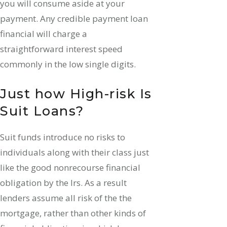
you will consume aside at your
payment. Any credible payment loan
financial will charge a
straightforward interest speed
commonly in the low single digits.
Just how High-risk Is
Suit Loans?
Suit funds introduce no risks to
individuals along with their class just
like the good nonrecourse financial
obligation by the Irs.
As a result
lenders assume all risk of the the
mortgage, rather than other kinds of