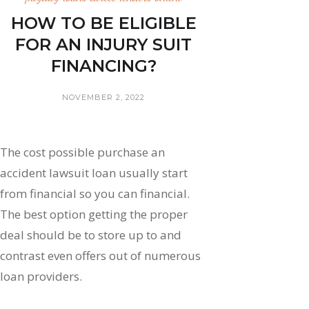
HOW TO BE ELIGIBLE
FOR AN INJURY SUIT
FINANCING?
NOVEMBER 2, 2022
The cost possible purchase an
accident lawsuit loan usually start
from financial so you can financial.
The best option getting the proper
deal should be to store up to and
contrast even offers out of numerous
loan providers.