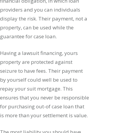
financial obligation, in which loan
providers and you can individuals
display the risk. Their payment, not a
property, can be used while the
guarantee for case loan.
Having a lawsuit financing, yours
property are protected against
seizure to have fees. Their payment
by yourself could well be used to
repay your suit mortgage. This
ensures that you never be responsible
for purchasing out-of case loan that
is more than your settlement is value.
The most liability you should have