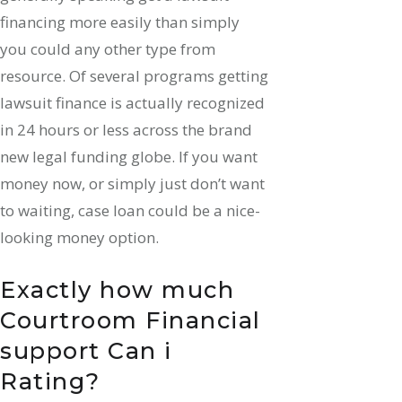
financing more easily than simply
you could any other type from
resource. Of several programs getting
lawsuit finance is actually recognized
in 24 hours or less across the brand
new legal funding globe. If you want
money now, or simply just don’t want
to waiting, case loan could be a nice-
looking money option.
Exactly how much
Courtroom Financial
support Can i
Rating?