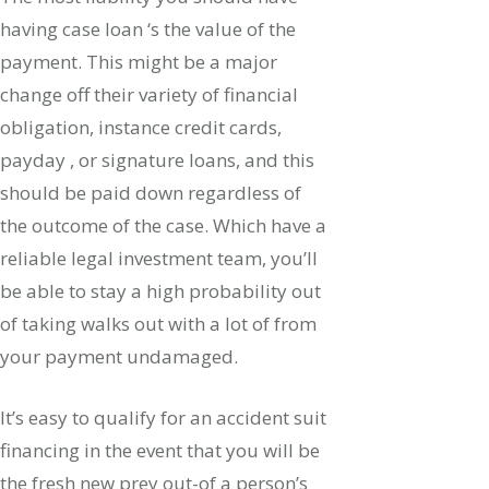
having case loan ‘s the value of the
payment. This might be a major
change off their variety of financial
obligation, instance credit cards,
payday , or signature loans, and this
should be paid down regardless of
the outcome of the case. Which have a
reliable legal investment team, you’ll
be able to stay a high probability out
of taking walks out with a lot of from
your payment undamaged.
It’s easy to qualify for an accident suit
financing in the event that you will be
the fresh new prey out-of a person’s