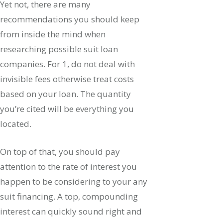
Yet not, there are many
recommendations you should keep
from inside the mind when
researching possible suit loan
companies. For 1, do not deal with
invisible fees otherwise treat costs
based on your loan. The quantity
you’re cited will be everything you
located.
On top of that, you should pay
attention to the rate of interest you
happen to be considering to your any
suit financing. A top, compounding
interest can quickly sound right and