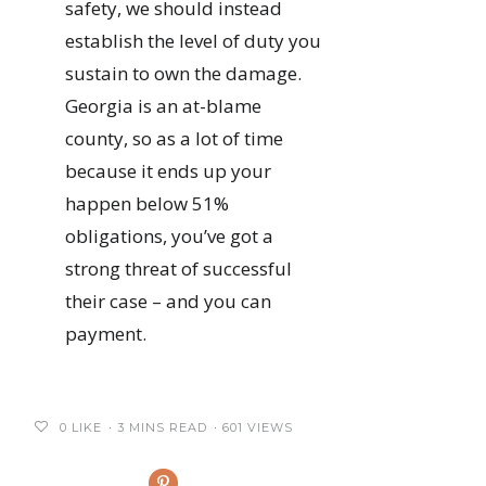
safety, we should instead
establish the level of duty you
sustain to own the damage.
Georgia is an at-blame
county, so as a lot of time
because it ends up your
happen below 51%
obligations, you’ve got a
strong threat of successful
their case – and you can
payment.
0
LIKE
3 MINS READ
601 VIEWS