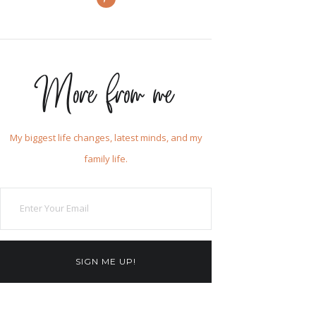
More from me
My biggest life changes, latest minds, and my
family life.
SIGN ME UP!