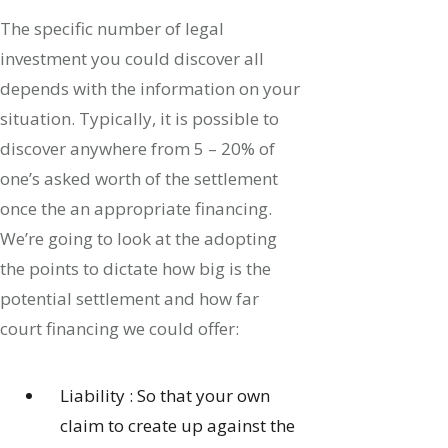
The specific number of legal
investment you could discover all
depends with the information on your
situation. Typically, it is possible to
discover anywhere from 5 – 20% of
one’s asked worth of the settlement
once the an appropriate financing.
We’re going to look at the adopting
the points to dictate how big is the
potential settlement and how far
court financing we could offer:
Liability : So that your own
claim to create up against the