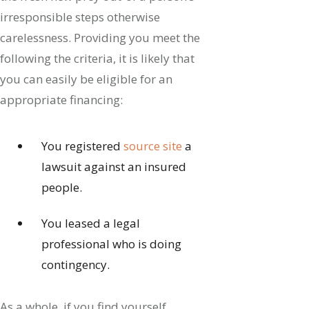
irresponsible steps otherwise
carelessness. Providing you meet the
following the criteria, it is likely that
you can easily be eligible for an
appropriate financing:
You registered
source site
a
lawsuit against an insured
people.
You leased a legal
professional who is doing
contingency.
As a whole, if you find yourself