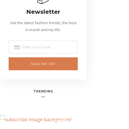
Newsletter
Get the latest fashion trends, the best
in travel and my life.
SIGN ME UP!
TRENDING
BANNER SPOT