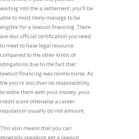
waiting into the a settlement, you’ll be
able to most likely manage to be
eligible for a lawsuit financing. There
are less official certification you need
to meet to have legal resource
compared to the other kinds of
obligations due to the fact that
lawsuit financing was nonrecourse. As
the you’re less than no responsibility
to settle them with your money, your
credit score otherwise a career
reputation usually do not amount.
This also means that you can
generally speaking get a lawsuit