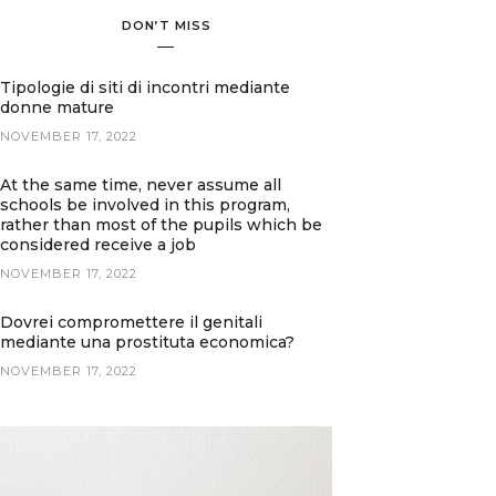
DON’T MISS
Tipologie di siti di incontri mediante
donne mature
NOVEMBER 17, 2022
At the same time, never assume all
schools be involved in this program,
rather than most of the pupils which be
considered receive a job
NOVEMBER 17, 2022
Dovrei compromettere il genitali
mediante una prostituta economica?
NOVEMBER 17, 2022