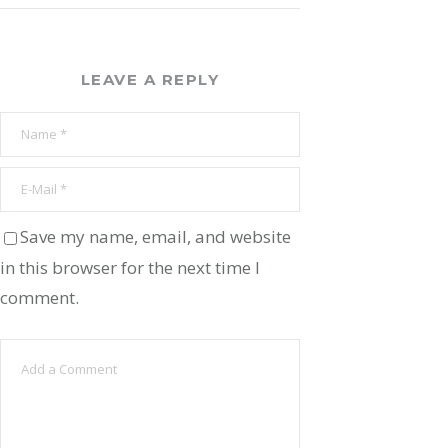
LEAVE A REPLY
Save my name, email, and website
in this browser for the next time I
comment.