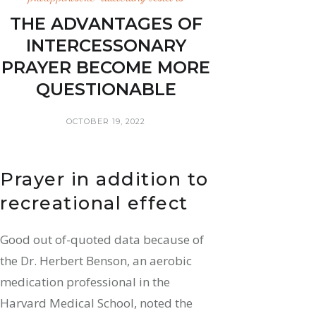
THE ADVANTAGES OF
INTERCESSONARY
PRAYER BECOME MORE
QUESTIONABLE
OCTOBER 19, 2022
Prayer in addition to
recreational effect
Good out of-quoted data because of
the Dr. Herbert Benson, an aerobic
medication professional in the
Harvard Medical School, noted the