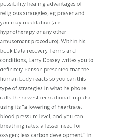
possibility healing advantages of
religious strategies, eg prayer and
you may meditation (and
hypnotherapy or any other
amusement procedure). Within his
book Data recovery Terms and
conditions, Larry Dossey writes you to
definitely Benson presented that the
human body reacts so you can this
type of strategies in what he phone
calls the newest recreational impulse,
using its “a lowering of heartrate,
blood pressure level, and you can
breathing rates; a lesser need for
oxygen; less carbon development.” In