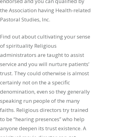
endorsed and you can qualified by
the Association having Health-related
Pastoral Studies, Inc.
Find out about cultivating your sense
of spirituality Religious
administrators are taught to assist
service and you will nurture patients’
trust. They could otherwise is almost
certainly not on the a specific
denomination, even so they generally
speaking run people of the many
faiths. Religious directors try trained
to be “hearing presences” who help
anyone deepen its trust existence. A