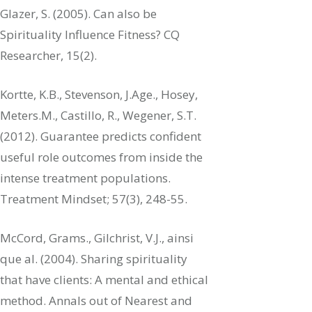
Glazer, S. (2005). Can also be
Spirituality Influence Fitness? CQ
Researcher, 15(2).
Kortte, K.B., Stevenson, J.Age., Hosey,
Meters.M., Castillo, R., Wegener, S.T.
(2012). Guarantee predicts confident
useful role outcomes from inside the
intense treatment populations.
Treatment Mindset; 57(3), 248-55.
McCord, Grams., Gilchrist, V.J., ainsi
que al. (2004). Sharing spirituality
that have clients: A mental and ethical
method. Annals out of Nearest and