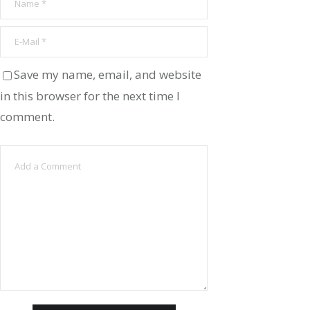
Save my name, email, and website
in this browser for the next time I
comment.