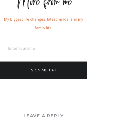
More from me
My biggest life changes, latest minds, and my
family life.
SIGN ME UP!
LEAVE A REPLY