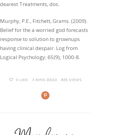
dearest Treatments, dos.
Murphy, P.E., Fitchett, Grams. (2009).
Belief for the a worried god forecasts
response to solution to grownups
having clinical despair. Log from
Logical Psychology; 65(9), 1000-8.
0
LIKE
3 MINS READ
835 VIEWS