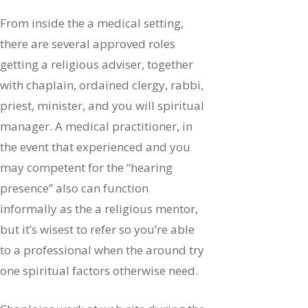
From inside the a medical setting,
there are several approved roles
getting a religious adviser, together
with chaplain, ordained clergy, rabbi,
priest, minister, and you will spiritual
manager. A medical practitioner, in
the event that experienced and you
may competent for the “hearing
presence” also can function
informally as the a religious mentor,
but it’s wisest to refer so you’re able
to a professional when the around try
one spiritual factors otherwise need.