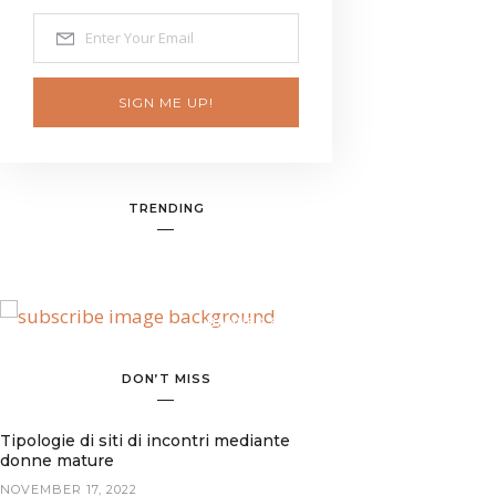
SIGN ME UP!
TRENDING
BANNER SPOT
DON’T MISS
Tipologie di siti di incontri mediante
donne mature
NOVEMBER 17, 2022