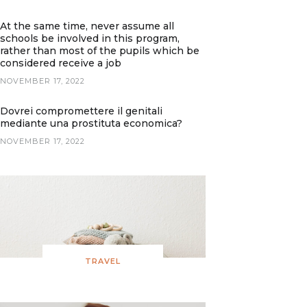
At the same time, never assume all
schools be involved in this program,
rather than most of the pupils which be
considered receive a job
NOVEMBER 17, 2022
Dovrei compromettere il genitali
mediante una prostituta economica?
NOVEMBER 17, 2022
TRAVEL