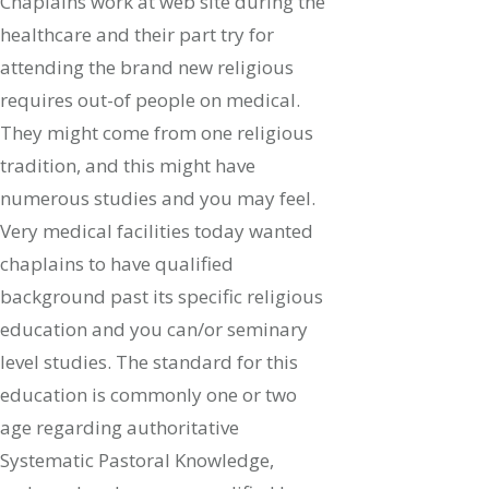
Chaplains work at web site during the
healthcare and their part try for
attending the brand new religious
requires out-of people on medical.
They might come from one religious
tradition, and this might have
numerous studies and you may feel.
Very medical facilities today wanted
chaplains to have qualified
background past its specific religious
education and you can/or seminary
level studies. The standard for this
education is commonly one or two
age regarding authoritative
Systematic Pastoral Knowledge,