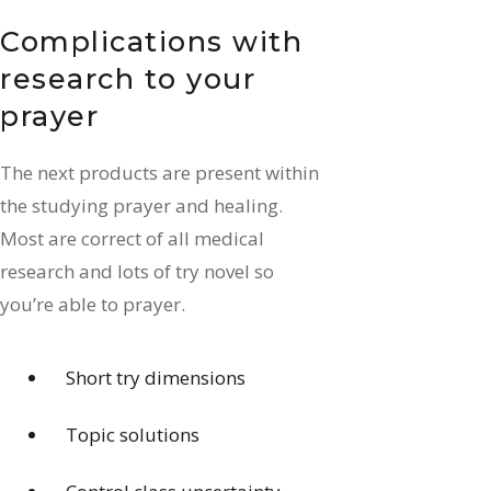
Complications with
research to your
prayer
The next products are present within
the studying prayer and healing.
Most are correct of all medical
research and lots of try novel so
you’re able to prayer.
Short try dimensions
Topic solutions