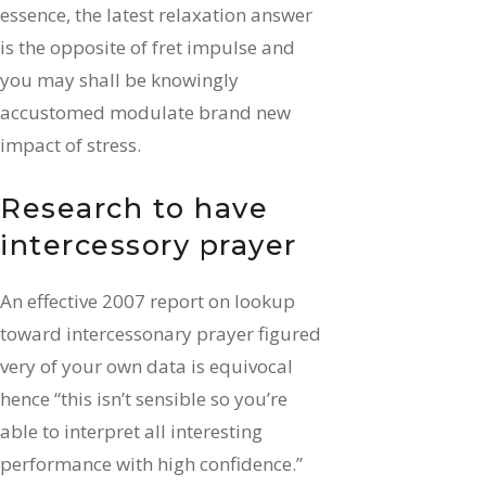
essence, the latest relaxation answer
is the opposite of fret impulse and
you may shall be knowingly
accustomed modulate brand new
impact of stress.
Research to have
intercessory prayer
An effective 2007 report on lookup
toward intercessonary prayer figured
very of your own data is equivocal
hence “this isn’t sensible so you’re
able to interpret all interesting
performance with high confidence.”