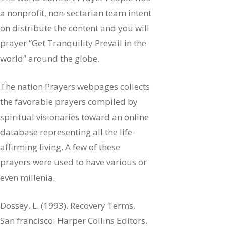
a nonprofit, non-sectarian team intent
on distribute the content and you will
prayer “Get Tranquility Prevail in the
world” around the globe.
The nation Prayers webpages collects
the favorable prayers compiled by
spiritual visionaries toward an online
database representing all the life-
affirming living. A few of these
prayers were used to have various or
even millenia.
Dossey, L. (1993). Recovery Terms.
San francisco: Harper Collins Editors.