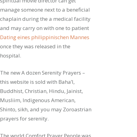
spiritual movie director can get
manage someone next to a beneficial
chaplain during the a medical facility
and may carry on with one to patient
Dating eines philippinischen Mannes
once they was released in the
hospital.
The new A dozen Serenity Prayers –
this website is sold with Baha’I,
Buddhist, Christian, Hindu, Jainist,
Musliim, Indigenous American,
Shinto, sikh, and you may Zoroastrian
prayers for serenity.
The world Comfort Prayer People was