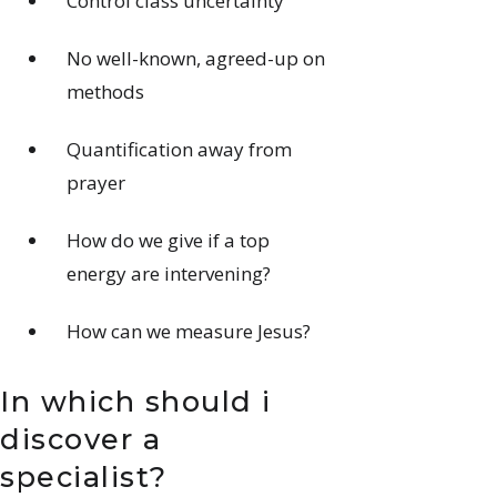
Control class uncertainty
No well-known, agreed-up on
methods
Quantification away from
prayer
How do we give if a top
energy are intervening?
How can we measure Jesus?
In which should i
discover a
specialist?