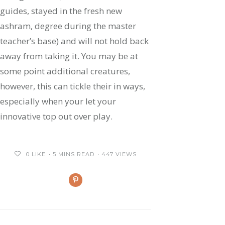
guides, stayed in the fresh new
ashram, degree during the master
teacher’s base) and will not hold back
away from taking it. You may be at
some point additional creatures,
however, this can tickle their in ways,
especially when your let your
innovative top out over play.
0
LIKE
5 MINS READ
447 VIEWS