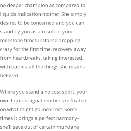
no deeper champion as compared to
liquids indication mother. She simply
desires to be concerned and you can
stand by you as a result of your
milestone times instance dropping
crazy for the first time, recovery away
from heartbreaks, taking interested,
with babies-all the things she retains
beloved.
Where you stand a no cost spirit, your
own liquids signal mother are fixated
on what might go incorrect. Some
times it brings a perfect harmony-
she’ll save out of certain mundane