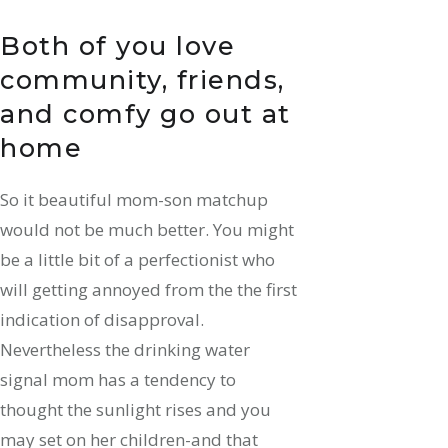
Both of you love
community, friends,
and comfy go out at
home
So it beautiful mom-son matchup
would not be much better. You might
be a little bit of a perfectionist who
will getting annoyed from the the first
indication of disapproval.
Nevertheless the drinking water
signal mom has a tendency to
thought the sunlight rises and you
may set on her children-and that