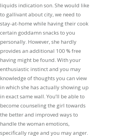
liquids indication son. She would like
to gallivant about city, we need to
stay-at-home while having their cook
certain goddamn snacks to you
personally. However, she hardly
provides an additional 100 % free
having might be found. With your
enthusiastic instinct and you may
knowledge of thoughts you can view
in which she has actually showing up
in exact same wall. You’ll be able to
become counseling the girl towards
the better and improved ways to
handle the woman emotions,
specifically rage and you may anger.