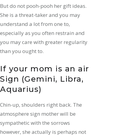
But do not pooh-pooh her gift ideas.
She is a threat-taker and you may
understand a lot from one to,
especially as you often restrain and
you may care with greater regularity
than you ought to.
If your mom is an air
Sign (Gemini, Libra,
Aquarius)
Chin-up, shoulders right back. The
atmosphere sign mother will be
sympathetic with the sorrows
however, she actually is perhaps not