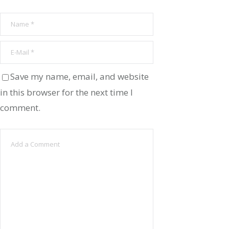
Save my name, email, and website
in this browser for the next time I
comment.