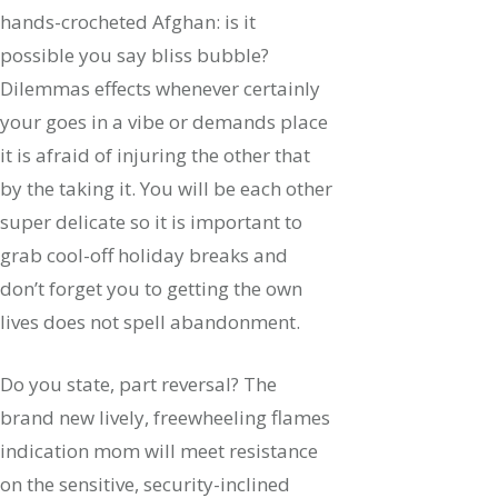
hands-crocheted Afghan: is it
possible you say bliss bubble?
Dilemmas effects whenever certainly
your goes in a vibe or demands place
it is afraid of injuring the other that
by the taking it. You will be each other
super delicate so it is important to
grab cool-off holiday breaks and
don’t forget you to getting the own
lives does not spell abandonment.
Do you state, part reversal? The
brand new lively, freewheeling flames
indication mom will meet resistance
on the sensitive, security-inclined