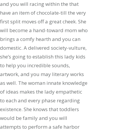
and you will racing within the that
have an item of chocolate-till the very
first split moves off a great cheek. She
will become a hand-toward mom who
brings a comfy hearth and you can
domestic. A delivered society-vulture,
she’s going to establish this lady kids
to help you incredible sounds,
artwork, and you may literary works
as well.
The woman innate knowledge
of ideas makes the lady empathetic
to each and every phase regarding
existence. She knows that toddlers
would be family and you will
attempts to perform a safe harbor