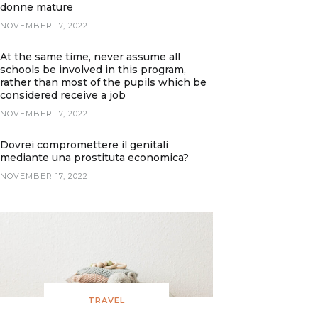
donne mature
NOVEMBER 17, 2022
At the same time, never assume all
schools be involved in this program,
rather than most of the pupils which be
considered receive a job
NOVEMBER 17, 2022
Dovrei compromettere il genitali
mediante una prostituta economica?
NOVEMBER 17, 2022
TRAVEL