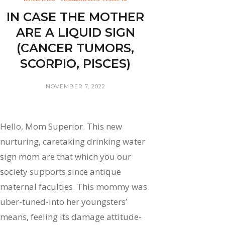
IN CASE THE MOTHER
ARE A LIQUID SIGN
(CANCER TUMORS,
SCORPIO, PISCES)
NOVEMBER 7, 2022
Hello, Mom Superior. This new
nurturing, caretaking drinking water
sign mom are that which you our
society supports since antique
maternal faculties. This mommy was
uber-tuned-into her youngsters’
means, feeling its damage attitude-