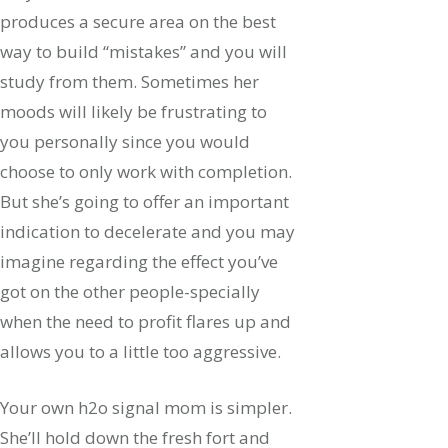
produces a secure area on the best
way to build “mistakes” and you will
study from them. Sometimes her
moods will likely be frustrating to
you personally since you would
choose to only work with completion.
But she’s going to offer an important
indication to decelerate and you may
imagine regarding the effect you’ve
got on the other people-specially
when the need to profit flares up and
allows you to a little too aggressive.
Your own h2o signal mom is simpler.
She’ll hold down the fresh fort and