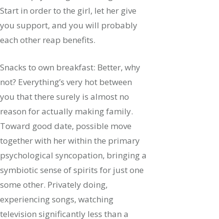
Start in order to the girl, let her give
you support, and you will probably
each other reap benefits.
Snacks to own breakfast: Better, why
not? Everything’s very hot between
you that there surely is almost no
reason for actually making family.
Toward good date, possible move
together with her within the primary
psychological syncopation, bringing a
symbiotic sense of spirits for just one
some other. Privately doing,
experiencing songs, watching
television significantly less than a