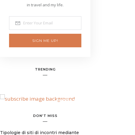
in travel and my life.
SIGN ME UP!
TRENDING
BANNER SPOT
DON’T MISS
Tipologie di siti di incontri mediante