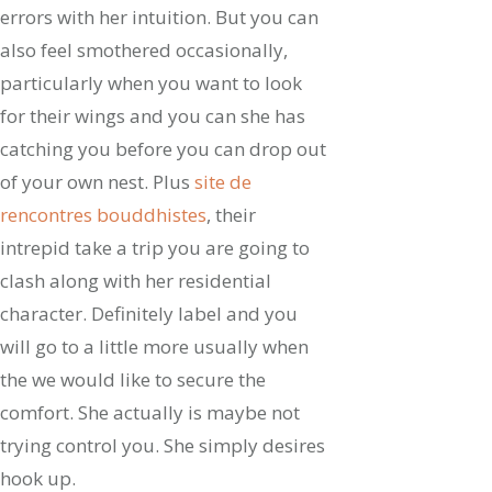
errors with her intuition. But you can
also feel smothered occasionally,
particularly when you want to look
for their wings and you can she has
catching you before you can drop out
of your own nest. Plus
site de
rencontres bouddhistes
, their
intrepid take a trip you are going to
clash along with her residential
character. Definitely label and you
will go to a little more usually when
the we would like to secure the
comfort. She actually is maybe not
trying control you. She simply desires
hook up.