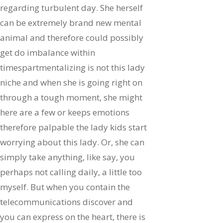
regarding turbulent day. She herself
can be extremely brand new mental
animal and therefore could possibly
get do imbalance within
timespartmentalizing is not this lady
niche and when she is going right on
through a tough moment, she might
here are a few or keeps emotions
therefore palpable the lady kids start
worrying about this lady. Or, she can
simply take anything, like say, you
perhaps not calling daily, a little too
myself. But when you contain the
telecommunications discover and
you can express on the heart, there is