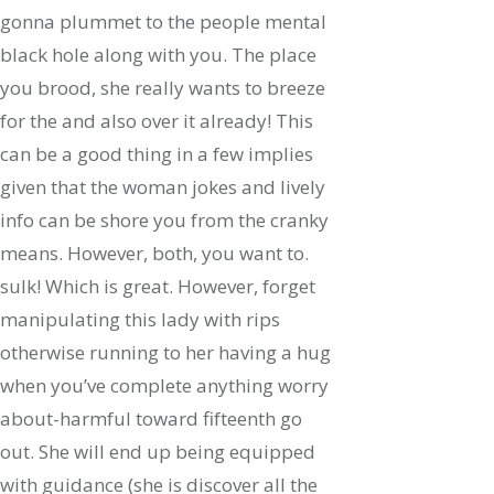
gonna plummet to the people mental
black hole along with you. The place
you brood, she really wants to breeze
for the and also over it already! This
can be a good thing in a few implies
given that the woman jokes and lively
info can be shore you from the cranky
means. However, both, you want to.
sulk! Which is great. However, forget
manipulating this lady with rips
otherwise running to her having a hug
when you’ve complete anything worry
about-harmful toward fifteenth go
out. She will end up being equipped
with guidance (she is discover all the