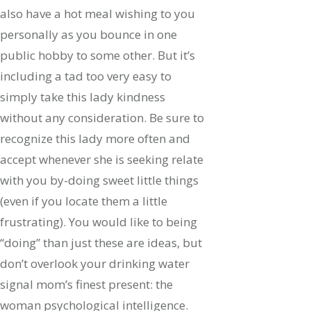
also have a hot meal wishing to you
personally as you bounce in one
public hobby to some other. But it’s
including a tad too very easy to
simply take this lady kindness
without any consideration. Be sure to
recognize this lady more often and
accept whenever she is seeking relate
with you by-doing sweet little things
(even if you locate them a little
frustrating). You would like to being
“doing” than just these are ideas, but
don’t overlook your drinking water
signal mom’s finest present: the
woman psychological intelligence.