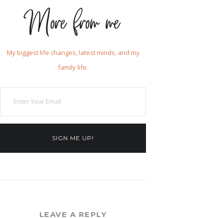
More from me
My biggest life changes, latest minds, and my
family life.
SIGN ME UP!
LEAVE A REPLY