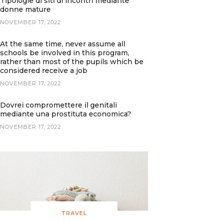
Tipologie di siti di incontri mediante
donne mature
NOVEMBER 17, 2022
At the same time, never assume all
schools be involved in this program,
rather than most of the pupils which be
considered receive a job
NOVEMBER 17, 2022
Dovrei compromettere il genitali
mediante una prostituta economica?
NOVEMBER 17, 2022
TRAVEL