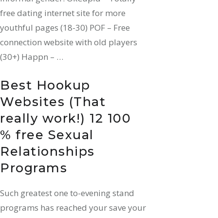
free dating internet site for more
youthful pages (18-30) POF – Free
connection website with old players
(30+) Happn – …
Best Hookup
Websites (That
really work!) 12 100
% free Sexual
Relationships
Programs
Such greatest one to-evening stand
programs has reached your save your