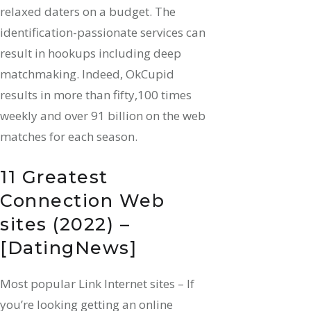
relaxed daters on a budget. The
identification-passionate services can
result in hookups including deep
matchmaking. Indeed, OkCupid
results in more than fifty,100 times
weekly and over 91 billion on the web
matches for each season.
11 Greatest
Connection Web
sites (2022) –
[DatingNews]
Most popular Link Internet sites – If
you’re looking getting an online