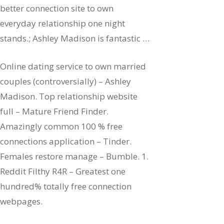
better connection site to own
everyday relationship one night
stands.; Ashley Madison is fantastic …
Online dating service to own married
couples (controversially) – Ashley
Madison. Top relationship website
full – Mature Friend Finder.
Amazingly common 100 % free
connections application – Tinder.
Females restore manage – Bumble. 1.
Reddit Filthy R4R – Greatest one
hundred% totally free connection
webpages.