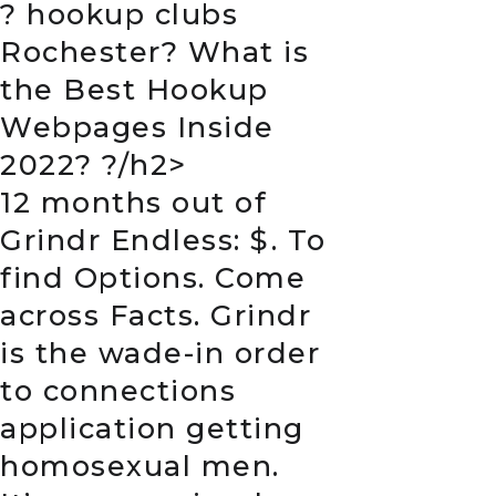
?
hookup clubs
Rochester
? What is
the Best Hookup
Webpages Inside
2022? ?/h2>
12 months out of
Grindr Endless: $. To
find Options. Come
across Facts. Grindr
is the wade-in order
to connections
application getting
homosexual men.