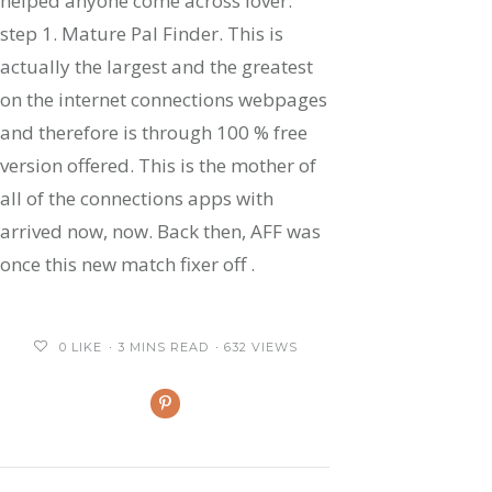
helped anyone come across lover:
step 1. Mature Pal Finder. This is
actually the largest and the greatest
on the internet connections webpages
and therefore is through 100 % free
version offered. This is the mother of
all of the connections apps with
arrived now, now. Back then, AFF was
once this new match fixer off .
0
LIKE
3 MINS READ
632 VIEWS