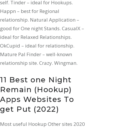
self. Tinder – ideal for Hookups.
Happn – best for Regional
relationship. Natural Application –
good for One night Stands. CasualX –
ideal for Relaxed Relationships.
OkCupid – ideal for relationship.
Mature Pal Finder – well-known
relationship site. Crazy. Wingman.
11 Best one Night
Remain (Hookup)
Apps Websites To
get Put (2022)
Most useful Hookup Other sites 2020