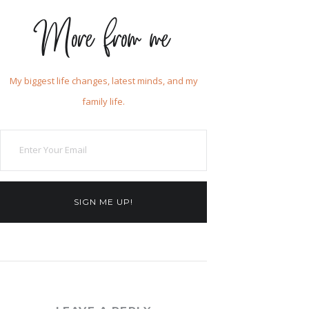
More from me
My biggest life changes, latest minds, and my
family life.
SIGN ME UP!