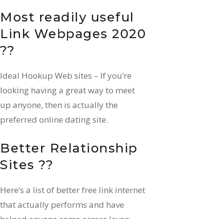
Most readily useful
Link Webpages 2020
??
Ideal Hookup Web sites – If you’re
looking having a great way to meet
up anyone, then is actually the
preferred online dating site.
Better Relationship
Sites ??
Here’s a list of better free link internet
that actually performs and have