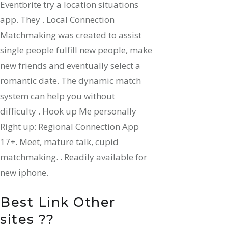
Eventbrite try a location situations
app. They . Local Connection
Matchmaking was created to assist
single people fulfill new people, make
new friends and eventually select a
romantic date. The dynamic match
system can help you without
difficulty . Hook up Me personally
Right up: Regional Connection App
17+. Meet, mature talk, cupid
matchmaking. . Readily available for
new iphone.
Best Link Other
sites ??