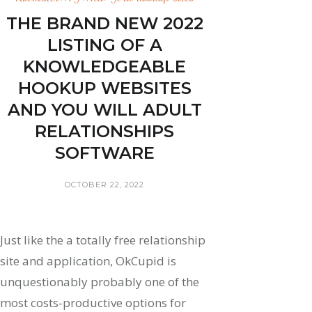
THE BRAND NEW 2022
LISTING OF A
KNOWLEDGEABLE
HOOKUP WEBSITES
AND YOU WILL ADULT
RELATIONSHIPS
SOFTWARE
OCTOBER 22, 2022
Just like the a totally free relationship
site and application, OkCupid is
unquestionably probably one of the
most costs-productive options for