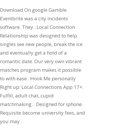
Download On google Gamble.
Eventbrite was a city incidents
software. They . Local Connection
Relationship was designed to help
singles see new people, break the ice
and eventually get a hold of a
romantic date. Our very own vibrant
matches program makes it possible
to with ease . Hook Me personally
Right up: Local Connections App 17+.
Fulfill, adult chat, cupid
matchmaking. . Designed for iphone.
Requisite become university fees, and
you may .