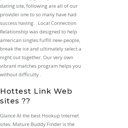
dating site, following are all of our
provider one to so many have had
success having. . Local Connection
Relationship was designed to help
american singles fulfill new-people,
break the ice and ultimately select a
night out together. Our very own
vibrant matches program helps you
without difficulty .
Hottest Link Web
sites ??
Glance At the best Hookup Internet
sites: Mature Buddy Finder is the