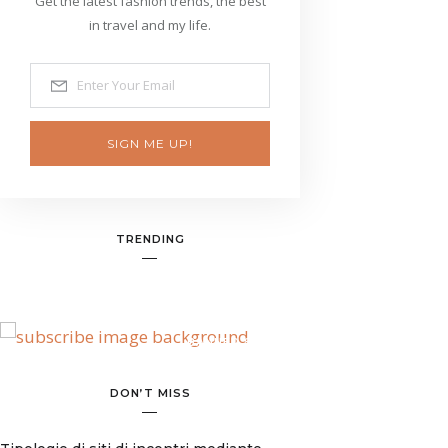
Get the latest fashion trends, the best
in travel and my life.
SIGN ME UP!
TRENDING
BANNER SPOT
DON’T MISS