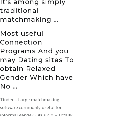
It’s among simply
traditional
matchmaking …
Most useful
Connection
Programs And you
may Dating sites To
obtain Relaxed
Gender Which have
No …
Tinder – Large matchmaking
software commonly useful for
informal gender. OkCupid – Totally