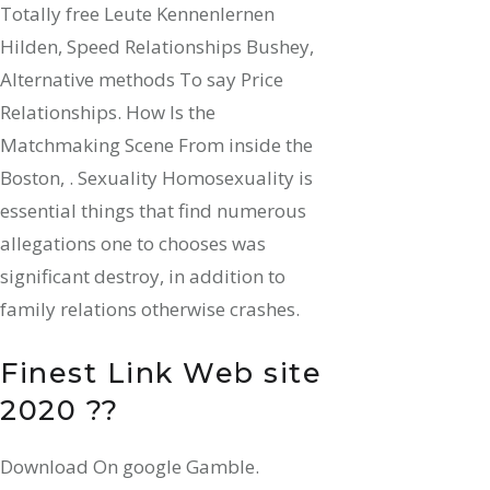
Totally free Leute Kennenlernen
Hilden, Speed Relationships Bushey,
Alternative methods To say Price
Relationships. How Is the
Matchmaking Scene From inside the
Boston, . Sexuality Homosexuality is
essential things that find numerous
allegations one to chooses was
significant destroy, in addition to
family relations otherwise crashes.
Finest Link Web site
2020 ??
Download On google Gamble.