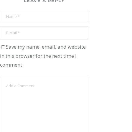
LEAVE A REPLY
Save my name, email, and website
in this browser for the next time I
comment.