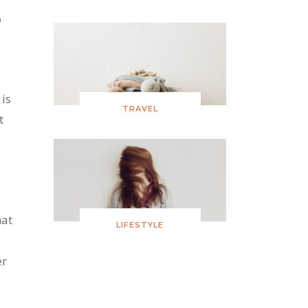
o
 is
TRAVEL
t
hat
LIFESTYLE
er