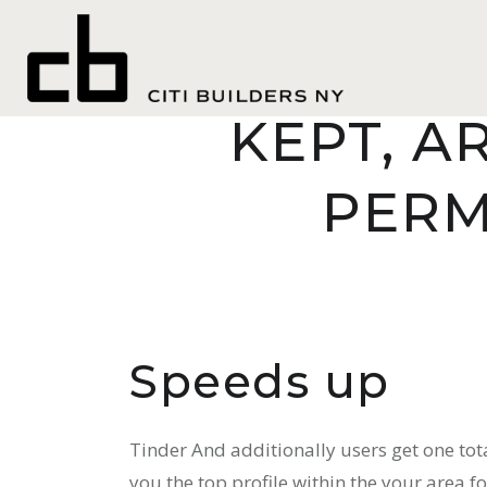
seznamovaci
FOR THO
KEPT, A
PERM
Speeds up
Tinder And additionally users get one tot
you the top profile within the your area f