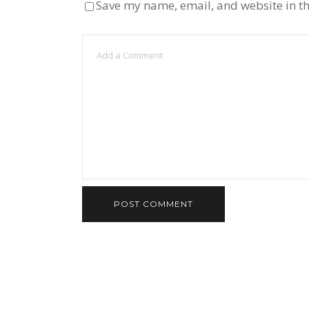
Save my name, email, and website in th
ВЂSEXUAL RACISM,ВЂ™ 
TINDER BEING A MAN THA
OCTOBER 18, 2022