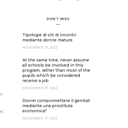
DON’T MISS
Tipologie di siti di incontri
mediante donne mature
NOVEMBER 17, 2022
At the same time, never assume
all schools be involved in this
program, rather than most of the
pupils which be considered
receive a job
NOVEMBER 17, 2022
h
Dovrei compromettere il genitali
mediante una prostituta
r:
economica?
NOVEMBER 17, 2022