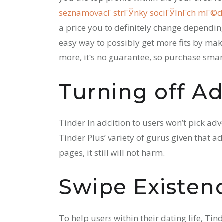
seznamovacГ­ strГЎnky sociГЎlnГ­ch mГ©di
a price you to definitely change dependin
easy way to possibly get more fits by ma
more, it’s no guarantee, so purchase smar
Turning off Ad
Tinder In addition to users won’t pick ad
Tinder Plus’ variety of gurus given that a
pages, it still will not harm.
Swipe Existen
To help users within their dating life, Tin