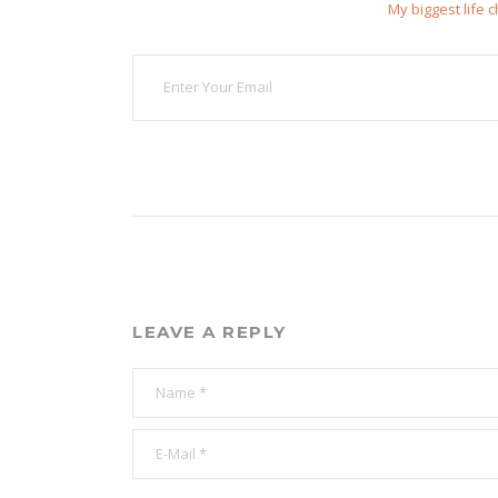
My biggest life 
LEAVE A REPLY