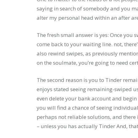
saying in search of somebody and you ma
alter my personal head within an after ar
The fresh small answer is yes: Once you s
come back to your waiting line. not, there’
also rewind swipes, as previously mention
on the soulmate, you’re going to need cert
The second reason is you to Tinder remai
enjoys stated seeing remaining-swiped us
even delete your bank account and begin
you will find a chance of seeing individual
perhaps not reliable solutions, and there
– unless you has actually Tinder And, that