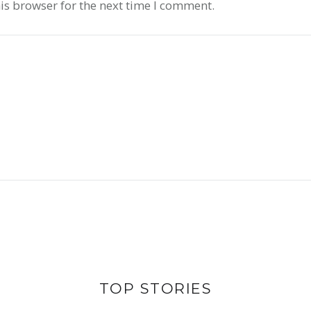
is browser for the next time I comment.
CERTAINL
LARGES
AND LIFE ON
UTILIZI
T IS ASIAN
SOL
TOP STORIES