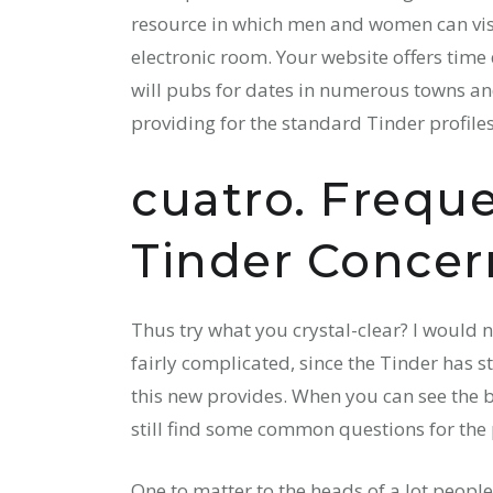
resource in which men and women can vi
electronic room. Your website offers time 
will pubs for dates in numerous towns and
providing for the standard Tinder profiles
cuatro. Frequ
Tinder Concer
Thus try what you crystal-clear? I would n
fairly complicated, since the Tinder has 
this new provides. When you can see the 
still find some common questions for the 
One to matter to the heads of a lot people