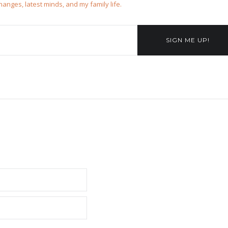
changes, latest minds, and my family life.
SIGN ME UP!