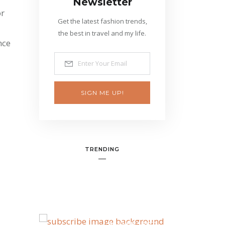
Newsletter
or
Get the latest fashion trends,
the best in travel and my life.
nce
SIGN ME UP!
TRENDING
BANNER SPOT