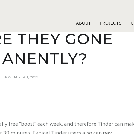
 stranky socialnich medii online
SE WHO SWIPE
ABOUT
PROJECTS
C
RE THEY GONE
ANENTLY?
NOVEMBER 1, 2022
ally free “boost” each week, and therefore Tinder can ma
or 30 minutes. Typical Tinder users also can pay