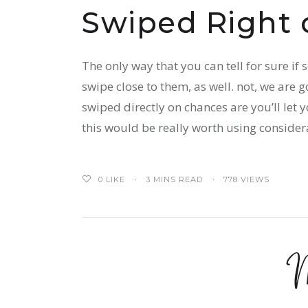
Swiped Right 
The only way that you can tell for sure if
swipe close to them, as well. not, we are g
swiped directly on chances are you’ll let
this would be really worth using considera
0
LIKE
3 MINS READ
778 VIEWS
M