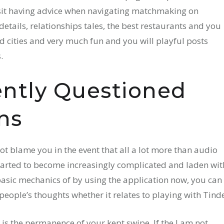
sit having advice when navigating matchmaking on
details, relationships tales, the best restaurants and you
 cities and very much fun and you will playful posts
.
ently Questioned
ns
ot blame you in the event that all a lot more than audio
started to become increasingly complicated and laden wit
basic mechanics of by using the application now, you can
people’s thoughts whether it relates to playing with Tinde
 is the permanence of your kept swipe. If the I am not