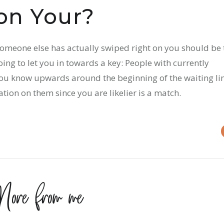
on Your?
 someone else has actually swiped right on you should be 
oing to let you in towards a key: People with currently
 you know upwards around the beginning of the waiting li
tion on them since you are likelier is a match.
ore from me