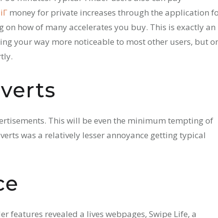
Г­
money for private increases through the application f
g on how of many accelerates you buy. This is exactly an
king your way more noticeable to most other users, but o
tly.
verts
vertisements. This will be even the minimum tempting of
dverts was a relatively lesser annoyance getting typical
ce
der features revealed a lives webpages, Swipe Life, a