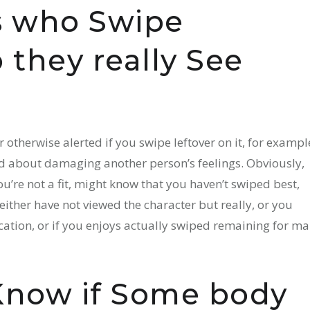
ls who Swipe
they really See
or otherwise alerted if you swipe leftover on it, for exampl
ed about damaging another person’s feelings. Obviously,
re not a fit, might know that you haven’t swiped best,
 either have not viewed the character but really, or you
ication, or if you enjoys actually swiped remaining for m
Know if Some body