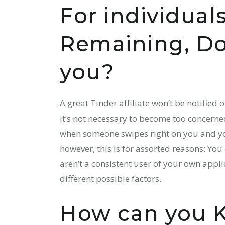
For individua
Remaining, Do 
you?
A great Tinder affiliate won’t be notified 
it’s not necessary to become too concern
when someone swipes right on you and you’
however, this is for assorted reasons: You
aren’t a consistent user of your own appl
different possible factors.
How can you 