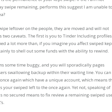
y swipe remaining, performs this suggest I am unable t
ea?
wipe leftover on the people, they are moved and will not
s two caveats. The first is you to Tinder Including profiles
ed a lot more than, if you imagine you affect swiped kep
ainly to shell out some funds with the ability to rewind.
ns some time buggy, and you will sporadically pages
ers swallowing backup within their waiting line. You can
 once again which have a unique account, which means t
s your swiped left to the once again. Yet not, speaking of
 is no secured means to fix review a remaining-swiped us
’s.