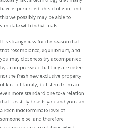
have experienced ahead of you, and
this we possibly may be able to
simulate with individuals:
It is strangeness for the reason that
that resemblance, equilibrium, and
you may closeness try accompanied
by an impression that they are indeed
not the fresh new exclusive property
of kind of family, but stem from an
even more standard one to-a relation
that possibly boasts you and you can
a keen indeterminate level of
someone else, and therefore
suppresses one to relatives which