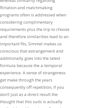
whereas similarity regarding
flirtation and matchmaking
programs often is addressed when
considering complimentary
requirements plus the trip to choose
and therefore similarities lead to an
important fits, Simmel makes us
conscious that estrangement and
additionally goes into the latest
formula because the a-temporal
experience. A sense of strangeness
get make through the years
consequently off repetition, if you
don’t just as a direct result the
thought that this suits is actually