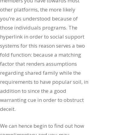
members you have towards most
other platforms, the more likely
you’re as understood because of
those individuals programs. The
hyperlink in order to social support
systems for this reason serves a two
fold function: because a matching
factor that renders assumptions
regarding shared family while the
requirements to have popular soil, in
addition to since the a good
warranting cue in order to obstruct
deceit.
We can hence begin to find out how
complimentary and you may