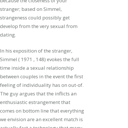
because the closeness of your
stranger; based on Simmel,
strangeness could possibly get
develop from the very sexual from
dating.
In his exposition of the stranger,
Simmel ( 1971 , 148) evokes the full
time inside a sexual relationship
between couples in the event the first
feeling of individuality has on out-of.
The guy argues that the inflicts an
enthusiastic estrangement that
comes on bottom line that everything
we envision are an excellent match is
actually fact a technology that many