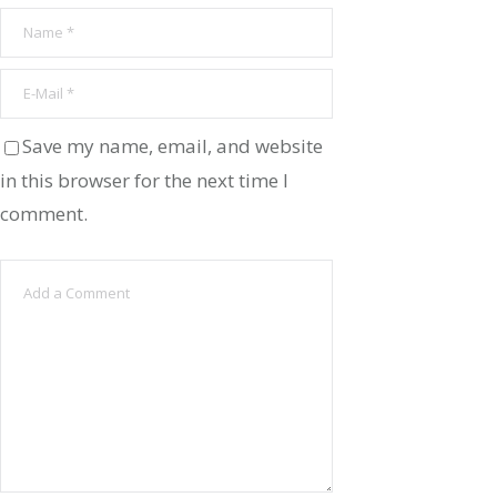
Save my name, email, and website
in this browser for the next time I
comment.