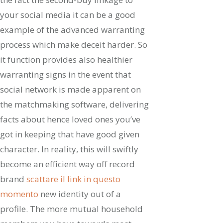
your social media it can be a good
example of the advanced warranting
process which make deceit harder. So
it function provides also healthier
warranting signs in the event that
social network is made apparent on
the matchmaking software, delivering
facts about hence loved ones you’ve
got in keeping that have good given
character. In reality, this will swiftly
become an efficient way off record
brand
scattare il link in questo
momento
new identity out of a
profile. The more mutual household