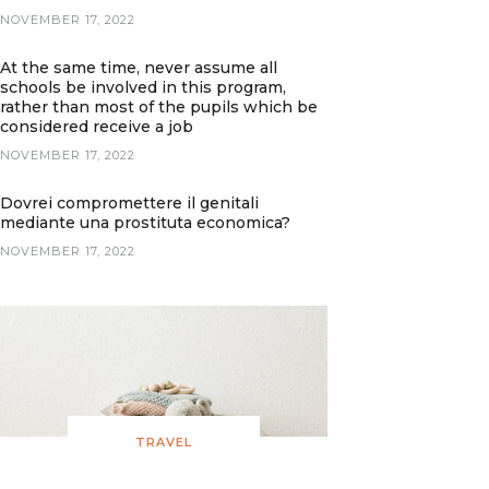
NOVEMBER 17, 2022
At the same time, never assume all
schools be involved in this program,
rather than most of the pupils which be
considered receive a job
NOVEMBER 17, 2022
Dovrei compromettere il genitali
mediante una prostituta economica?
NOVEMBER 17, 2022
TRAVEL