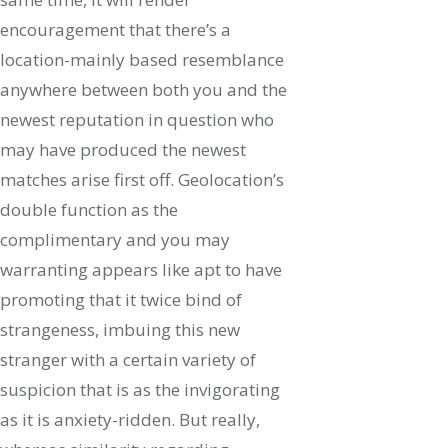
encouragement that there’s a
location-mainly based resemblance
anywhere between both you and the
newest reputation in question who
may have produced the newest
matches arise first off. Geolocation’s
double function as the
complimentary and you may
warranting appears like apt to have
promoting that it twice bind of
strangeness, imbuing this new
stranger with a certain variety of
suspicion that is as the invigorating
as it is anxiety-ridden. But really,