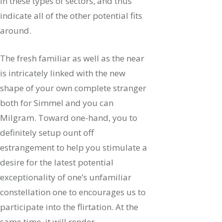
in these types of sectors, and thus
indicate all of the other potential fits
around.
The fresh familiar as well as the near
is intricately linked with the new
shape of your own complete stranger
both for Simmel and you can
Milgram. Toward one-hand, you to
definitely setup ount off
estrangement to help you stimulate a
desire for the latest potential
exceptionality of one’s unfamiliar
constellation one to encourages us to
participate into the flirtation. At the
same time, it will render