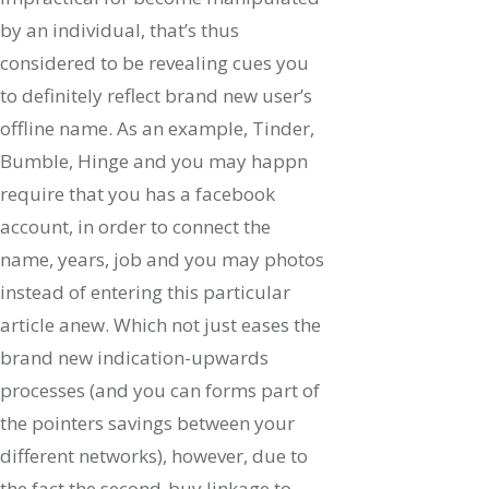
by an individual, that’s thus
considered to be revealing cues you
to definitely reflect brand new user’s
offline name. As an example, Tinder,
Bumble, Hinge and you may happn
require that you has a facebook
account, in order to connect the
name, years, job and you may photos
instead of entering this particular
article anew.
Which not just eases the
brand new indication-upwards
processes (and you can forms part of
the pointers savings between your
different networks), however, due to
the fact the second-buy linkage to