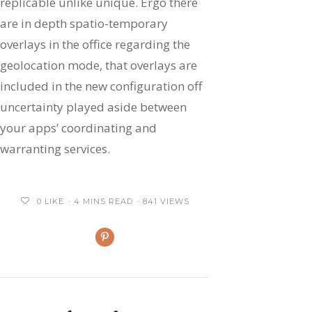
replicable unlike unique. Ergo there
are in depth spatio-temporary
overlays in the office regarding the
geolocation mode, that overlays are
included in the new configuration off
uncertainty played aside between
your apps’ coordinating and
warranting services.
0
LIKE
4 MINS READ
841 VIEWS