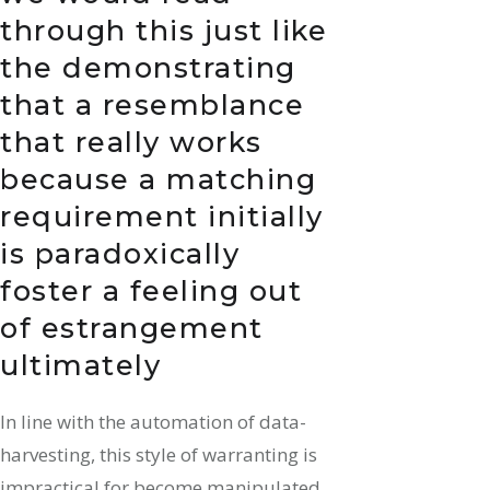
through this just like
the demonstrating
that a resemblance
that really works
because a matching
requirement initially
is paradoxically
foster a feeling out
of estrangement
ultimately
In line with the automation of data-
harvesting, this style of warranting is
impractical for become manipulated