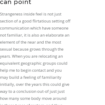
can point
Strangeness inside feel is not just
section of a good flirtatious setting off
communication which have someone
not familiar, it is also an elaborate an
element of the near and the most
sexual because grows through the
years. When you are relocating an
equivalent geographic groups could
help me to begin contact and you
may build a feeling of familiarity
initially, over the years this could give
way to a conclusion out-of just just
how many some body move around