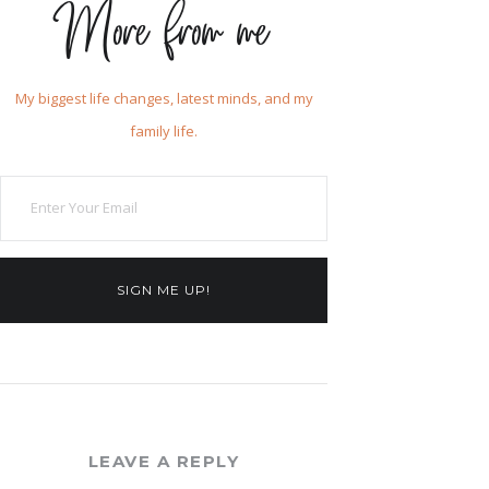
More from me
My biggest life changes, latest minds, and my
family life.
SIGN ME UP!
LEAVE A REPLY