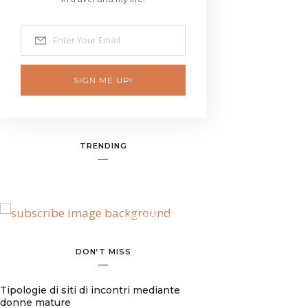
SIGN ME UP!
TRENDING
BANNER SPOT
DON’T MISS
Tipologie di siti di incontri mediante
donne mature