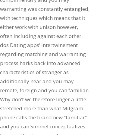
warranting was constantly entangled,
with techniques which means that it
either work with unison however,
often including against each other.
dos Dating apps’ intertwinement
regarding matching and warranting
process harks back into advanced
characteristics of stranger as
additionally near and you may
remote, foreign and you can familiar.
Why don’t we therefore linger a little
stretched more than what Milgram
phone calls the brand new “familiar”
and you can Simmel conceptualizes