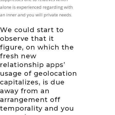
alone is experienced regarding with
an inner and you will private needs.
We could start to
observe that it
figure, on which the
fresh new
relationship apps’
usage of geolocation
capitalizes, is due
away from an
arrangement off
temporality and you