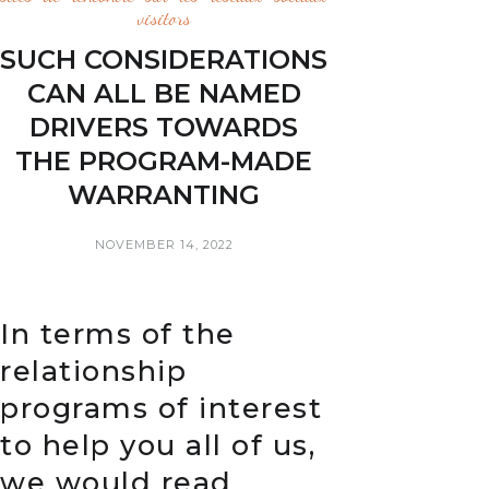
visitors
SUCH CONSIDERATIONS
CAN ALL BE NAMED
DRIVERS TOWARDS
THE PROGRAM-MADE
WARRANTING
NOVEMBER 14, 2022
In terms of the
relationship
programs of interest
to help you all of us,
we would read