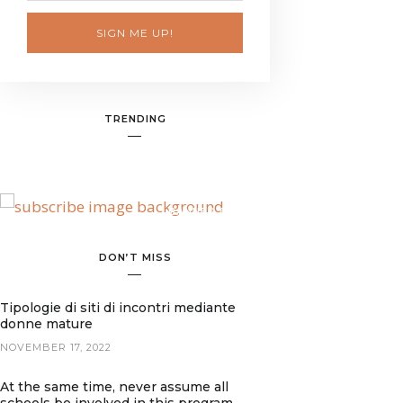
SIGN ME UP!
TRENDING
BANNER SPOT
DON’T MISS
Tipologie di siti di incontri mediante
donne mature
NOVEMBER 17, 2022
At the same time, never assume all