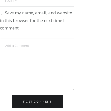
Save my name, email, and website
in this browser for the next time I
comment.