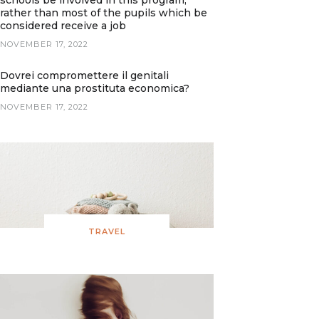
schools be involved in this program,
rather than most of the pupils which be
considered receive a job
NOVEMBER 17, 2022
Dovrei compromettere il genitali
mediante una prostituta economica?
NOVEMBER 17, 2022
TRAVEL