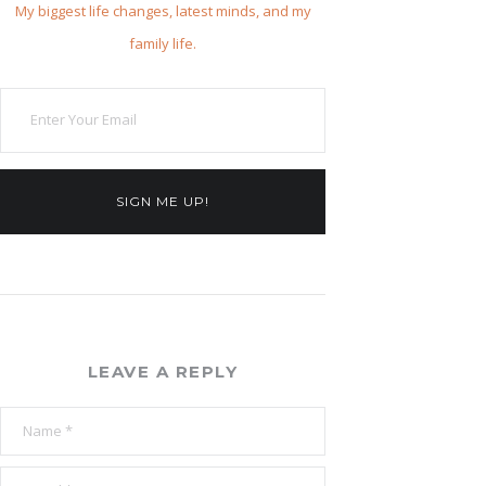
My biggest life changes, latest minds, and my
family life.
SIGN ME UP!
LEAVE A REPLY