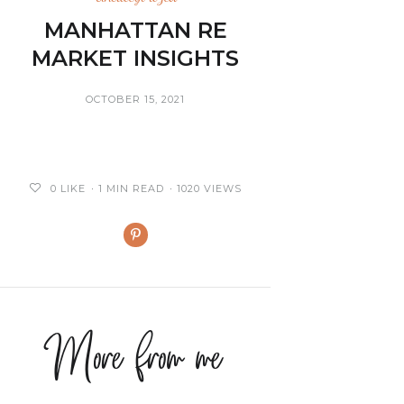
MANHATTAN RE
MARKET INSIGHTS
OCTOBER 15, 2021
0
LIKE
1 MIN READ
1020 VIEWS
More from me