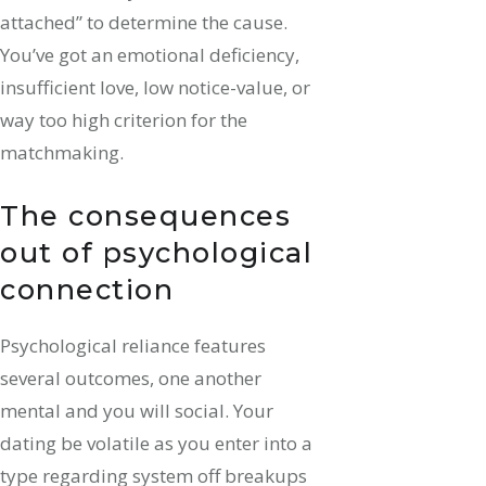
attached” to determine the cause.
You’ve got an emotional deficiency,
insufficient love, low notice-value, or
way too high criterion for the
matchmaking.
The consequences
out of psychological
connection
Psychological reliance features
several outcomes, one another
mental and you will social. Your
dating be volatile as you enter into a
type regarding system off breakups