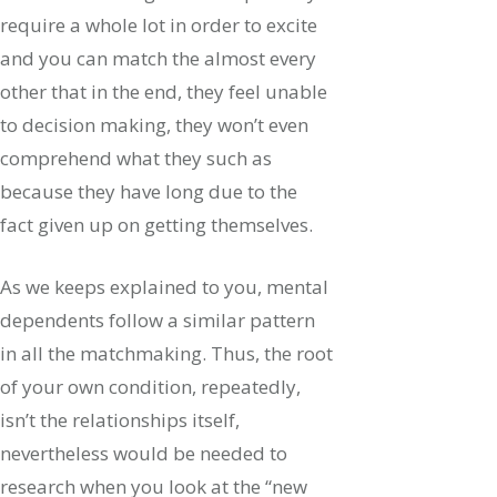
require a whole lot in order to excite
and you can match the almost every
other that in the end, they feel unable
to decision making, they won’t even
comprehend what they such as
because they have long due to the
fact given up on getting themselves.
As we keeps explained to you, mental
dependents follow a similar pattern
in all the matchmaking. Thus, the root
of your own condition, repeatedly,
isn’t the relationships itself,
nevertheless would be needed to
research when you look at the “new