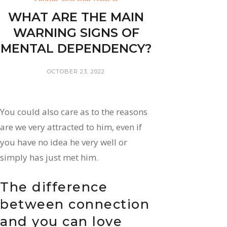
WHAT ARE THE MAIN
WARNING SIGNS OF
MENTAL DEPENDENCY?
OCTOBER 23, 2022
You could also care as to the reasons
are we very attracted to him, even if
you have no idea he very well or
simply has just met him.
The difference
between connection
and you can love