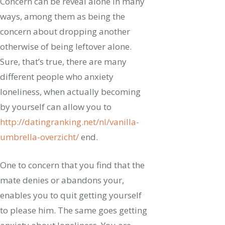
Concern can be reveal alone in many
ways, among them as being the
concern about dropping another
otherwise of being leftover alone.
Sure, that’s true, there are many
different people who anxiety
loneliness, when actually becoming
by yourself can allow you to
http://datingranking.net/nl/vanilla-
umbrella-overzicht/
end.
One to concern that you find that the
mate denies or abandons your,
enables you to quit getting yourself
to please him. The same goes getting