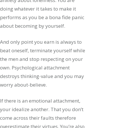
anxiety about loneliness. You are
doing whatever it takes to make it
performs as you be a bona fide panic
about becoming by yourself.
And only point you earn is always to
beat oneself, terminate yourself while
the men and stop respecting on your
own. Psychological attachment
destroys thinking-value and you may
worry about-believe.
If there is an emotional attachment,
your idealize another. That you don’t
come across their faults therefore
overestimate their virtues. You’re also