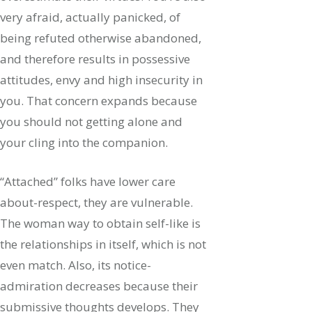
very afraid, actually panicked, of
being refuted otherwise abandoned,
and therefore results in possessive
attitudes, envy and high insecurity in
you. That concern expands because
you should not getting alone and
your cling into the companion.
“Attached” folks have lower care
about-respect, they are vulnerable.
The woman way to obtain self-like is
the relationships in itself, which is not
even match. Also, its notice-
admiration decreases because their
submissive thoughts develops. They