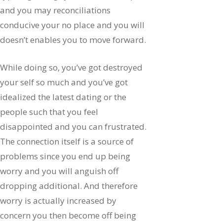
and you may reconciliations
conducive your no place and you will
doesn’t enables you to move forward.
While doing so, you’ve got destroyed
your self so much and you’ve got
idealized the latest dating or the
people such that you feel
disappointed and you can frustrated.
The connection itself is a source of
problems since you end up being
worry and you will anguish off
dropping additional. And therefore
worry is actually increased by
concern you then become off being