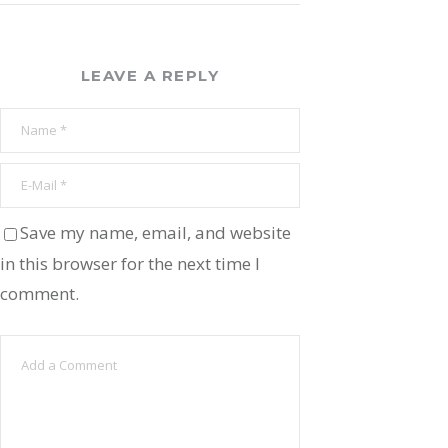
LEAVE A REPLY
Save my name, email, and website
in this browser for the next time I
comment.