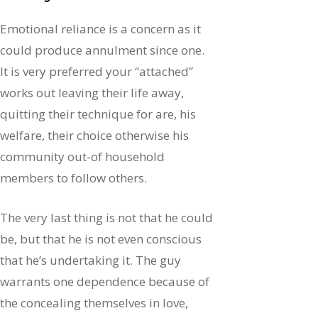
Emotional reliance is a concern as it
could produce annulment since one.
It is very preferred your “attached”
works out leaving their life away,
quitting their technique for are, his
welfare, their choice otherwise his
community out-of household
members to follow others.
The very last thing is not that he could
be, but that he is not even conscious
that he’s undertaking it. The guy
warrants one dependence because of
the concealing themselves in love,