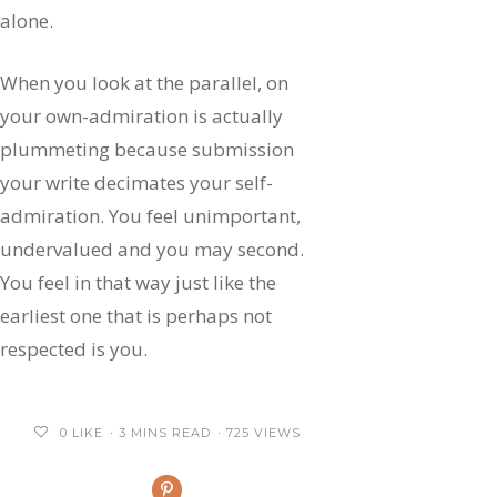
alone.
When you look at the parallel, on
your own-admiration is actually
plummeting because submission
your write decimates your self-
admiration. You feel unimportant,
undervalued and you may second.
You feel in that way just like the
earliest one that is perhaps not
respected is you.
0
LIKE
3 MINS READ
725 VIEWS