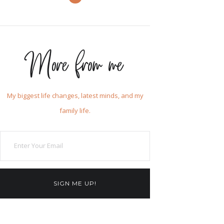
More from me
My biggest life changes, latest minds, and my
family life.
SIGN ME UP!