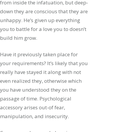
from inside the infatuation, but deep-
down they are conscious that they are
unhappy. He’s given up everything
you to battle for a love you to doesn’t
build him grow.
Have it previously taken place for
your requirements? It’s likely that you
really have stayed it along with not
even realized they, otherwise which
you have understood they on the
passage of time. Psychological
accessory arises out-of fear,
manipulation, and insecurity.