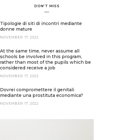
DON’T MISS
Tipologie di siti di incontri mediante
donne mature
NOVEMBER 17, 2022
At the same time, never assume all
schools be involved in this program,
rather than most of the pupils which be
considered receive a job
NOVEMBER 17, 2022
Dovrei compromettere il genitali
mediante una prostituta economica?
NOVEMBER 17, 2022