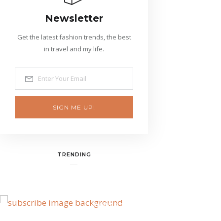
Newsletter
Get the latest fashion trends, the best
in travel and my life.
SIGN ME UP!
TRENDING
BANNER SPOT